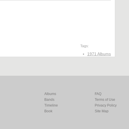
Tags:
1971 Albums
Albums
FAQ
Bands
Terms of Use
Timeline
Privacy Policy
Book
Site Map