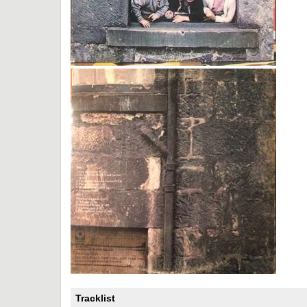
Tracklist