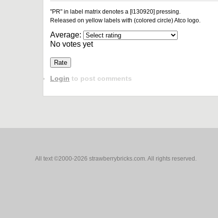
"PR" in label matrix denotes a [l130920] pressing.
Released on yellow labels with (colored circle) Atco logo.
Average:
No votes yet
Login
to post comments
All text ©2000-2026 strawberrybricks.com. All rights reserved.