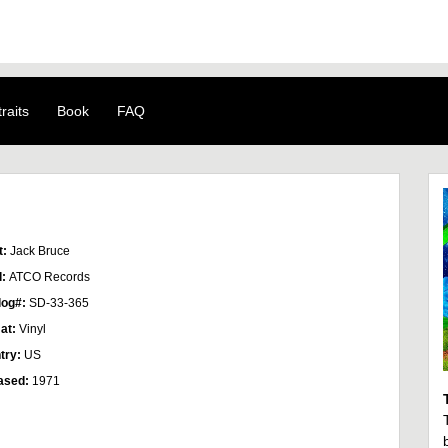
raits
Book
FAQ
t:
Jack Bruce
l:
ATCO Records
log#:
SD-33-365
at:
Vinyl
try:
US
ased:
1971