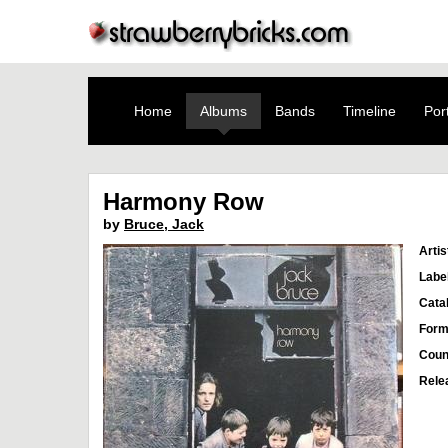
Home
Albums
Bands
Timeline
Port
Harmony Row
by
Bruce, Jack
Artis
Labe
Cata
Form
Coun
Rele