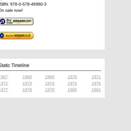
ISBN: 978-0-578-48980-3
On sale now!
Static Timeline
1967
1968
1969
1970
1971
1972
1973
1974
1975
1976
1977
1978
1979
1980
1981