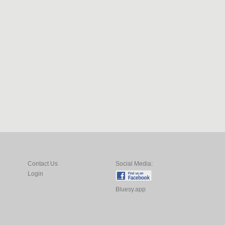
Contact Us
Social Media:
Login
Bluesy.app