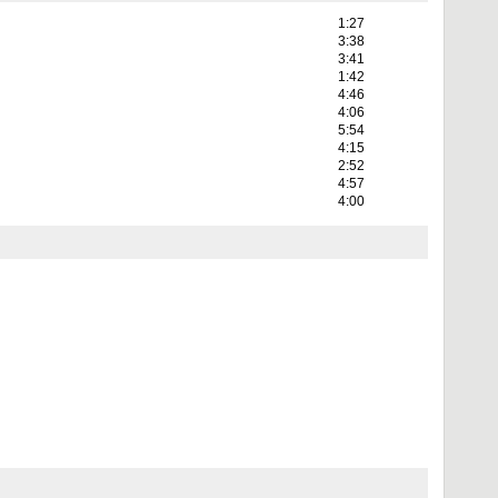
1:27
3:38
3:41
1:42
4:46
4:06
5:54
4:15
2:52
4:57
4:00