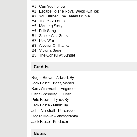
A1
Can You Follow
A2
Escape To The Royal Wood (On Ice)
A3
You Burned The Tables On Me
A4
There's A Forest
A5
Morning Story
A6
Folk Song
B1
Smiles And Grins
B2
Post War
B3
A Letter Of Thanks
B4
Victoria Sage
B5
The Consul At Sunset
Credits
Roger Brown - Artwork By
Jack Bruce - Bass, Vocals
Barry Ainsworth - Engineer
Chris Spedding - Guitar
Pete Brown - Lyrics By
Jack Bruce - Music By
John Marshall - Percussion
Roger Brown - Photography
Jack Bruce - Producer
Notes