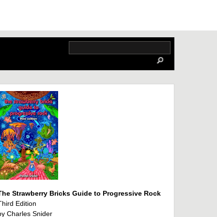
The Strawberry Bricks Guide to Progressive Rock
Third Edition
by Charles Snider