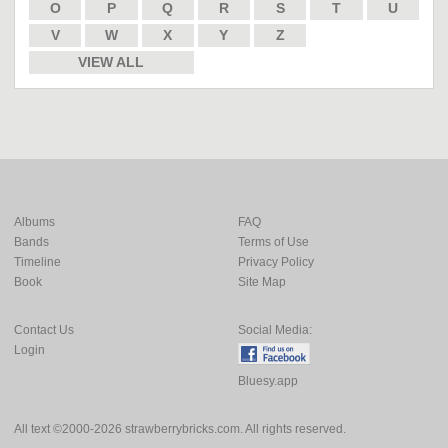
O
P
Q
R
S
T
U
V
W
X
Y
Z
VIEW ALL
Albums
FAQ
Bands
Terms of Use
Timeline
Privacy Policy
Book
Site Map
Contact Us
Social Media:
Login
Bluesy.app
All text ©2000-2026 strawberrybricks.com. All rights reserved.