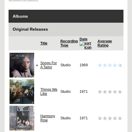
Albums
Original Releases
Date
Recording
Average
Title
Type
Rating
Songs For
Studio
1969
A Tailor
Things We
Studio
1971
Like
Harmony
Studio
1971
Row