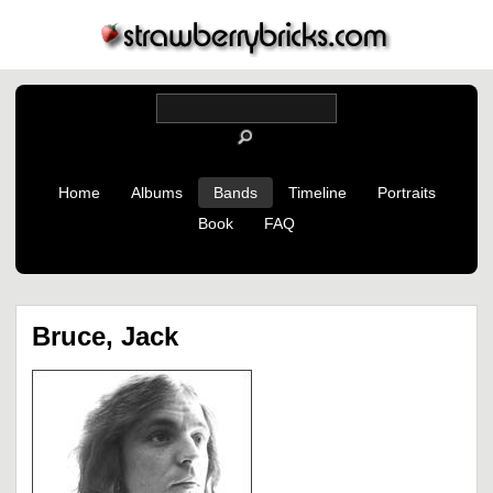
Home
Albums
Bands
Timeline
Portraits
Book
FAQ
Bruce, Jack