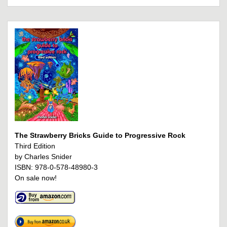
The Strawberry Bricks Guide to Progressive Rock
Third Edition
by Charles Snider
ISBN: 978-0-578-48980-3
On sale now!