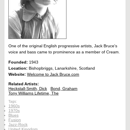
One of the original English progressive artists, Jack Bruce's
voice and bass came to prominence as a member of Cream.
Founded:
1943
Location:
Bishopbriggs, Lanarkshire, Scotland
Website:
Welcome to Jack Bruce.com
Related Artists:
Heckstall-Smith, Dick
Bond, Graham
Tony Williams Lifetime, The
Tags:
1960s
1970s
Blues
Fusion
Jazz-Rock
United Kingdom