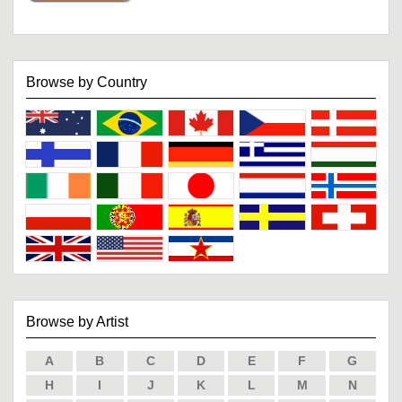
Browse by Country
Browse by Artist
A
B
C
D
E
F
G
H
I
J
K
L
M
N