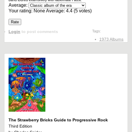
band toured extensively with labelmate Faust.
Average:
Your rating:
None
Average:
4.4
(
5
votes)
Login
to post comments
Tags:
1973 Albums
The Strawberry Bricks Guide to Progressive Rock
Third Edition