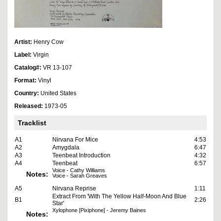
Artist:
Henry Cow
Label:
Virgin
Catalog#:
VR 13-107
Format:
Vinyl
Country:
United States
Released:
1973-05
Tracklist
A1
Nirvana For Mice
4:53
A2
Amygdala
6:47
A3
Teenbeat Introduction
4:32
A4
Teenbeat
6:57
Voice - Cathy Williams
Notes:
Voice - Sarah Greaves
A5
Nirvana Reprise
1:11
Extract From 'With The Yellow Half-Moon And Blue
B1
2:26
Star'
Xylophone [Pixiphone] - Jeremy Baines
Notes: