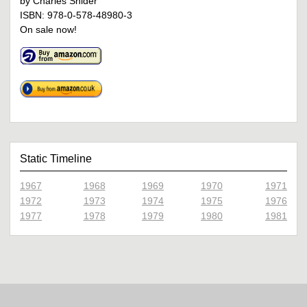
by Charles Snider
ISBN: 978-0-578-48980-3
On sale now!
Static Timeline
1967
1968
1969
1970
1971
1972
1973
1974
1975
1976
1977
1978
1979
1980
1981