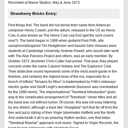
Recorded at Manor Studios, May & June 1973.
Strawberry Bricks Entry:
First things first: The band did not derive their name from American
composer Henry Cowell, and the album, released in the US as Henry
Cow, is also known as The Henry Cow Leg End (get the sock covers
now?). The band began in 1968 when guitarist Fred Frith, alto
saxophonist/organist Tim Hodgkinson and bassist John Greaves were
students at Cambridge University. Andrew Powell, who would later work
with The Alan Parsons Project and others, was an early member. By
October 1972, drummer Chris Cutler had joined. That year, they played
concerts under the name Cabaret Voltaire and The Explorers' Club.
Their distinctive sound represents some of the most avant-garde in the
timeline, and certainly the highest brow of the era, especially for a
bunch of leftists! "Nirvana for Mice" is trademarked by Frith's sideways
electric guitar and Geoff Leigh's woodwinds (bassoon was overdubbed
for the 1990 remix). The improvisational "Teenbeat Introduction" gives
way to the complicated arrangement of "Teenbeat;" clever titles and all,
the band was not without humor. Of course, this was not easy listening
by any stretch; although a track like "Amygdala" isn't that far off from the
free and jazzy styling of their Virgin labelmates Hatfield and the North.
And underneath it all is an amazing rhythm section, one that helps
"Teenbeat Reprise" approach rock music. Signed to Virgin Records, the