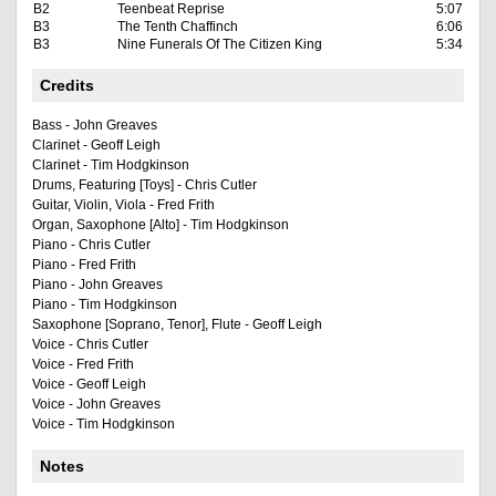
B2
Teenbeat Reprise
5:07
B3
The Tenth Chaffinch
6:06
B3
Nine Funerals Of The Citizen King
5:34
Credits
Bass - John Greaves
Clarinet - Geoff Leigh
Clarinet - Tim Hodgkinson
Drums, Featuring [Toys] - Chris Cutler
Guitar, Violin, Viola - Fred Frith
Organ, Saxophone [Alto] - Tim Hodgkinson
Piano - Chris Cutler
Piano - Fred Frith
Piano - John Greaves
Piano - Tim Hodgkinson
Saxophone [Soprano, Tenor], Flute - Geoff Leigh
Voice - Chris Cutler
Voice - Fred Frith
Voice - Geoff Leigh
Voice - John Greaves
Voice - Tim Hodgkinson
Notes