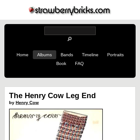
Home
Albums
Bands
Timeline
Portraits
Book
FAQ
The Henry Cow Leg End
by
Henry Cow