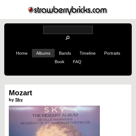
Home
Albums
Bands
Timeline
Portraits
Book
FAQ
Mozart
by
Sky