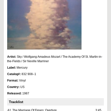
Artist:
Sky / Wolfgang Amadeus Mozart / The Academy Of St. Martin-in-
the-Fields / Sir Neville Marriner
Label:
Mercury
Catalog#:
832 908–1
Format:
Vinyl
Country:
US
Released:
1987
Tracklist
A1
The Marriage Of Figaro: Overture
3:45