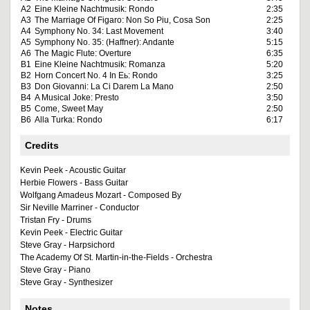
A2
Eine Kleine Nachtmusik: Rondo
2:35
A3
The Marriage Of Figaro: Non So Piu, Cosa Son
2:25
A4
Symphony No. 34: Last Movement
3:40
A5
Symphony No. 35: (Haffner): Andante
5:15
A6
The Magic Flute: Overture
6:35
B1
Eine Kleine Nachtmusik: Romanza
5:20
B2
Horn Concert No. 4 In Eь: Rondo
3:25
B3
Don Giovanni: La Ci Darem La Mano
2:50
B4
A Musical Joke: Presto
3:50
B5
Come, Sweet May
2:50
B6
Alla Turka: Rondo
6:17
Credits
Kevin Peek - Acoustic Guitar
Herbie Flowers - Bass Guitar
Wolfgang Amadeus Mozart - Composed By
Sir Neville Marriner - Conductor
Tristan Fry - Drums
Kevin Peek - Electric Guitar
Steve Gray - Harpsichord
The Academy Of St. Martin-in-the-Fields - Orchestra
Steve Gray - Piano
Steve Gray - Synthesizer
Notes