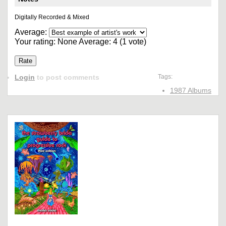
Digitally Recorded & Mixed
Average:
Your rating:
None
Average:
4
(
1
vote)
Login
to post comments
Tags:
1987 Albums