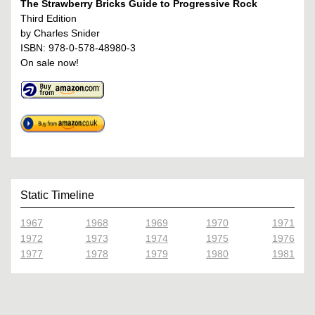
The Strawberry Bricks Guide to Progressive Rock
Third Edition
by Charles Snider
ISBN: 978-0-578-48980-3
On sale now!
Static Timeline
1967
1968
1969
1970
1971
1972
1973
1974
1975
1976
1977
1978
1979
1980
1981