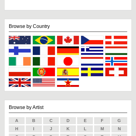
Browse by Country
Browse by Artist
A
B
C
D
E
F
G
H
I
J
K
L
M
N