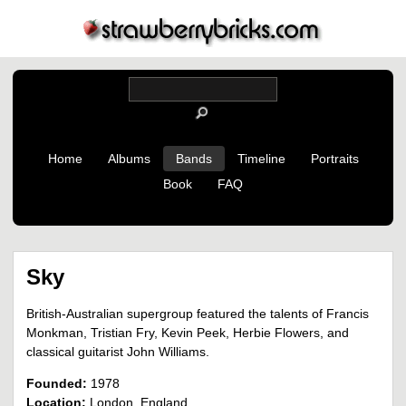
Home
Albums
Bands
Timeline
Portraits
Book
FAQ
Sky
British-Australian supergroup featured the talents of Francis
Monkman, Tristian Fry, Kevin Peek, Herbie Flowers, and
classical guitarist John Williams.
Founded:
1978
Location:
London, England