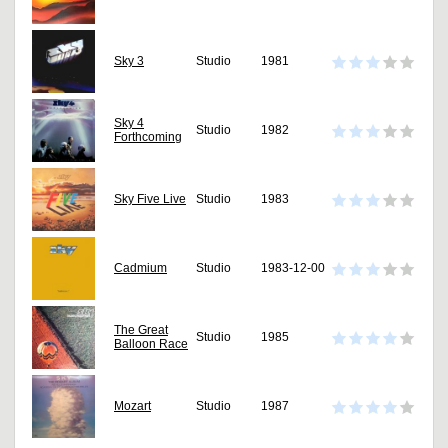
Sky 3
Studio
1981
Sky 4
Studio
1982
Forthcoming
Sky Five Live
Studio
1983
Cadmium
Studio
1983-12-00
The Great
Studio
1985
Balloon Race
Mozart
Studio
1987