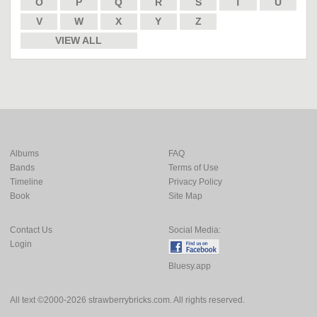
O
P
Q
R
S
T
U
V
W
X
Y
Z
VIEW ALL
Albums
FAQ
Bands
Terms of Use
Timeline
Privacy Policy
Book
Site Map
Contact Us
Social Media:
Login
Bluesy.app
All text ©2000-2026 strawberrybricks.com. All rights reserved.