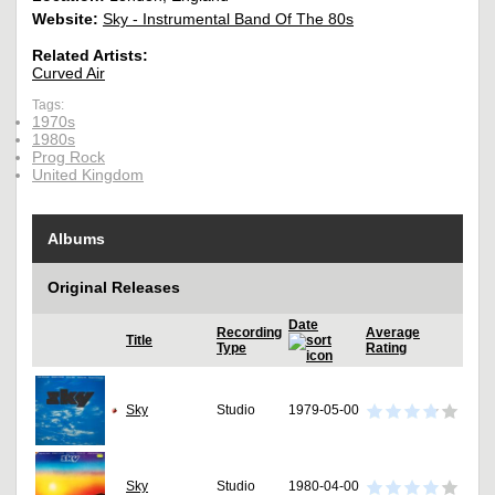
Website:
Sky - Instrumental Band Of The 80s
Related Artists:
Curved Air
Tags:
1970s
1980s
Prog Rock
United Kingdom
Albums
Original Releases
Date
Recording
Average
Title
Type
Rating
Sky
Studio
1979-05-00
Sky
Studio
1980-04-00