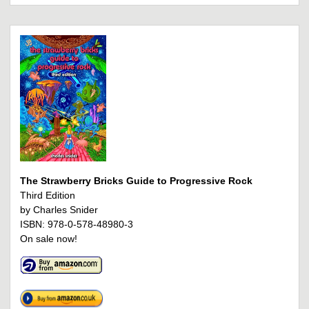
The Strawberry Bricks Guide to Progressive Rock
Third Edition
by Charles Snider
ISBN: 978-0-578-48980-3
On sale now!