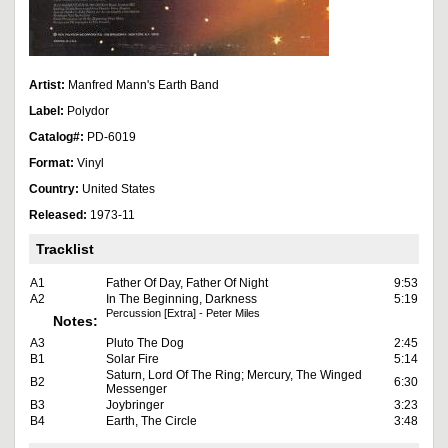
Artist:
Manfred Mann's Earth Band
Label:
Polydor
Catalog#:
PD-6019
Format:
Vinyl
Country:
United States
Released:
1973-11
Tracklist
A1
Father Of Day, Father Of Night
9:53
A2
In The Beginning, Darkness
5:19
Percussion [Extra] - Peter Miles
Notes:
A3
Pluto The Dog
2:45
B1
Solar Fire
5:14
Saturn, Lord Of The Ring; Mercury, The Winged
B2
6:30
Messenger
B3
Joybringer
3:23
B4
Earth, The Circle
3:48