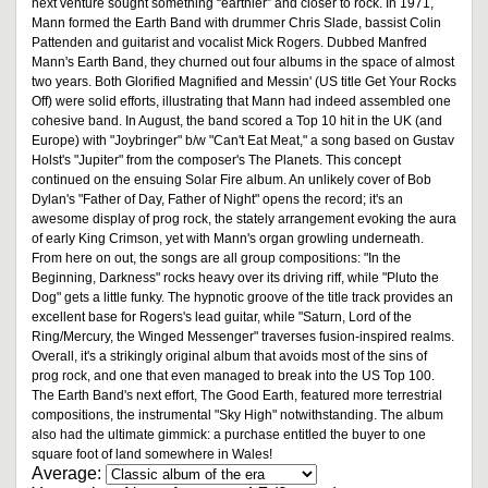
next venture sought something “earthier” and closer to rock. In 1971,
Mann formed the Earth Band with drummer Chris Slade, bassist Colin
Pattenden and guitarist and vocalist Mick Rogers. Dubbed Manfred
Mann's Earth Band, they churned out four albums in the space of almost
two years. Both Glorified Magnified and Messin' (US title Get Your Rocks
Off) were solid efforts, illustrating that Mann had indeed assembled one
cohesive band. In August, the band scored a Top 10 hit in the UK (and
Europe) with "Joybringer" b/w "Can't Eat Meat," a song based on Gustav
Holst's "Jupiter" from the composer's The Planets. This concept
continued on the ensuing Solar Fire album. An unlikely cover of Bob
Dylan's "Father of Day, Father of Night" opens the record; it's an
awesome display of prog rock, the stately arrangement evoking the aura
of early King Crimson, yet with Mann's organ growling underneath.
From here on out, the songs are all group compositions: "In the
Beginning, Darkness" rocks heavy over its driving riff, while "Pluto the
Dog" gets a little funky. The hypnotic groove of the title track provides an
excellent base for Rogers's lead guitar, while "Saturn, Lord of the
Ring/Mercury, the Winged Messenger" traverses fusion-inspired realms.
Overall, it's a strikingly original album that avoids most of the sins of
prog rock, and one that even managed to break into the US Top 100.
The Earth Band's next effort, The Good Earth, featured more terrestrial
compositions, the instrumental "Sky High" notwithstanding. The album
also had the ultimate gimmick: a purchase entitled the buyer to one
square foot of land somewhere in Wales!
Average: