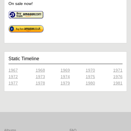
On sale now!
Static Timeline
1967
1968
1969
1970
1971
1972
1973
1974
1975
1976
1977
1978
1979
1980
1981
Albums
FAQ