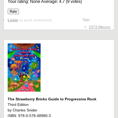
Your rating:
None
Average:
4.7
(
9
votes)
Login
to post comments
Tags:
1973 Albums
The Strawberry Bricks Guide to Progressive Rock
Third Edition
by Charles Snider
ISBN: 978-0-578-48980-3