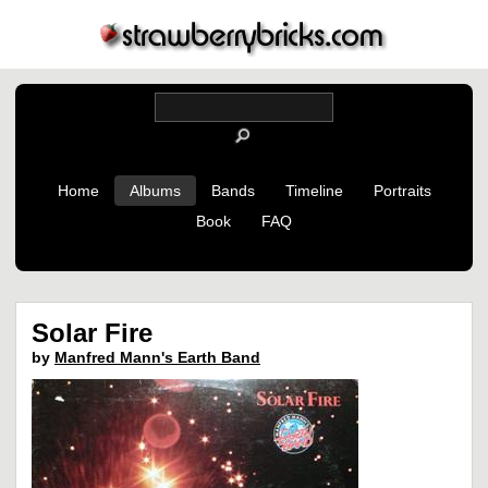
Home
Albums
Bands
Timeline
Portraits
Book
FAQ
Solar Fire
by
Manfred Mann's Earth Band