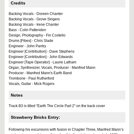
Credits
Backing Vocals - Doreen Chanter
Backing Vocals - Grove Singers
Backing Vocals - Irene Chanter
Bass - Colin Pattenden
Design, Photography - Fin Costello
Drums [Fibes] - Chris Slade
Engineer - John Pantry
Engineer [Contribution] - Dave Stephens
Engineer [Contribution] - John Edwards
Engineer [Tape Operator] - Laurie Latham
Organ, Synthesizer, Vocals, Producer - Manfred Mann
Producer - Manfred Mann's Earth Band
Trombone - Paul Rutherford
Vocals, Guitar - Mick Rogers
Notes
Track B3 is titled "Earth The Circle Part 2" on the back cover
Strawberry Bricks Entry:
Following his excursions with fusion in Chapter Three, Manfred Mann’s