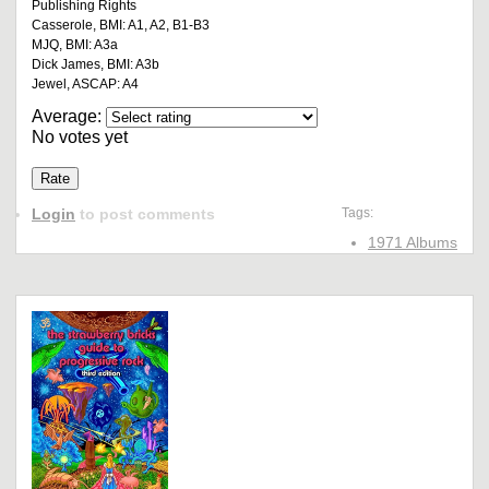
Publishing Rights
Casserole, BMI: A1, A2, B1-B3
MJQ, BMI: A3a
Dick James, BMI: A3b
Jewel, ASCAP: A4
Average:
No votes yet
Login
to post comments
Tags:
1971 Albums