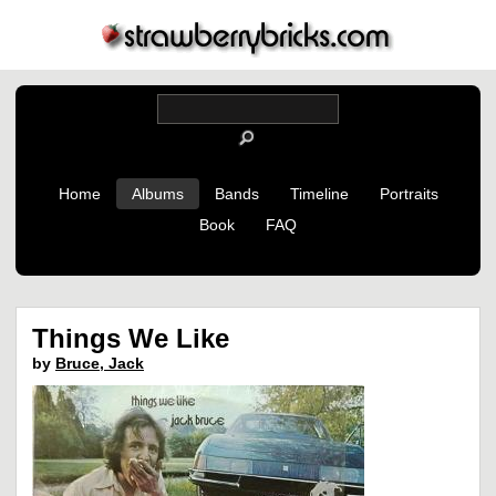
Home
Albums
Bands
Timeline
Portraits
Book
FAQ
Things We Like
by
Bruce, Jack