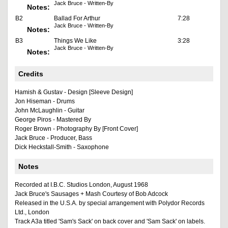
Jack Bruce - Written-By
Notes:
B2
Ballad For Arthur
7:28
Jack Bruce - Written-By
Notes:
B3
Things We Like
3:28
Jack Bruce - Written-By
Notes:
Credits
Hamish & Gustav - Design [Sleeve Design]
Jon Hiseman - Drums
John McLaughlin - Guitar
George Piros - Mastered By
Roger Brown - Photography By [Front Cover]
Jack Bruce - Producer, Bass
Dick Heckstall-Smith - Saxophone
Notes
Recorded at I.B.C. Studios London, August 1968
Jack Bruce's Sausages + Mash Courtesy of Bob Adcock
Released in the U.S.A. by special arrangement with Polydor Records
Ltd., London
Track A3a titled 'Sam's Sack' on back cover and 'Sam Sack' on labels.