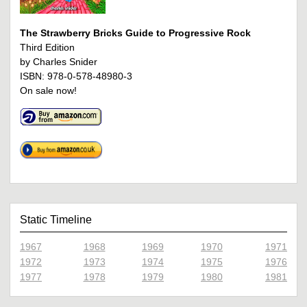
The Strawberry Bricks Guide to Progressive Rock
Third Edition
by Charles Snider
ISBN: 978-0-578-48980-3
On sale now!
Static Timeline
1967
1968
1969
1970
1971
1972
1973
1974
1975
1976
1977
1978
1979
1980
1981