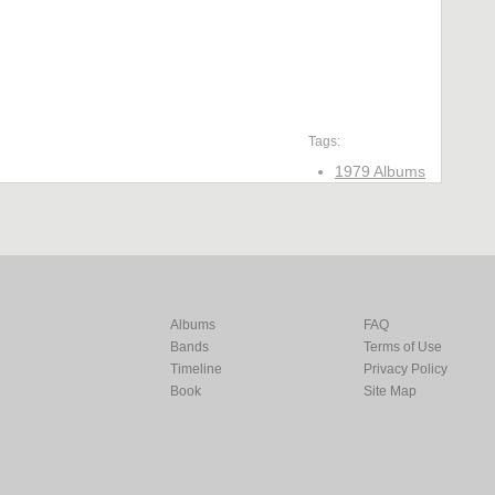
Tags:
1979 Albums
Albums
FAQ
Bands
Terms of Use
Timeline
Privacy Policy
Book
Site Map