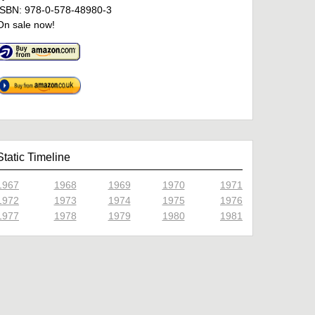
ISBN: 978-0-578-48980-3
On sale now!
Static Timeline
1967
1968
1969
1970
1971
1972
1973
1974
1975
1976
1977
1978
1979
1980
1981