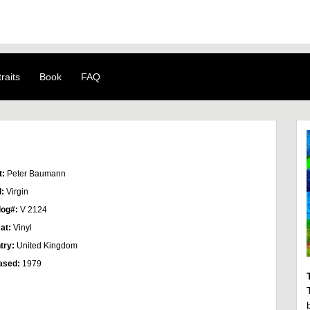
raits
Book
FAQ
t:
Peter Baumann
l:
Virgin
log#:
V 2124
at:
Vinyl
try:
United Kingdom
ased:
1979