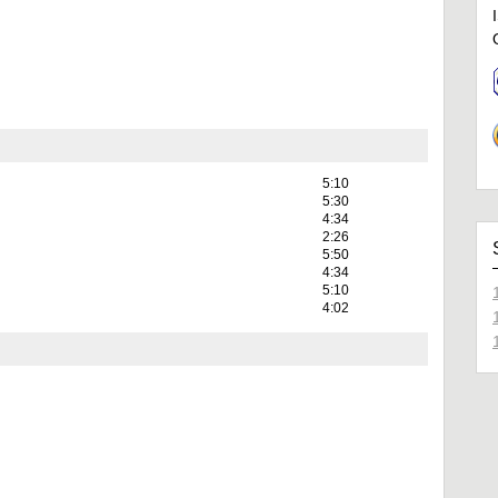
5:10
5:30
4:34
2:26
5:50
4:34
5:10
4:02