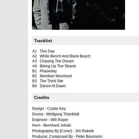
Tracklist
A1
This Day
A2
White Bench And Black Beach
A3
Chasing The Dream
A4
Biking Up The Strand
B1
Phaseday
B2
Meridian Moorland
B3
The Third Site
B4
Dance At Dawn
Credits
Design - Cooke Key
Drums - Wolfgang Thierfeldt
Engineer - Will Roper
Horn - Bernhard Jobski
Photography By [Cover] - Jim Rakete
Producer, Composed By - Peter Baumann