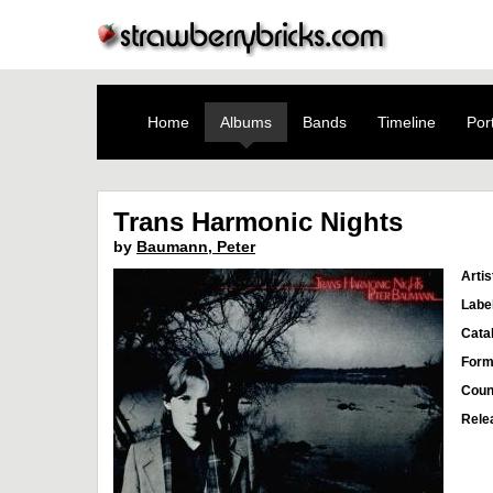
Home
Albums
Bands
Timeline
Port
Trans Harmonic Nights
by
Baumann, Peter
Artis
Labe
Cata
Form
Coun
Rele