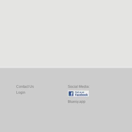
Contact Us
Social Media:
Login
Bluesy.app