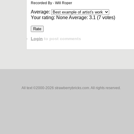
Recorded By - Will Roper
Average:
Your rating:
None
Average:
3.1
(
7
votes)
Login
to post comments
All text ©2000-2026 strawberrybricks.com. All rights reserved.