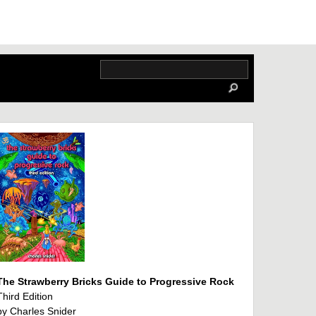
The Strawberry Bricks Guide to Progressive Rock
Third Edition
by Charles Snider