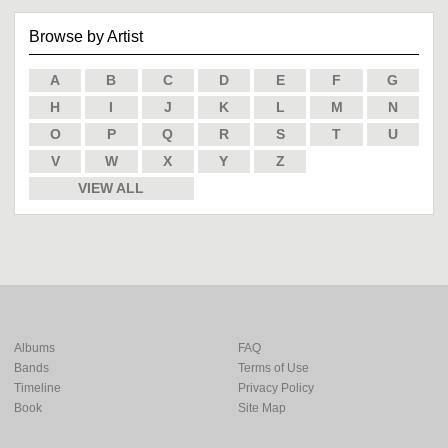
Browse by Artist
A
B
C
D
E
F
G
H
I
J
K
L
M
N
O
P
Q
R
S
T
U
V
W
X
Y
Z
VIEW ALL
Albums
FAQ
Bands
Terms of Use
Timeline
Privacy Policy
Book
Site Map