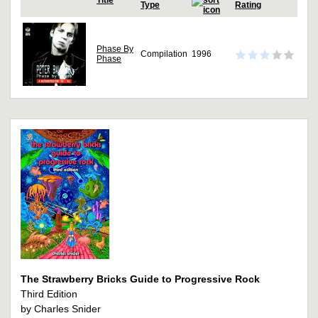
Title
Type
Rating
Phase By
Compilation
1996
Phase
The Strawberry Bricks Guide to Progressive Rock
Third Edition
by Charles Snider