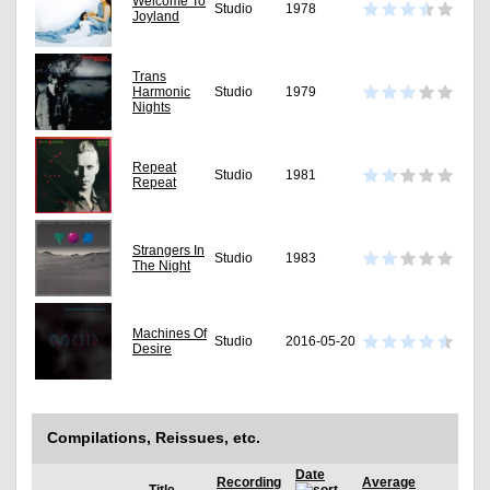
Welcome To
Studio
1978
Joyland
Trans
Harmonic
Studio
1979
Nights
Repeat
Studio
1981
Repeat
Strangers In
Studio
1983
The Night
Machines Of
Studio
2016-05-20
Desire
Compilations, Reissues, etc.
Date
Recording
Average