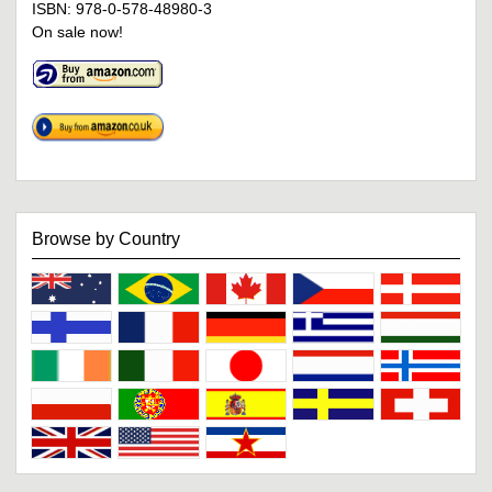
ISBN: 978-0-578-48980-3
On sale now!
Browse by Country