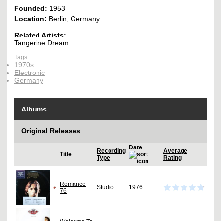
Founded:
1953
Location:
Berlin, Germany
Related Artists:
Tangerine Dream
Tags:
1970s
Electronic
Germany
Albums
Original Releases
Date
Recording
Average
Title
Type
Rating
Romance
Studio
1976
76