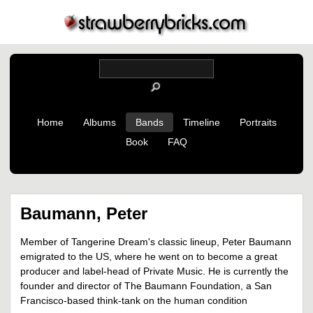
Home
Albums
Bands
Timeline
Portraits
Book
FAQ
Baumann, Peter
Member of Tangerine Dream's classic lineup, Peter Baumann
emigrated to the US, where he went on to become a great
producer and label-head of Private Music. He is currently the
founder and director of The Baumann Foundation, a San
Francisco-based think-tank on the human condition