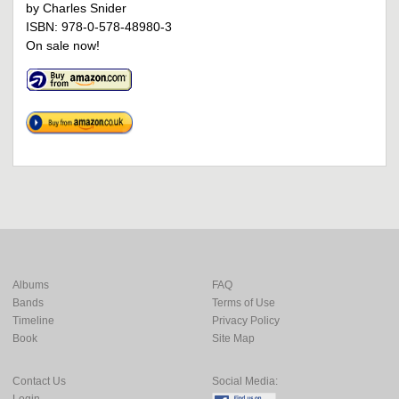
by Charles Snider
ISBN: 978-0-578-48980-3
On sale now!
Albums
FAQ
Bands
Terms of Use
Timeline
Privacy Policy
Book
Site Map
Contact Us
Social Media:
Login