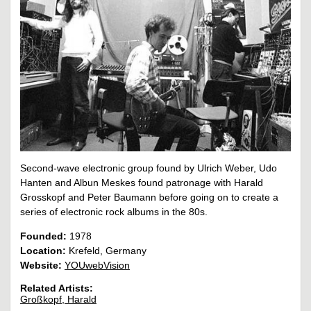
Second-wave electronic group found by Ulrich Weber, Udo
Hanten and Albun Meskes found patronage with Harald
Grosskopf and Peter Baumann before going on to create a
series of electronic rock albums in the 80s.
Founded:
1978
Location:
Krefeld, Germany
Website:
YOUwebVision
Related Artists:
Großkopf, Harald