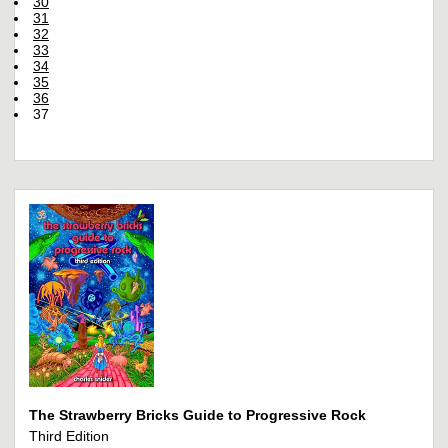
30
31
32
33
34
35
36
37
The Strawberry Bricks Guide to Progressive Rock
Third Edition