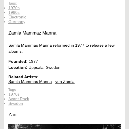
Tags:
1970s
1980s
Electronic
Germany
Zamla Mammaz Manna
Samla Mammas Manna reformed in 1977 to release a few
albums.
Founded:
1977
Location:
Uppsala, Sweden
Related Artists:
Samla Mammas Manna
von Zamla
Tags:
1970s
Avant Rock
Sweden
Zao