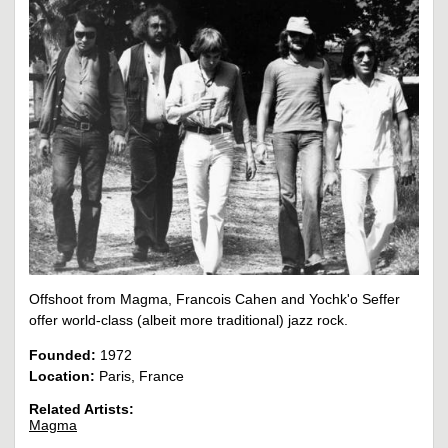
Offshoot from Magma, Francois Cahen and Yochk'o Seffer
offer world-class (albeit more traditional) jazz rock.
Founded:
1972
Location:
Paris, France
Related Artists:
Magma