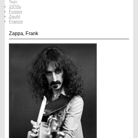
Tags:
1970s
Fusion
Zeuhl
France
Zappa, Frank