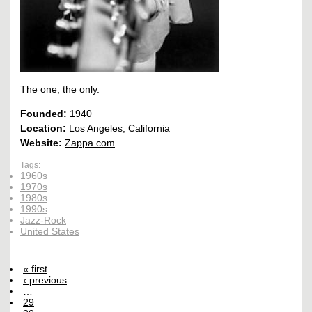
The one, the only.
Founded:
1940
Location:
Los Angeles, California
Website:
Zappa.com
Tags:
1960s
1970s
1980s
1990s
Jazz-Rock
United States
« first
‹ previous
…
29