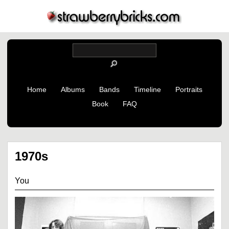
Home
Albums
Bands
Timeline
Portraits
Book
FAQ
1970s
You