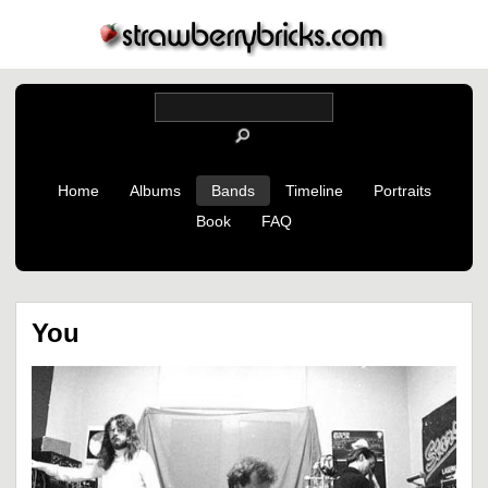
Home
Albums
Bands
Timeline
Portraits
Book
FAQ
You