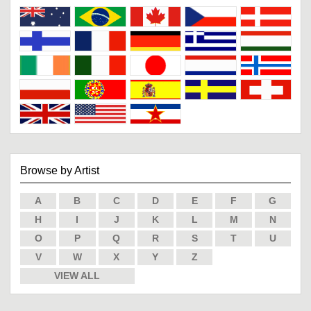
Browse by Artist
A
B
C
D
E
F
G
H
I
J
K
L
M
N
O
P
Q
R
S
T
U
V
W
X
Y
Z
VIEW ALL