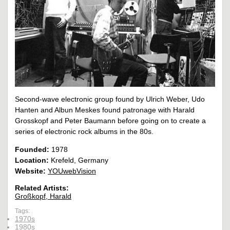
Second-wave electronic group found by Ulrich Weber, Udo
Hanten and Albun Meskes found patronage with Harald
Grosskopf and Peter Baumann before going on to create a
series of electronic rock albums in the 80s.
Founded:
1978
Location:
Krefeld, Germany
Website:
YOUwebVision
Related Artists:
Großkopf, Harald
Tags:
1970s
1980s