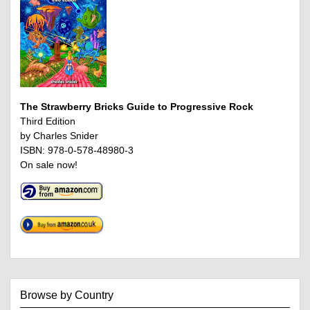
The Strawberry Bricks Guide to Progressive Rock
Third Edition
by Charles Snider
ISBN: 978-0-578-48980-3
On sale now!
Browse by Country