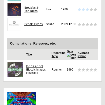
Breakfast In
Live
1989
The Ruins
Benaki Cycles
Studio
2009-12-00
Compilations, Reissues, etc.
Date
Recording
Average
Title
Type
Rating
[00:19:96:00]
Electric Images
Reunion
1996
Revisited