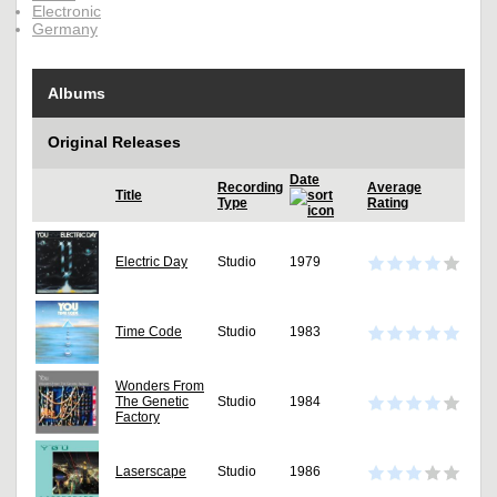
Electronic
Germany
Albums
Original Releases
Date
Recording
Average
Title
Type
Rating
Electric Day
Studio
1979
Time Code
Studio
1983
Wonders From
The Genetic
Studio
1984
Factory
Laserscape
Studio
1986