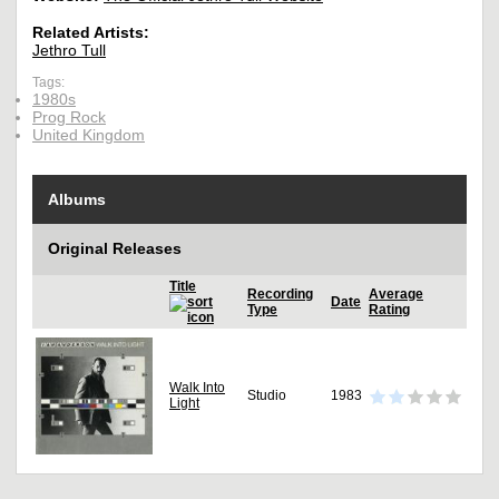
Related Artists:
Jethro Tull
Tags:
1980s
Prog Rock
United Kingdom
Albums
Original Releases
Title
Recording
Average
Date
Type
Rating
Walk Into
Studio
1983
Light