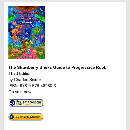
The Strawberry Bricks Guide to Progressive Rock
Third Edition
by Charles Snider
ISBN: 978-0-578-48980-3
On sale now!