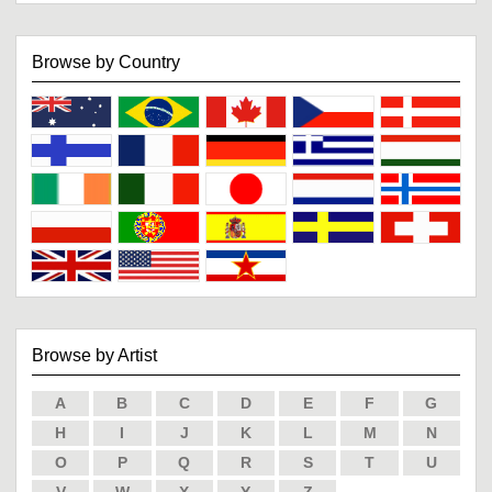
Browse by Country
Browse by Artist
A
B
C
D
E
F
G
H
I
J
K
L
M
N
O
P
Q
R
S
T
U