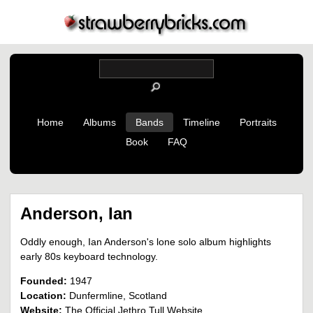
Home
Albums
Bands
Timeline
Portraits
Book
FAQ
Anderson, Ian
Oddly enough, Ian Anderson's lone solo album highlights
early 80s keyboard technology.
Founded:
1947
Location:
Dunfermline, Scotland
Website:
The Official Jethro Tull Website