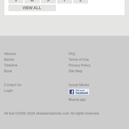
V
W
X
Y
Z
VIEW ALL
Albums
FAQ
Bands
Terms of Use
Timeline
Privacy Policy
Book
Site Map
Contact Us
Social Media:
Login
Bluesy.app
All text ©2000-2026 strawberrybricks.com. All rights reserved.