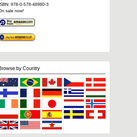
ISBN: 978-0-578-48980-3
On sale now!
Browse by Country