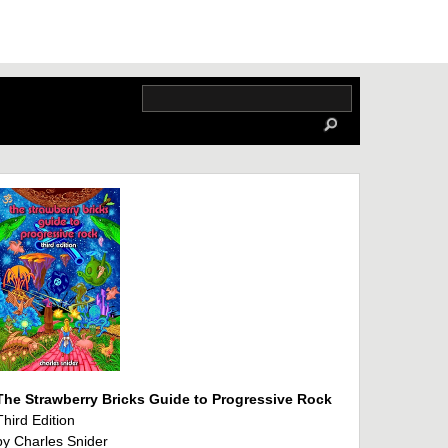
The Strawberry Bricks Guide to Progressive Rock
Third Edition
by Charles Snider