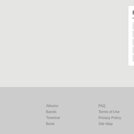
Albums
FAQ
Bands
Terms of Use
Timeline
Privacy Policy
Book
Site Map