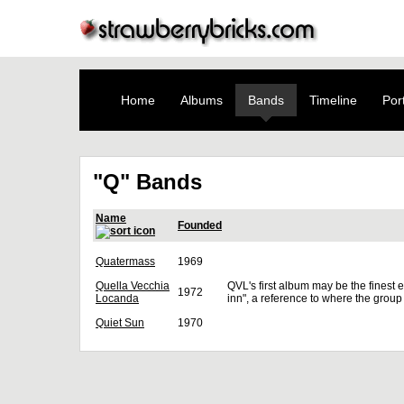
Home
Albums
Bands
Timeline
Port
"Q" Bands
Name
Founded
Quatermass
1969
Quella Vecchia
QVL's first album may be the finest e
1972
Locanda
inn", a reference to where the group
Quiet Sun
1970