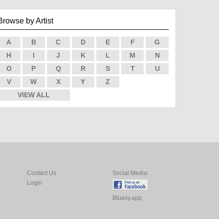
Browse by Artist
A
B
C
D
E
F
G
H
I
J
K
L
M
N
O
P
Q
R
S
T
U
V
W
X
Y
Z
VIEW ALL
Contact Us
Social Media:
Login
Bluesy.app