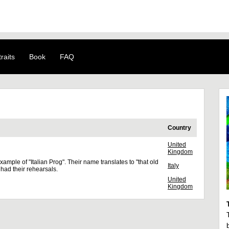
raits
Book
FAQ
Country
United
Kingdom
xample of "Italian Prog". Their name translates to "that old
Italy
 had their rehearsals.
United
Kingdom