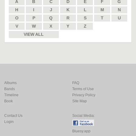
A
B
C
D
E
F
G
H
I
J
K
L
M
N
O
P
Q
R
S
T
U
V
W
X
Y
Z
VIEW ALL
Albums
FAQ
Bands
Terms of Use
Timeline
Privacy Policy
Book
Site Map
Contact Us
Social Media:
Login
Bluesy.app