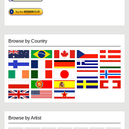
Browse by Country
Browse by Artist