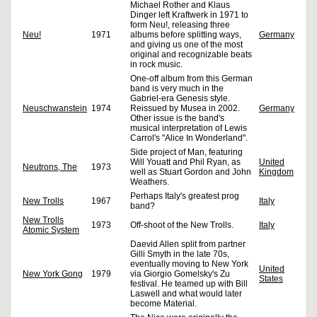
Michael Rother and Klaus
Dinger left Kraftwerk in 1971 to
form Neu!, releasing three
Neu!
1971
albums before splitting ways,
Germany
and giving us one of the most
original and recognizable beats
in rock music.
One-off album from this German
band is very much in the
Gabriel-era Genesis style.
Neuschwanstein
1974
Reissued by Musea in 2002.
Germany
Other issue is the band's
musical interpretation of Lewis
Carrol's "Alice In Wonderland".
Side project of Man, featuring
Will Youatt and Phil Ryan, as
United
Neutrons, The
1973
well as Stuart Gordon and John
Kingdom
Weathers.
Perhaps Italy's greatest prog
New Trolls
1967
Italy
band?
New Trolls
1973
Off-shoot of the New Trolls.
Italy
Atomic System
Daevid Allen split from partner
Gilli Smyth in the late 70s,
eventually moving to New York
United
New York Gong
1979
via Giorgio Gomelsky's Zu
States
festival. He teamed up with Bill
Laswell and what would later
become Material.