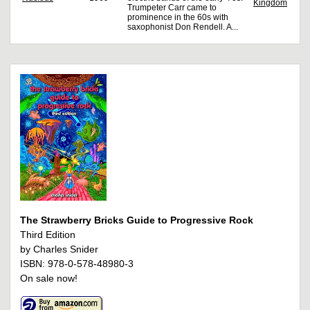
Kingdom
Trumpeter Carr came to
prominence in the 60s with
saxophonist Don Rendell. A...
The Strawberry Bricks Guide to Progressive Rock
Third Edition
by Charles Snider
ISBN: 978-0-578-48980-3
On sale now!