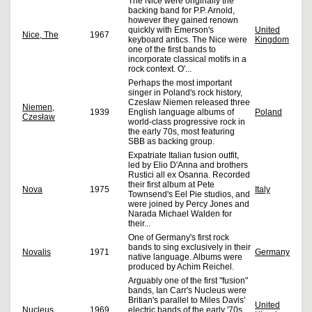
The Nice were originally the
backing band for P.P. Arnold,
however they gained renown
quickly with Emerson's
United
Nice, The
1967
keyboard antics. The Nice were
Kingdom
one of the first bands to
incorporate classical motifs in a
rock context. O'...
Perhaps the most important
singer in Poland's rock history,
Czesław Niemen released three
Niemen,
1939
English language albums of
Poland
Czesław
world-class progressive rock in
the early 70s, most featuring
SBB as backing group.
Expatriate Italian fusion outfit,
led by Elio D'Anna and brothers
Rustici all ex Osanna. Recorded
their first album at Pete
Nova
1975
Italy
Townsend's Eel Pie studios, and
were joined by Percy Jones and
Narada Michael Walden for
their...
One of Germany's first rock
bands to sing exclusively in their
Novalis
1971
Germany
native language. Albums were
produced by Achim Reichel.
Arguably one of the first "fusion"
bands, Ian Carr's Nucleus were
Britian's parallel to Miles Davis'
United
Nucleus
1969
electric bands of the early '70s.