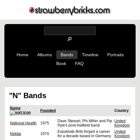
Home
Albums
Bands
Timeline
Portraits
Book
FAQ
"N" Bands
Name
Founded
Country
Dave Stewart, Phi Miller and Pip
United
National Health
1975
Pyle's post-Hatfield band.
Kingdom
Expatriate Brits forged a career
United
Nektar
1970
for a decade based in Germany.
Kingdom