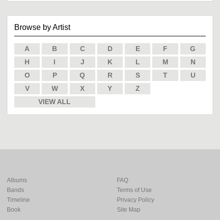
Browse by Artist
A
B
C
D
E
F
G
H
I
J
K
L
M
N
O
P
Q
R
S
T
U
V
W
X
Y
Z
VIEW ALL
Albums
FAQ
Bands
Terms of Use
Timeline
Privacy Policy
Book
Site Map