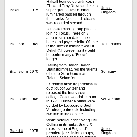
Halsall teamed up with Keith
Ellis and Tony Newman for this
United
Boxer
1975
super group. Host of other
Kingdom
luminaries passed through
their ranks. Note third release
was recorded second.
Jan Akkerman's group prior to
joining Focus. There only
album is rather dated mix of
blues and psychedelia. Of note
Brainbox
1969
Netherlands
is the sixteen minute "Sea Of
Delight", however, as it would
blueprint many of Focus'
longer...
Hailing from Baden Baden,
Brainstorm featured the talents
Brainstorm
1970
Germany
of future Guru Guru man
Roland Schaeffer.
Extremely obscure psychedelic
outfit out of Switzerland
released the trippy sound-
collage Cottonwoodhill album
Brainticket
1968
Switzerland
in 1971. Further albums were
guided by keyboardist Joel
Vandroogenbroeck, including
two late in the decade.
While notorious for having Phil
Collins in its ranks, Brand X
rates as one of England's
United
Brand X
1975
premiere jazz-fusion groups,
Kingdom