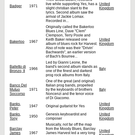
live while supporting Yes, has a
United
Badger
1971
slight christian slant to the
Kingdom
lyrics. Second album saw the
arrival of Jackie Lomax.
Recorded in...
Originally called the Bakerloo
Blues Line, Dave "Clem"
Clempson, Terry Poole and
Keith Baker released one
United
Bakerloo
1967
album of blues rock for Harvest.
Kingdom
Also of note was their "Drivin'
Bachwards", an earlier version
of Bach's Bourree...
Led by Gianni Leone, the
Balletto di
band's second album stands as
1966
Italy
Bronzo, Il
one of the finest and darkest
prog rock albums from Italy.
One of the great (and original)
Banco Del
Italian prog bands, propelled
Mutuo
1971
by the keyboards of brothers
Italy
Soccorso
Noncenzi and the tenor voice
of Di Giacomo.
Banks,
United
1947
Original guitarist for Yes
Peter
Kingdom
Banks,
Genesis keyboardist and
United
1950
Tony
composer
Kingdom
Musically, not far off the map
Barclay
from the Moody Blues, Barclay
United
James
1967
James Harvest led a very long