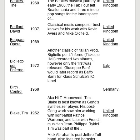
Beatles,
The Beatles musical journey. In
United
1960
The
early 1966, the Fab Four left
Kingdom
Beatlemania and three minute
pop songs for the inner space
of...
Classical music composer best
Bedford,
United
1937
known for his work with Kevin
David
Kingdom
Ayers and Mike Oldfield.
Beggars
United
1969
Opera
Kingdom
Another classic of Italian Prog,
Biglietto per L'Inferno (Ticket to
Hell) recorded two albums,
Biglietto
however only the first was
per
1972
Italy
released. Giuseppe Banfi
l'Inferno
would later record as Baffo
Banfi for Klaus Schulze's IC
label.
Birth
1968
Germany
Control
Aka Hi T. Moonweed, Tim
Blake is best known as Gong's
synthesizer player. His post-
Gong work saw him working
United
Blake, Tim
1952
with light-artist Patrice
Kingdom
Warrener, and later with French
musician Jean-Philippe Rykiel.
Tim was part of the...
Mick Abraham's post Jethro Tull
band, also featured hornster