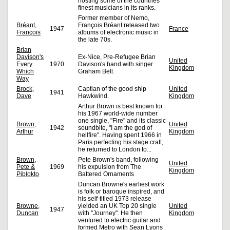
hosting some of the countries'
finest musicians in its ranks.
Former member of Nemo,
Bréant,
François Bréant released two
1947
France
François
albums of electronic music in
the late 70s.
Brian
Davison's
Ex-Nice, Pre-Refugee Brian
United
Every
1970
Davison's band with singer
Kingdom
Which
Graham Bell.
Way
Brock,
Captian of the good ship
United
1941
Dave
Hawkwind.
Kingdom
Arthur Brown is best known for
his 1967 world-wide number
one single, "Fire" and its classic
Brown,
United
1942
soundbite, "I am the god of
Arthur
Kingdom
hellfire". Having spent 1966 in
Paris perfecting his stage craft,
he returned to London to...
Brown,
Pete Brown's band, following
United
Pete &
1969
his expulsion from The
Kingdom
Piblokto
Battered Ornaments
Duncan Browne's earliest work
is folk or baroque inspired, and
his self-titled 1973 release
Browne,
yielded an UK Top 20 single
United
1947
Duncan
with "Journey". He then
Kingdom
ventured to electric guitar and
formed Metro with Sean Lyons