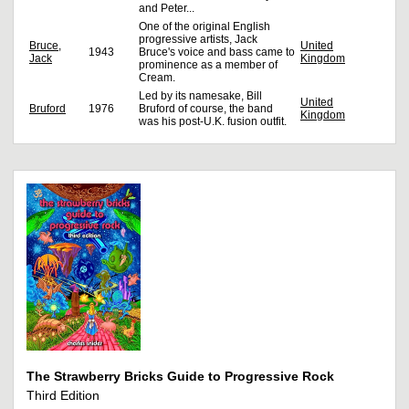
and Peter...
One of the original English
progressive artists, Jack
Bruce,
United
1943
Bruce's voice and bass came to
Jack
Kingdom
prominence as a member of
Cream.
Led by its namesake, Bill
United
Bruford
1976
Bruford of course, the band
Kingdom
was his post-U.K. fusion outfit.
The Strawberry Bricks Guide to Progressive Rock
Third Edition