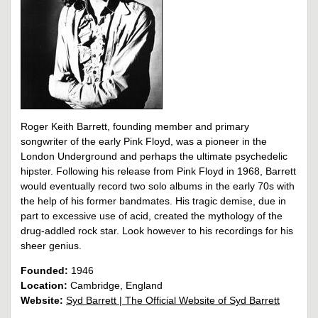
Roger Keith Barrett, founding member and primary
songwriter of the early Pink Floyd, was a pioneer in the
London Underground and perhaps the ultimate psychedelic
hipster. Following his release from Pink Floyd in 1968, Barrett
would eventually record two solo albums in the early 70s with
the help of his former bandmates. His tragic demise, due in
part to excessive use of acid, created the mythology of the
drug-addled rock star. Look however to his recordings for his
sheer genius.
Founded:
1946
Location:
Cambridge, England
Website:
Syd Barrett | The Official Website of Syd Barrett