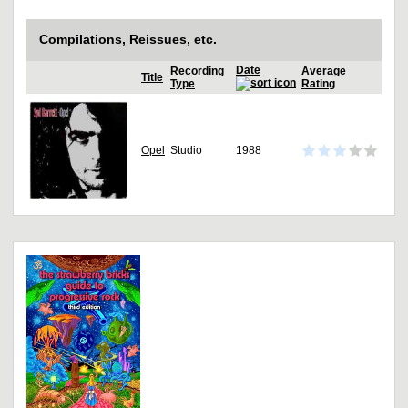
Compilations, Reissues, etc.
Date
Recording
Average
Title
Type
Rating
Opel
Studio
1988