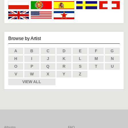
Browse by Artist
A
B
C
D
E
F
G
H
I
J
K
L
M
N
O
P
Q
R
S
T
U
V
W
X
Y
Z
VIEW ALL
Albums
FAQ