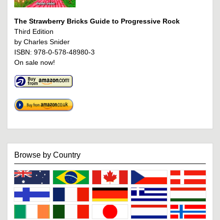
The Strawberry Bricks Guide to Progressive Rock
Third Edition
by Charles Snider
ISBN: 978-0-578-48980-3
On sale now!
Browse by Country