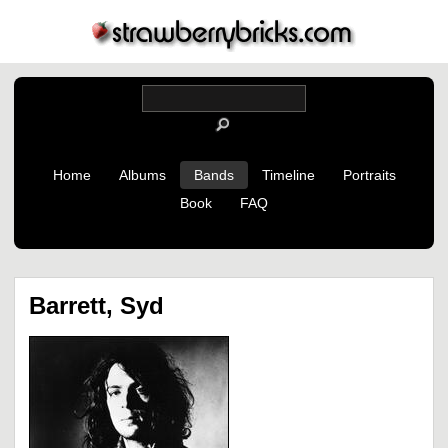
Home
Albums
Bands
Timeline
Portraits
Book
FAQ
Barrett, Syd