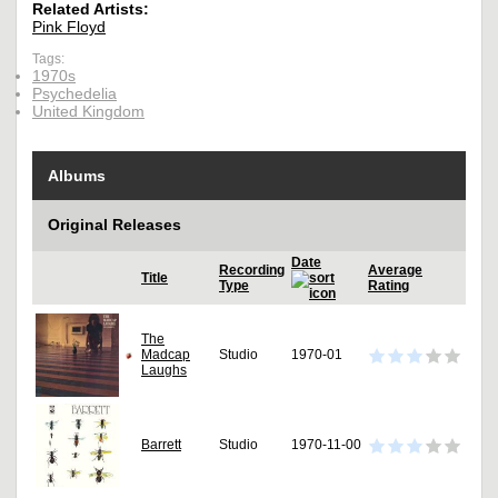
Related Artists:
Pink Floyd
Tags:
1970s
Psychedelia
United Kingdom
Albums
Original Releases
Date
Recording
Average
Title
Type
Rating
The
Madcap
Studio
1970-01
Laughs
Barrett
Studio
1970-11-00