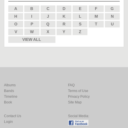
A
B
C
D
E
F
G
H
I
J
K
L
M
N
O
P
Q
R
S
T
U
V
W
X
Y
Z
VIEW ALL
Albums
FAQ
Bands
Terms of Use
Timeline
Privacy Policy
Book
Site Map
Contact Us
Social Media:
Login