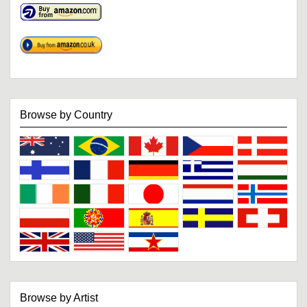
Browse by Country
Browse by Artist