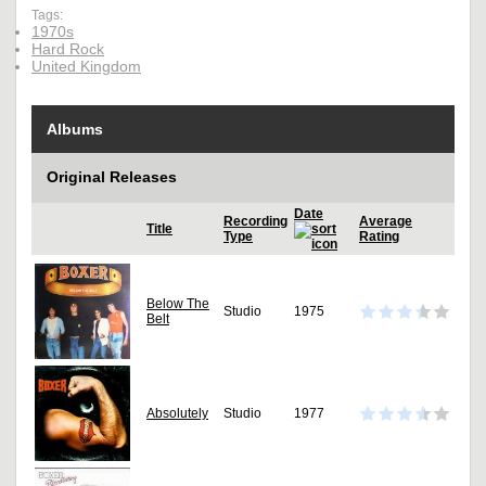
Tags:
1970s
Hard Rock
United Kingdom
Albums
Original Releases
Date
Recording
Average
Title
Type
Rating
Below The
Studio
1975
Belt
Absolutely
Studio
1977