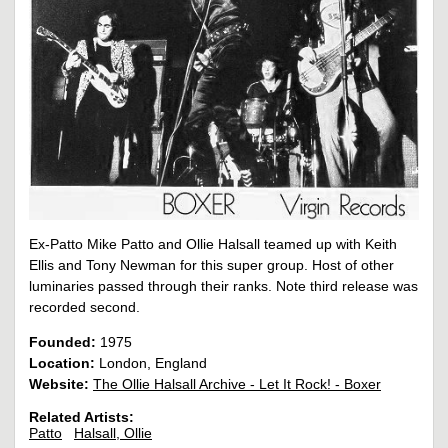
Ex-Patto Mike Patto and Ollie Halsall teamed up with Keith
Ellis and Tony Newman for this super group. Host of other
luminaries passed through their ranks. Note third release was
recorded second.
Founded:
1975
Location:
London, England
Website:
The Ollie Halsall Archive - Let It Rock! - Boxer
Related Artists:
Patto
Halsall, Ollie