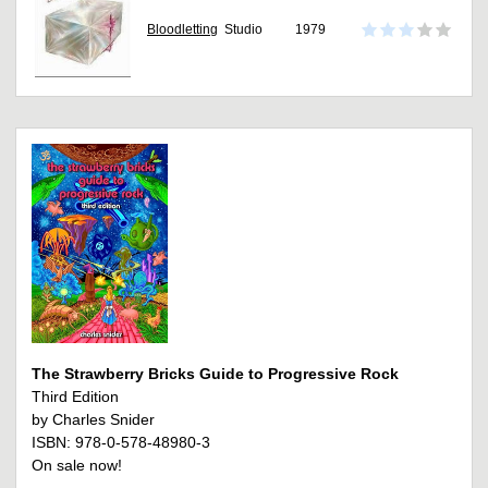
Bloodletting
Studio
1979
The Strawberry Bricks Guide to Progressive Rock
Third Edition
by Charles Snider
ISBN: 978-0-578-48980-3
On sale now!