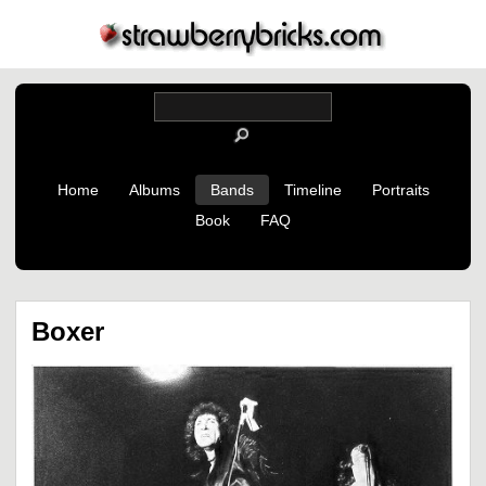
Home
Albums
Bands
Timeline
Portraits
Book
FAQ
Boxer