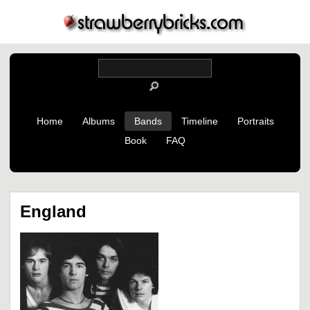
Home
Albums
Bands
Timeline
Portraits
Book
FAQ
England