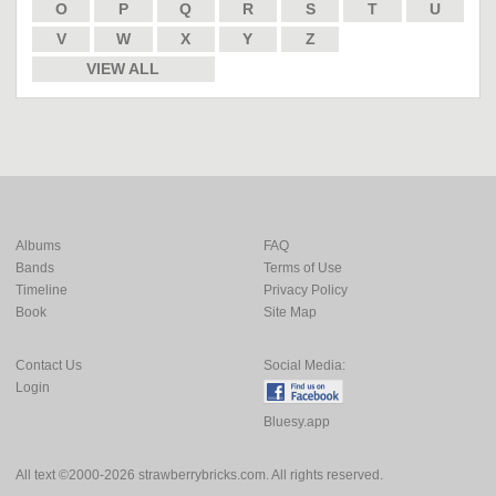
O
P
Q
R
S
T
U
V
W
X
Y
Z
VIEW ALL
Albums
FAQ
Bands
Terms of Use
Timeline
Privacy Policy
Book
Site Map
Contact Us
Social Media:
Login
Bluesy.app
All text ©2000-2026 strawberrybricks.com. All rights reserved.