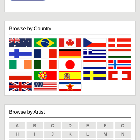
Browse by Country
Browse by Artist
A
B
C
D
E
F
G
H
I
J
K
L
M
N