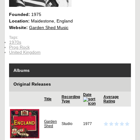
Founded:
1975
Location:
Maidestone, England
Website:
Garden Shed Music
Tags:
1970s
Prog Rock
United Kingdom
Albums
Original Releases
Date
Recording
Average
Title
Type
Rating
Garden
Studio
1977
Shed