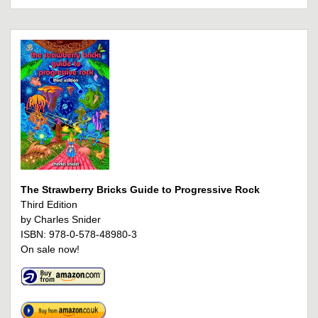
The Strawberry Bricks Guide to Progressive Rock
Third Edition
by Charles Snider
ISBN: 978-0-578-48980-3
On sale now!