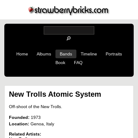
Home
Albums
Bands
Timeline
Portraits
Book
FAQ
New Trolls Atomic System
Off-shoot of the New Trolls.
Founded:
1973
Location:
Genoa, Italy
Related Artists: