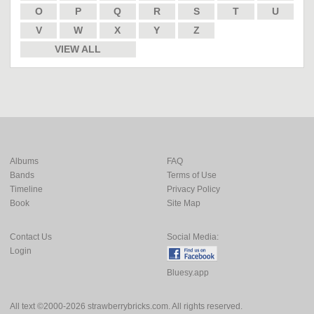
O
P
Q
R
S
T
U
V
W
X
Y
Z
VIEW ALL
Albums
FAQ
Bands
Terms of Use
Timeline
Privacy Policy
Book
Site Map
Contact Us
Social Media:
Login
Bluesy.app
All text ©2000-2026 strawberrybricks.com. All rights reserved.