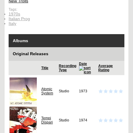
New Trolls
Tags:
1970s
Italian Prog
Italy
Albums
Original Releases
Date
Recording
Average
Title
Type
Rating
Atomic
Studio
1973
System
Tempi
Studio
1974
Dispari