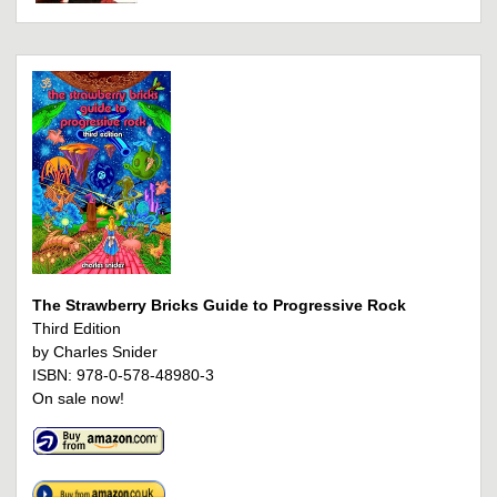
The Strawberry Bricks Guide to Progressive Rock
Third Edition
by Charles Snider
ISBN: 978-0-578-48980-3
On sale now!