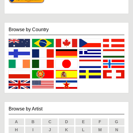
Browse by Country
Browse by Artist
A
B
C
D
E
F
G
H
I
J
K
L
M
N