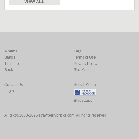
VIEW ALL
Albums
FAQ
Bands
Terms of Use
Timeline
Privacy Policy
Book
Site Map
Contact Us
Social Media:
Login
Bluesy.app
All text ©2000-2026 strawberrybricks.com. All rights reserved.