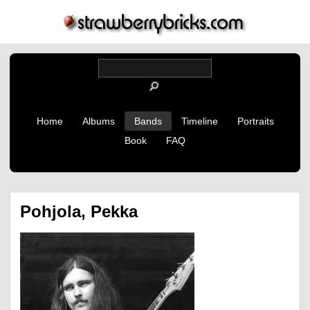
Home
Albums
Bands
Timeline
Portraits
Book
FAQ
Pohjola, Pekka