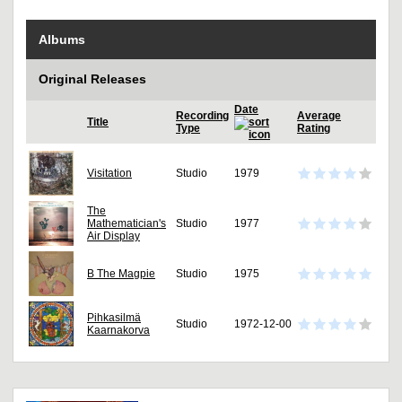
Albums
Original Releases
Date
Recording
Average
Title
Type
Rating
Visitation
Studio
1979
The
Mathematician's
Studio
1977
Air Display
B The Magpie
Studio
1975
Pihkasilmä
Studio
1972-12-00
Kaarnakorva