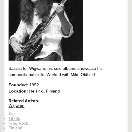
Bassist for Wigwam, his solo albums showcase his
compositional skills. Worked with Mike Oldfield.
Founded:
1952
Location:
Helsinki, Finland
Related Artists:
Wigwam
Tags:
1970s
Prog Rock
Finland