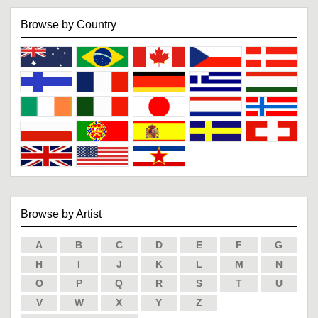
Browse by Country
Browse by Artist
A
B
C
D
E
F
G
H
I
J
K
L
M
N
O
P
Q
R
S
T
U
V
W
X
Y
Z