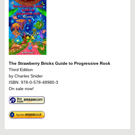
The Strawberry Bricks Guide to Progressive Rock
Third Edition
by Charles Snider
ISBN: 978-0-578-48980-3
On sale now!