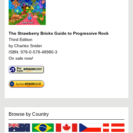
The Strawberry Bricks Guide to Progressive Rock
Third Edition
by Charles Snider
ISBN: 978-0-578-48980-3
On sale now!
Browse by Country