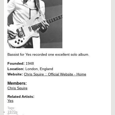
Bassist for Yes recorded one excellent solo album.
Founded:
1948
Location:
London, England
Website:
Chris Squire :: Official Website - Home
Members:
Chris Squire
Related Artists:
Yes
Tags:
1970s