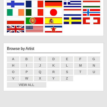
Browse by Artist
A
B
C
D
E
F
G
H
I
J
K
L
M
N
O
P
Q
R
S
T
U
V
W
X
Y
Z
VIEW ALL