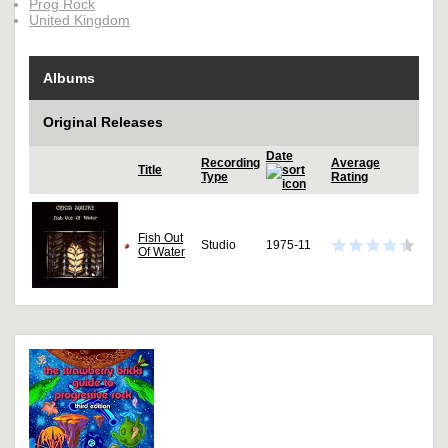
Prog Rock
United Kingdom
Albums
Original Releases
Date
Recording
Average
Title
Type
Rating
Fish Out
Studio
1975-11
Of Water