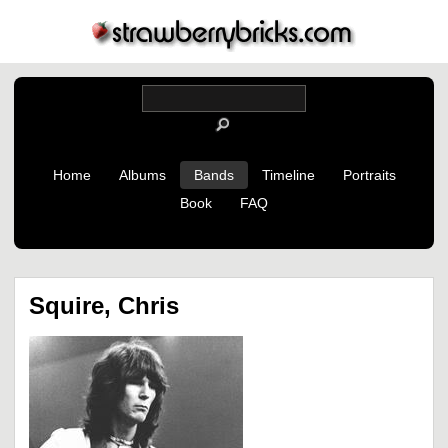
Home
Albums
Bands
Timeline
Portraits
Book
FAQ
Squire, Chris