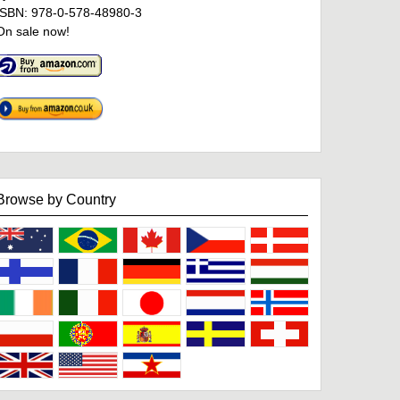
ISBN: 978-0-578-48980-3
On sale now!
Browse by Country