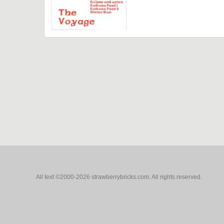
All text ©2000-2026 strawberrybricks.com. All rights reserved.