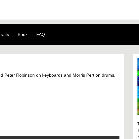
raits
Book
FAQ
ed Peter Robinson on keyboards and Morris Pert on drums.