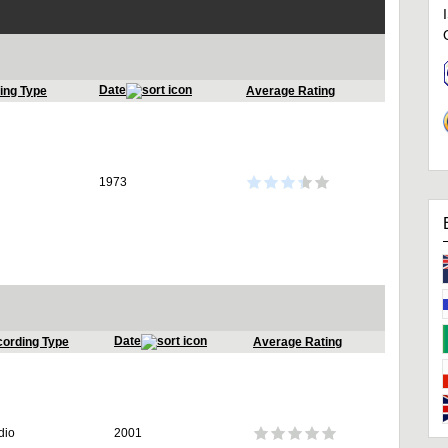
Date
ing Type
Average Rating
1973
Date
ording Type
Average Rating
dio
2001