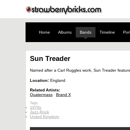
Home
Albums
Bands
Timeline
Port
Sun Treader
Named after a Carl Ruggles work, Sun Treader featur
Location:
England
Related Artists:
Quatermass
Brand X
Tags:
1970s
Jazz-Rock
United Kingdom