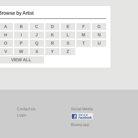
Browse by Artist
A
B
C
D
E
F
G
H
I
J
K
L
M
N
O
P
Q
R
S
T
U
V
W
X
Y
Z
VIEW ALL
Contact Us
Social Media:
Login
Bluesy.app