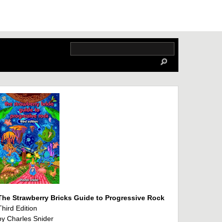
The Strawberry Bricks Guide to Progressive Rock
Third Edition
by Charles Snider