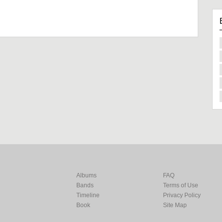
Albums
FAQ
Bands
Terms of Use
Timeline
Privacy Policy
Book
Site Map