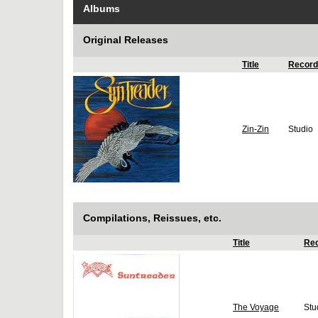
Albums
Original Releases
Title
Record
Zin-Zin
Studio
Compilations, Reissues, etc.
Title
Rec
The Voyage
Stu