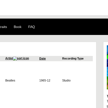
raits
Book
FAQ
Artist
Date
Recording Type
Beatles
1965-12
Studio