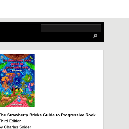
The Strawberry Bricks Guide to Progressive Rock
Third Edition
by Charles Snider