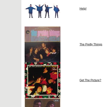
Help!
The Pretty Things
Get The Picture?