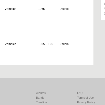
Zombies
1965
Studio
Zombies
1965-01-00
Studio
Albums
FAQ
Bands
Terms of Use
Timeline
Privacy Policy