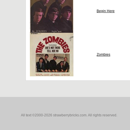
Begin Here
Zombies
All text ©2000-2026 strawberrybricks.com. All rights reserved.