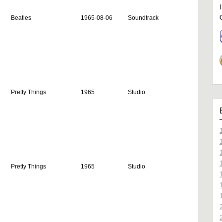
Beatles
1965-08-06
Soundtrack
Pretty Things
1965
Studio
Pretty Things
1965
Studio