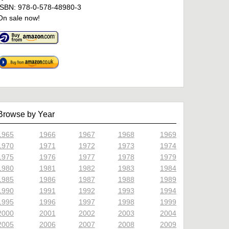
ISBN: 978-0-578-48980-3
On sale now!
Browse by Year
1965
1966
1967
1968
1969
1970
1971
1972
1973
1974
1975
1976
1977
1978
1979
1980
1981
1982
1983
1984
1985
1986
1987
1988
1989
1990
1991
1992
1993
1994
1995
1996
1997
1998
1999
2000
2001
2002
2003
2004
2005
2006
2007
2008
2009