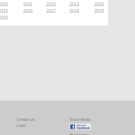
2010
2011
2012
2013
2014
2015
2016
2017
2018
2019
2020
Contact Us
Social Media:
Login