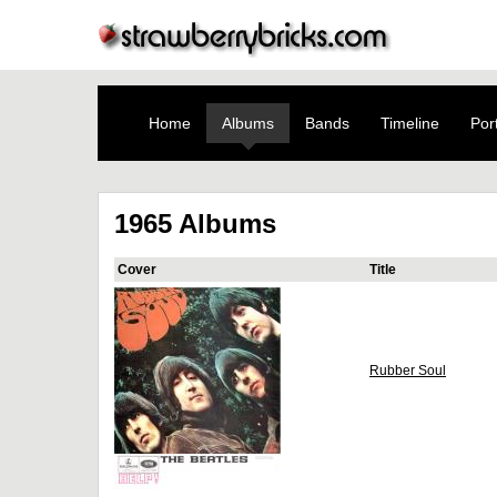
Home
Albums
Bands
Timeline
Port
1965 Albums
Cover
Title
Rubber Soul