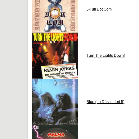
J-Tull Dot Com
Turn The Lights Down!
Blue (La Düsseldorf 5)