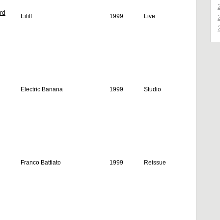
rd
Eiliff
1999
Live
Electric Banana
1999
Studio
Franco Battiato
1999
Reissue