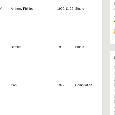
X)
Anthony Phillips
1999-11-22
Studio
Beatles
1999
Studio
Can
1999
Compilation