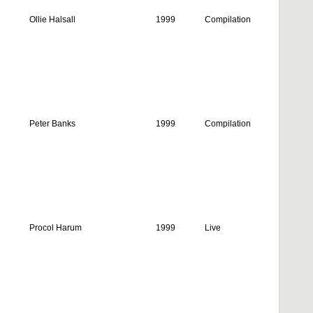
Ollie Halsall
1999
Compilation
Peter Banks
1999
Compilation
Procol Harum
1999
Live