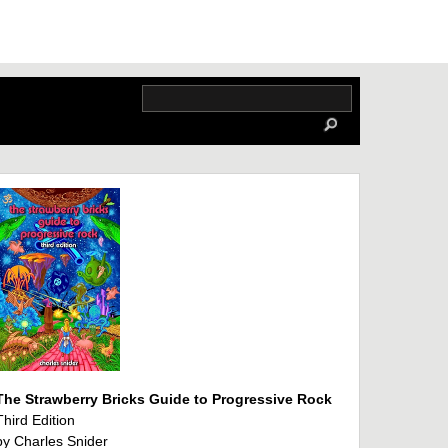
The Strawberry Bricks Guide to Progressive Rock
Third Edition
by Charles Snider