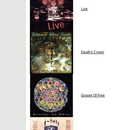
Live
Death's Crown
Gospel Of Free