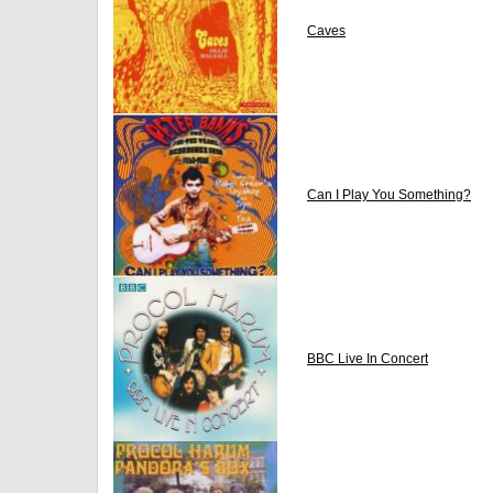
Caves
Can I Play You Something?
BBC Live In Concert