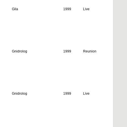
Gila
1999
Live
Gnidrolog
1999
Reunion
Gnidrolog
1999
Live