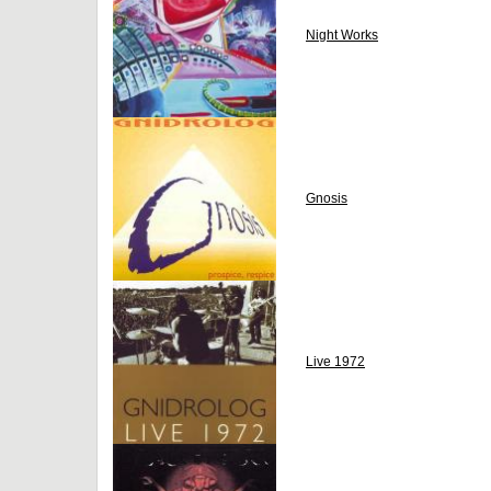
Night Works
Gnosis
Live 1972