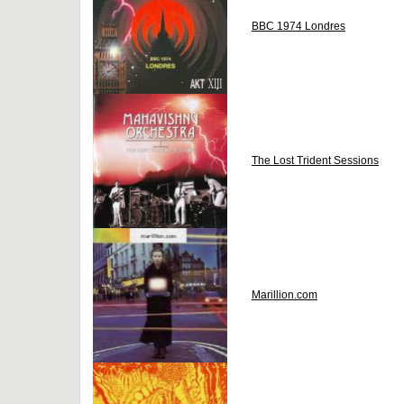
BBC 1974 Londres
The Lost Trident Sessions
Marillion.com