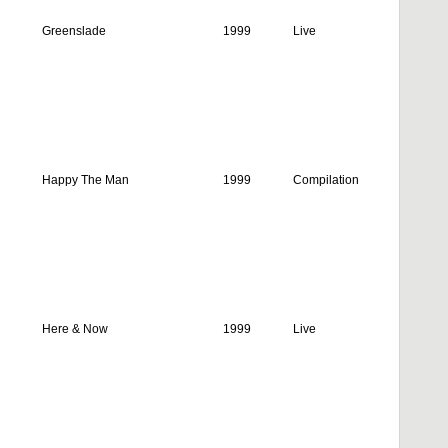
Greenslade
1999
Live
Happy The Man
1999
Compilation
Here & Now
1999
Live