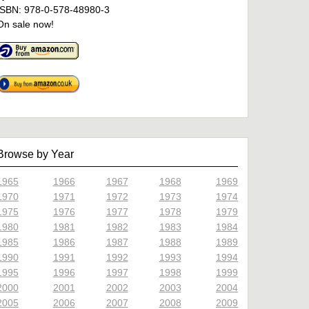
ISBN: 978-0-578-48980-3
On sale now!
Browse by Year
1965
1966
1967
1968
1969
1970
1971
1972
1973
1974
1975
1976
1977
1978
1979
1980
1981
1982
1983
1984
1985
1986
1987
1988
1989
1990
1991
1992
1993
1994
1995
1996
1997
1998
1999
2000
2001
2002
2003
2004
2005
2006
2007
2008
2009