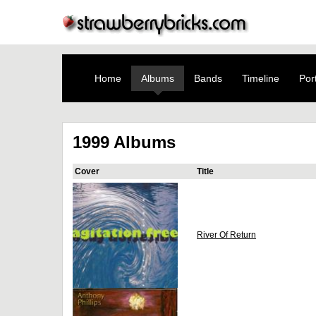
Home
Albums
Bands
Timeline
Port
1999 Albums
Cover
Title
River Of Return