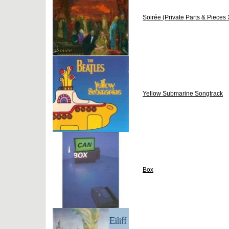
Soirée (Private Parts & Pieces 
Yellow Submarine Songtrack
Box