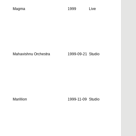
Magma
1999
Live
Mahavishnu Orchestra
1999-09-21
Studio
Marillion
1999-11-09
Studio