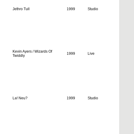
Jethro Tull
1999
Studio
Kevin Ayers / Wizards Of
1999
Live
Twiddly
La! Neu?
1999
Studio