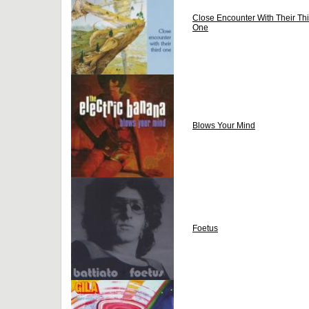
Close Encounter With Their Thi
One
Blows Your Mind
Foetus