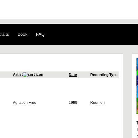
raits
Book
FAQ
Artist
Date
Recording Type
Agitation Free
1999
Reunion