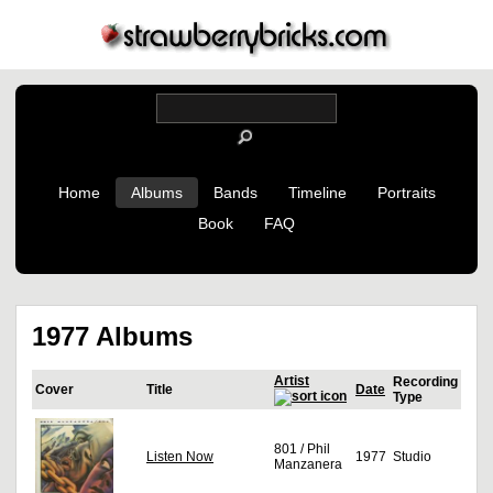
Home
Albums
Bands
Timeline
Portraits
Book
FAQ
1977 Albums
Artist
Recording
Cover
Title
Date
Type
801 / Phil
Listen Now
1977
Studio
Manzanera