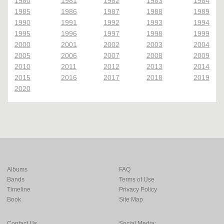
1980
1981
1982
1983
1984
1985
1986
1987
1988
1989
1990
1991
1992
1993
1994
1995
1996
1997
1998
1999
2000
2001
2002
2003
2004
2005
2006
2007
2008
2009
2010
2011
2012
2013
2014
2015
2016
2017
2018
2019
2020
Albums
FAQ
Bands
Terms of Use
Timeline
Privacy Policy
Book
Site Map
Contact Us
Social Media: