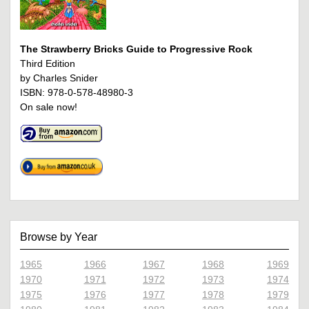
The Strawberry Bricks Guide to Progressive Rock
Third Edition
by Charles Snider
ISBN: 978-0-578-48980-3
On sale now!
Browse by Year
1965
1966
1967
1968
1969
1970
1971
1972
1973
1974
1975
1976
1977
1978
1979