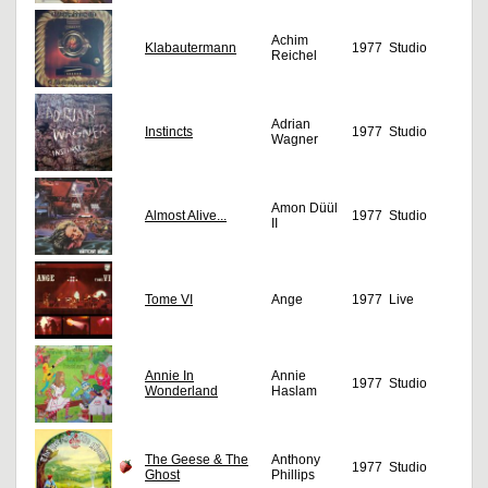
Achim
Klabautermann
1977
Studio
Reichel
Adrian
Instincts
1977
Studio
Wagner
Amon Düül
Almost Alive...
1977
Studio
II
Tome VI
Ange
1977
Live
Annie In
Annie
1977
Studio
Wonderland
Haslam
The Geese & The
Anthony
1977
Studio
Ghost
Phillips