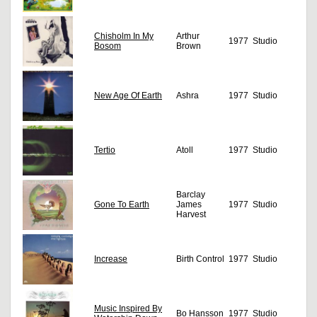
Chisholm In My
Arthur
1977
Studio
Bosom
Brown
New Age Of Earth
Ashra
1977
Studio
Tertio
Atoll
1977
Studio
Barclay
Gone To Earth
James
1977
Studio
Harvest
Increase
Birth Control
1977
Studio
Music Inspired By
Bo Hansson
1977
Studio