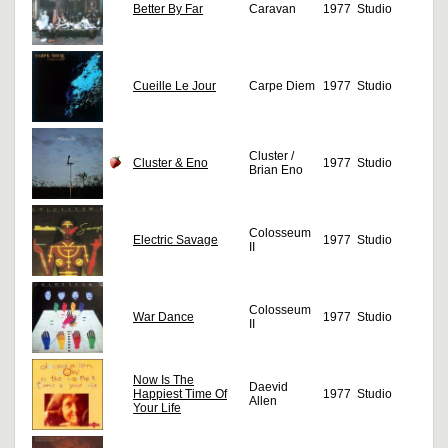
Better By Far
Caravan
1977
Studio
Cueille Le Jour
Carpe Diem
1977
Studio
Cluster /
Cluster & Eno
1977
Studio
Brian Eno
Colosseum
Electric Savage
1977
Studio
II
Colosseum
War Dance
1977
Studio
II
Now Is The
Daevid
Happiest Time Of
1977
Studio
Allen
Your Life