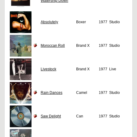
Watership Down
Absolutely
Boxer
1977
Studio
Moroccan Roll
Brand X
1977
Studio
Livestock
Brand X
1977
Live
Rain Dances
Camel
1977
Studio
Saw Delight
Can
1977
Studio