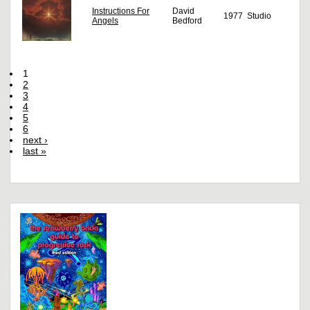
Instructions For
David
1977
Studio
Angels
Bedford
1
2
3
4
5
6
next ›
last »