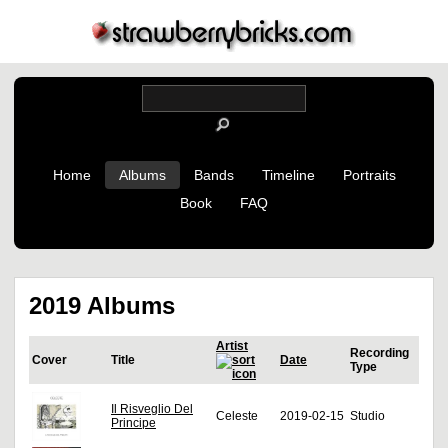
Home
Albums
Bands
Timeline
Portraits
Book
FAQ
2019 Albums
Artist
Recording
Cover
Title
Date
Type
Il Risveglio Del
Celeste
2019-02-15
Studio
Principe