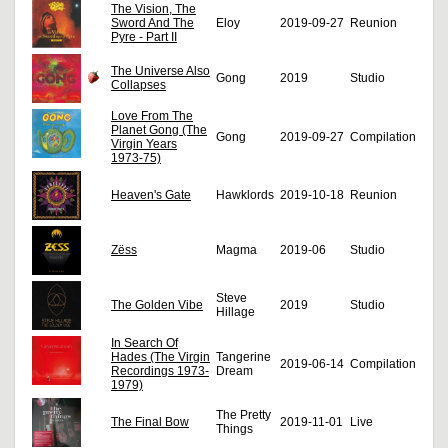
The Vision, The
Sword And The
Eloy
2019-09-27
Reunion
Pyre - Part II
The Universe Also
Gong
2019
Studio
Collapses
Love From The
Planet Gong (The
Gong
2019-09-27
Compilation
Virgin Years
1973-75)
Heaven's Gate
Hawklords
2019-10-18
Reunion
Zëss
Magma
2019-06
Studio
Steve
The Golden Vibe
2019
Studio
Hillage
In Search Of
Hades (The Virgin
Tangerine
2019-06-14
Compilation
Recordings 1973-
Dream
1979)
The Pretty
The Final Bow
2019-11-01
Live
Things