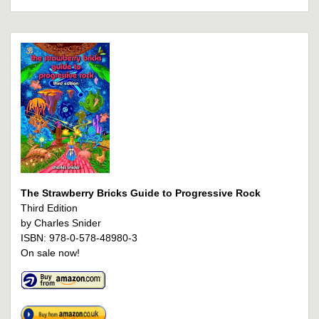
The Strawberry Bricks Guide to Progressive Rock
Third Edition
by Charles Snider
ISBN: 978-0-578-48980-3
On sale now!