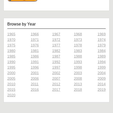
Browse by Year
1965
1966
1967
1968
1969
1970
1971
1972
1973
1974
1975
1976
1977
1978
1979
1980
1981
1982
1983
1984
1985
1986
1987
1988
1989
1990
1991
1992
1993
1994
1995
1996
1997
1998
1999
2000
2001
2002
2003
2004
2005
2006
2007
2008
2009
2010
2011
2012
2013
2014
2015
2016
2017
2018
2019
2020