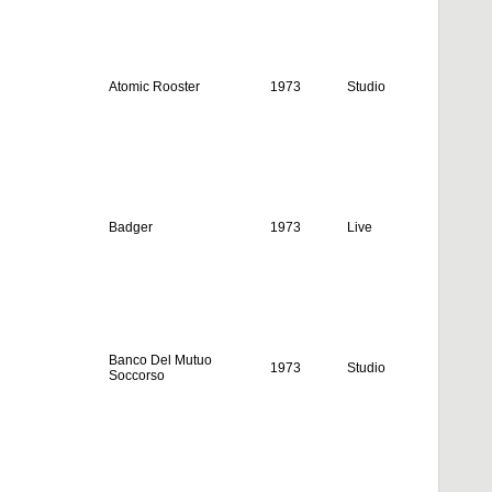
Atomic Rooster
1973
Studio
Badger
1973
Live
Banco Del Mutuo
1973
Studio
Soccorso