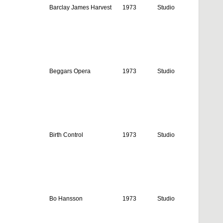
Barclay James Harvest
1973
Studio
Beggars Opera
1973
Studio
Birth Control
1973
Studio
Bo Hansson
1973
Studio