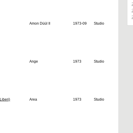
Amon Düül II
1973-09
Studio
Ange
1973
Studio
Liberi)
Area
1973
Studio