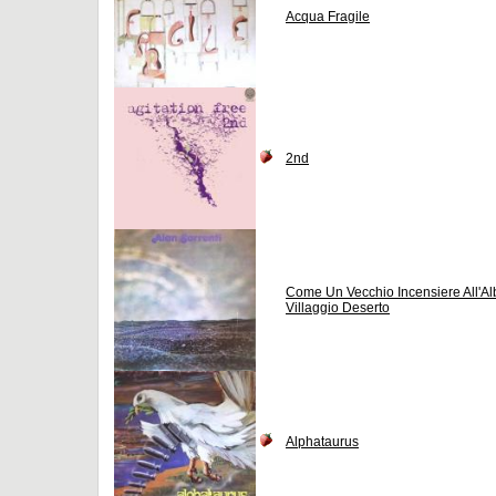
Acqua Fragile
2nd
Come Un Vecchio Incensiere All'Al
Villaggio Deserto
Alphataurus