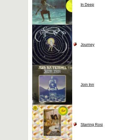
In Deep
Journey
Join Inn
Starring Rosi