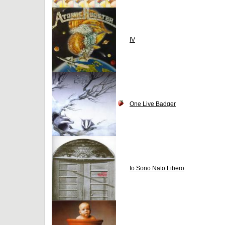
IV
One Live Badger
Io Sono Nato Libero