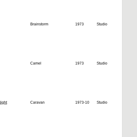
Brainstorm
1973
Studio
Camel
1973
Studio
ight
Caravan
1973-10
Studio