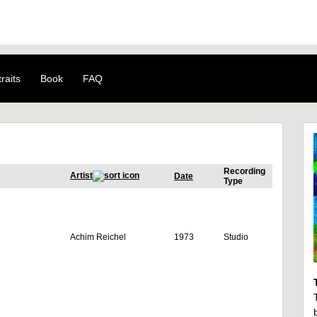
raits
Book
FAQ
Recording
Artist
Date
Type
Achim Reichel
1973
Studio