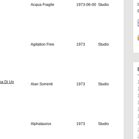
Acqua Fragile
1973-06-00
Studio
Agitation Free
1973
Studio
ba Di Un
Alan Sorrenti
1973
Studio
Alphataurus
1973
Studio