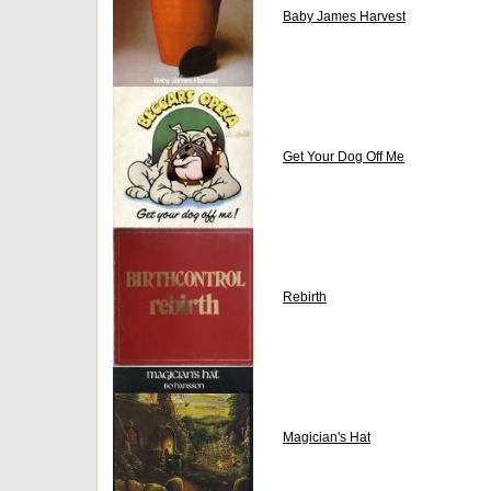
Baby James Harvest
Get Your Dog Off Me
Rebirth
Magician's Hat