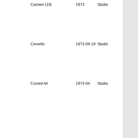
Carmen (19)
1973
Studio
Cervello
1973-09-19
Studio
Curved Air
1973-04
Studio