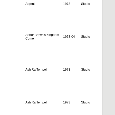
Argent
1973
Studio
Arthur Brown's Kingdom
1973-04
Studio
Come
Ash Ra Tempel
1973
Studio
Ash Ra Tempel
1973
Studio