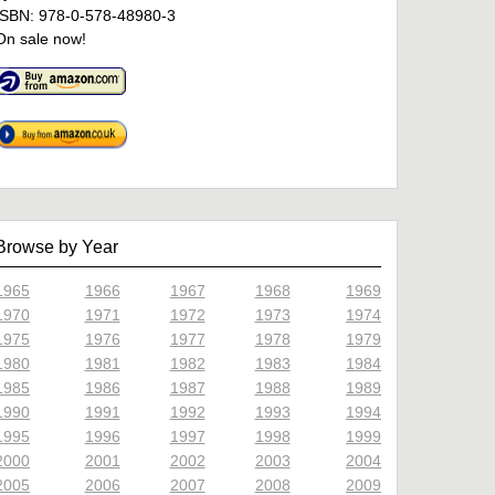
ISBN: 978-0-578-48980-3
On sale now!
Browse by Year
1965
1966
1967
1968
1969
1970
1971
1972
1973
1974
1975
1976
1977
1978
1979
1980
1981
1982
1983
1984
1985
1986
1987
1988
1989
1990
1991
1992
1993
1994
1995
1996
1997
1998
1999
2000
2001
2002
2003
2004
2005
2006
2007
2008
2009