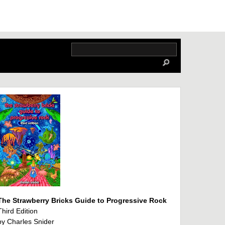
The Strawberry Bricks Guide to Progressive Rock
Third Edition
by Charles Snider