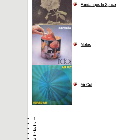
Fandangos In Space
Melos
Air Cut
1
2
3
4
5