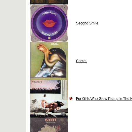
Second Smile
Camel
For Girls Who Grow Plump In The N