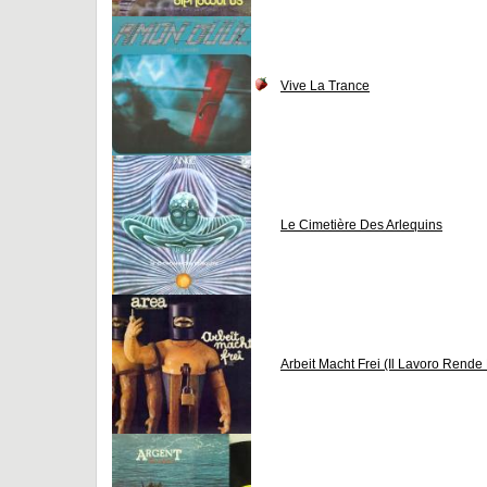
Vive La Trance
Le Cimetière Des Arlequins
Arbeit Macht Frei (Il Lavoro Rende 