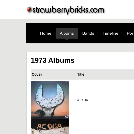
Home
Albums
Bands
Timeline
Port
1973 Albums
Cover
Title
A.R. IV