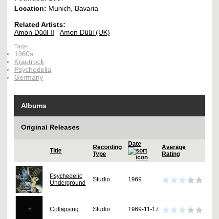
Location:
Munich, Bavaria
Related Artists:
Amon Düül II
Amon Düül (UK)
Tags:
1960s
Krautrock
Psychedelia
Germany
Albums
Original Releases
Date
Recording
Average
Title
Type
Rating
Psychedelic
Studio
1969
Underground
Collapsing
Studio
1969-11-17