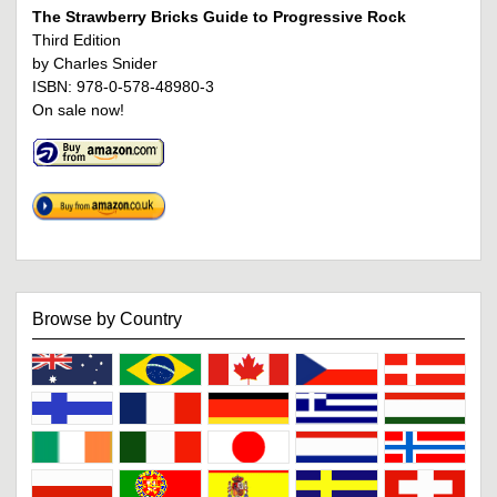
The Strawberry Bricks Guide to Progressive Rock
Third Edition
by Charles Snider
ISBN: 978-0-578-48980-3
On sale now!
Browse by Country