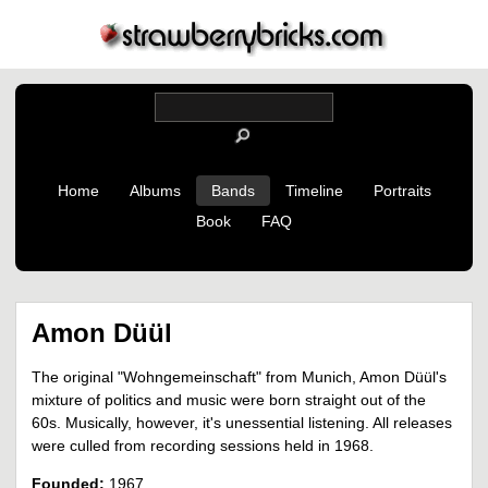
Home
Albums
Bands
Timeline
Portraits
Book
FAQ
Amon Düül
The original "Wohngemeinschaft" from Munich, Amon Düül's
mixture of politics and music were born straight out of the
60s. Musically, however, it's unessential listening. All releases
were culled from recording sessions held in 1968.
Founded:
1967