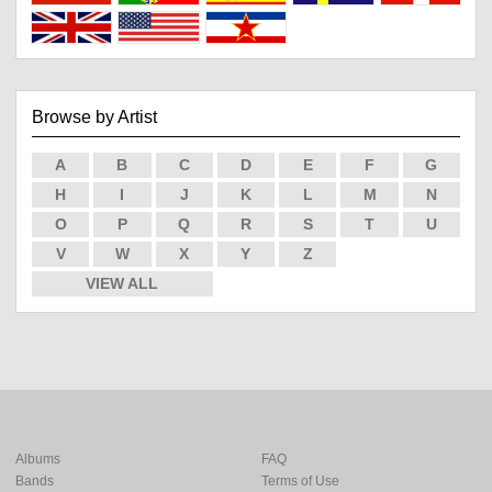
Browse by Artist
A
B
C
D
E
F
G
H
I
J
K
L
M
N
O
P
Q
R
S
T
U
V
W
X
Y
Z
VIEW ALL
Albums
FAQ
Bands
Terms of Use