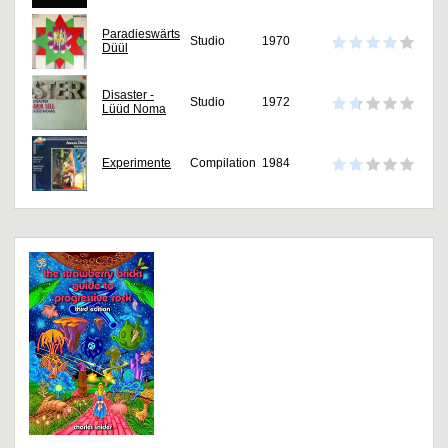
Paradieswärts
Studio
1970
Düül
Disaster -
Studio
1972
Lüüd Noma
Experimente
Compilation
1984