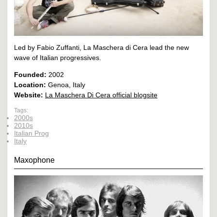
Led by Fabio Zuffanti, La Maschera di Cera lead the new
wave of Italian progressives.
Founded:
2002
Location:
Genoa, Italy
Website:
La Maschera Di Cera official blogsite
Tags:
2000s
2010s
Italian Prog
Italy
Maxophone