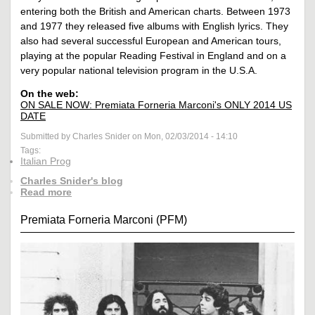
entering both the British and American charts. Between 1973
and 1977 they released five albums with English lyrics. They
also had several successful European and American tours,
playing at the popular Reading Festival in England and on a
very popular national television program in the U.S.A.
On the web:
ON SALE NOW: Premiata Forneria Marconi's ONLY 2014 US
DATE
Submitted by Charles Snider on Mon, 02/03/2014 - 14:10
Tags:
Italian Prog
Charles Snider's blog
Read more
Premiata Forneria Marconi (PFM)