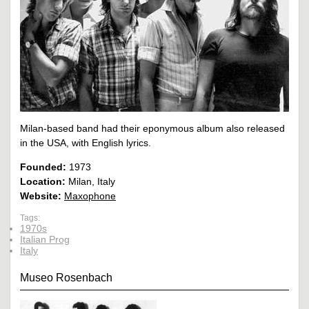
Milan-based band had their eponymous album also released
in the USA, with English lyrics.
Founded:
1973
Location:
Milan, Italy
Website:
Maxophone
Tags:
1970s
Italian Prog
Italy
Museo Rosenbach