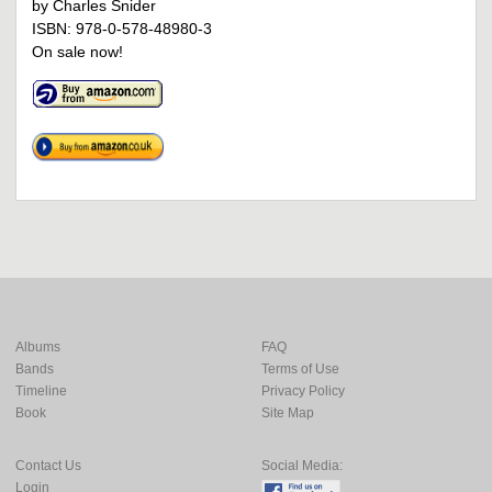
by Charles Snider
ISBN: 978-0-578-48980-3
On sale now!
Albums
FAQ
Bands
Terms of Use
Timeline
Privacy Policy
Book
Site Map
Contact Us
Social Media:
Login