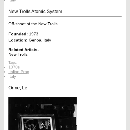
New Trolls Atomic System
Off-shoot of the New Trolls.
Founded:
1973
Location:
Genoa, Italy
Related Artists:
New Trolls
Tags:
1970s
Italian Prog
Italy
Orme, Le