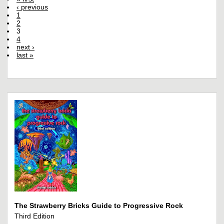
‹ previous
1
2
3
4
next ›
last »
The Strawberry Bricks Guide to Progressive Rock
Third Edition