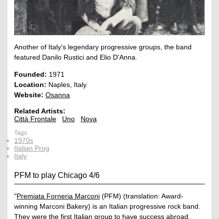
Another of Italy's legendary progressive groups, the band
featured Danilo Rustici and Elio D'Anna.
Founded:
1971
Location:
Naples, Italy
Website:
Osanna
Related Artists:
Città Frontale
Uno
Nova
Tags:
1970s
Italian Prog
Italy
PFM to play Chicago 4/6
"
Premiata Forneria Marconi
(PFM) (translation: Award-
winning Marconi Bakery) is an Italian progressive rock band.
They were the first Italian group to have success abroad,