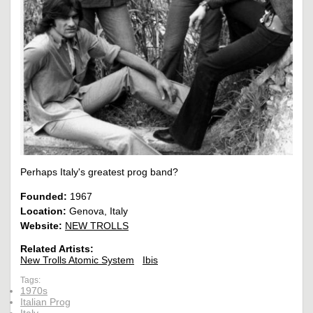
Perhaps Italy's greatest prog band?
Founded:
1967
Location:
Genova, Italy
Website:
NEW TROLLS
Related Artists:
New Trolls Atomic System
Ibis
Tags:
1970s
Italian Prog
Italy