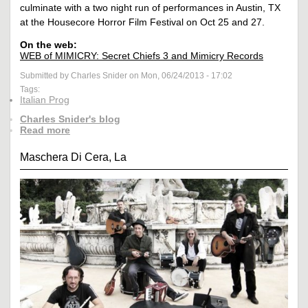
culminate with a two night run of performances in Austin, TX
at the Housecore Horror Film Festival on Oct 25 and 27.
On the web:
WEB of MIMICRY: Secret Chiefs 3 and Mimicry Records
Submitted by Charles Snider on Mon, 06/24/2013 - 17:02
Tags:
Italian Prog
Charles Snider's blog
Read more
Maschera Di Cera, La