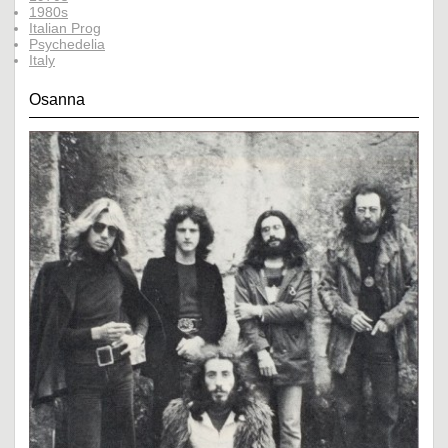
1980s
Italian Prog
Psychedelia
Italy
Osanna