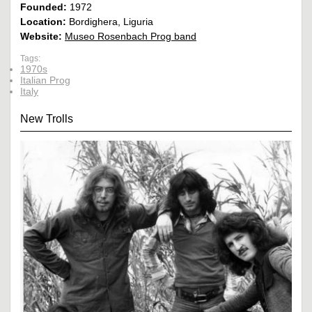
Founded:
1972
Location:
Bordighera, Liguria
Website:
Museo Rosenbach Prog band
Tags:
1970s
Italian Prog
Italy
New Trolls