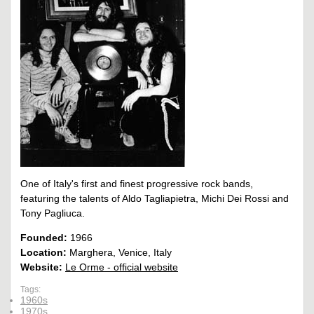
One of Italy's first and finest progressive rock bands,
featuring the talents of Aldo Tagliapietra, Michi Dei Rossi and
Tony Pagliuca.
Founded:
1966
Location:
Marghera, Venice, Italy
Website:
Le Orme - official website
Tags:
1960s
1970s