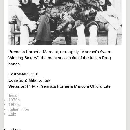
Prematia Forneria Marconi, or roughly "Marconi's Award-
Winning Bakery", the most successful of the Italian Prog
bands.
Founded:
1970
Location:
Milano, Italy
Website:
PFM - Premiata Forneria Marconi Official Site
Tags:
1970s
1980s
Italian Prog
Italy
« first