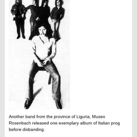
Another band from the province of Liguria, Museo
Rosenbach released one exemplary album of Italian prog
before disbanding.