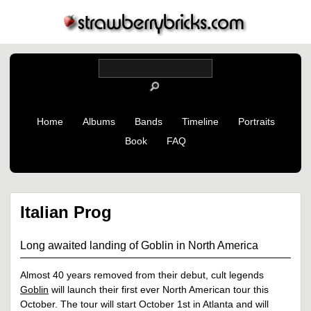
Home
Albums
Bands
Timeline
Portraits
Book
FAQ
Italian Prog
Long awaited landing of Goblin in North America
Almost 40 years removed from their debut, cult legends
Goblin
will launch their first ever North American tour this
October. The tour will start October 1st in Atlanta and will