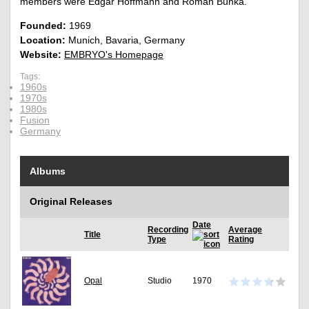
members were Edgar Hoffmann and Roman Bunka.
Founded:
1969
Location:
Munich, Bavaria, Germany
Website:
EMBRYO's Homepage
Tags:
1960s
1970s
1980s
Fusion
Germany
Albums
Original Releases
Date
Recording
Average
Title
Type
Rating
Opal
Studio
1970