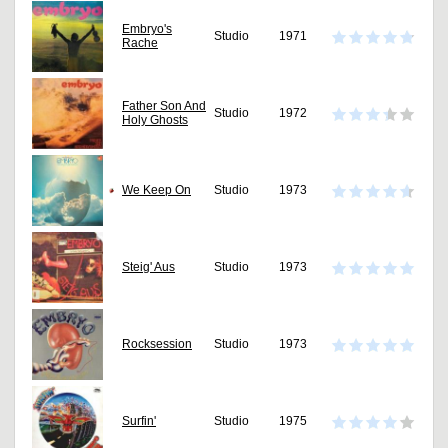
Embryo's
Studio
1971
Rache
Father Son And
Studio
1972
Holy Ghosts
We Keep On
Studio
1973
Steig' Aus
Studio
1973
Rocksession
Studio
1973
Surfin'
Studio
1975