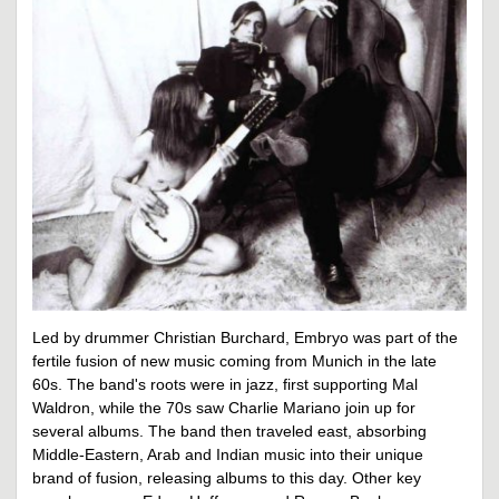
Led by drummer Christian Burchard, Embryo was part of the
fertile fusion of new music coming from Munich in the late
60s. The band's roots were in jazz, first supporting Mal
Waldron, while the 70s saw Charlie Mariano join up for
several albums. The band then traveled east, absorbing
Middle-Eastern, Arab and Indian music into their unique
brand of fusion, releasing albums to this day. Other key