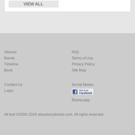
VIEW ALL
Albums
FAQ
Bands
Terms of Use
Timeline
Privacy Policy
Book
Site Map
Contact Us
Social Media:
Login
Bluesy.app
All text ©2000-2026 strawberrybricks.com. All rights reserved.