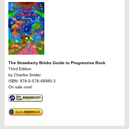
The Strawberry Bricks Guide to Progressive Rock
Third Edition
by Charles Snider
ISBN: 978-0-578-48980-3
On sale now!