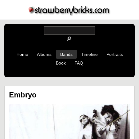
Home
Albums
Bands
Timeline
Portraits
Book
FAQ
Embryo