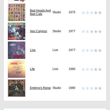
Bad Heads And
Studio
1975
Bad Cats
Apo Calypso
Studio
1977
Live
Live
1977
Life
Live
1980
Embryo's Reise
Studio
1980