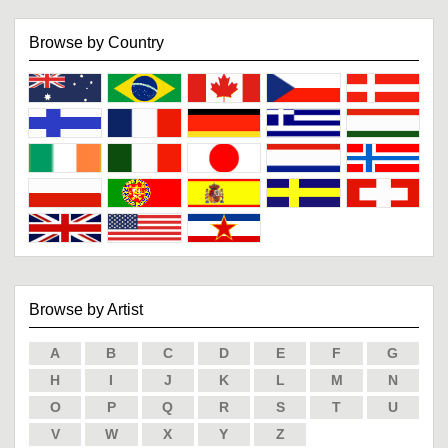
Browse by Country
Browse by Artist
A
B
C
D
E
F
G
H
I
J
K
L
M
N
O
P
Q
R
S
T
U
V
W
X
Y
Z