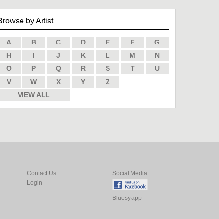
Browse by Artist
A
B
C
D
E
F
G
H
I
J
K
L
M
N
O
P
Q
R
S
T
U
V
W
X
Y
Z
VIEW ALL
Contact Us
Social Media:
Login
Bluesy.app