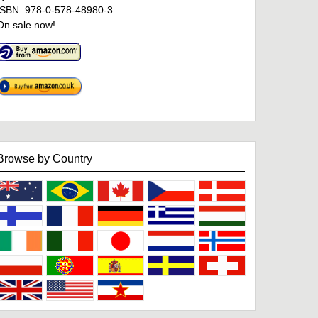
ISBN: 978-0-578-48980-3
On sale now!
Browse by Country