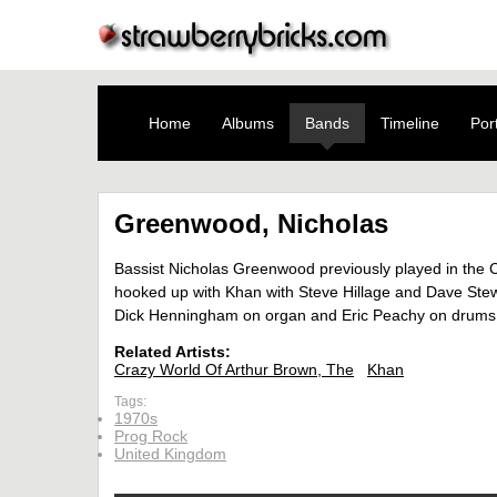
Home
Albums
Bands
Timeline
Port
Greenwood, Nicholas
Bassist Nicholas Greenwood previously played in the Cr
hooked up with Khan with Steve Hillage and Dave Stewa
Dick Henningham on organ and Eric Peachy on drums,
Related Artists:
Crazy World Of Arthur Brown, The
Khan
Tags:
1970s
Prog Rock
United Kingdom