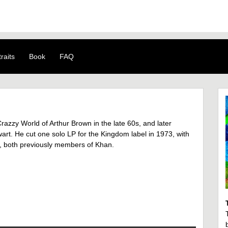
raits
Book
FAQ
azzy World of Arthur Brown in the late 60s, and later
rt. He cut one solo LP for the Kingdom label in 1973, with
 both previously members of Khan.