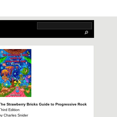
The Strawberry Bricks Guide to Progressive Rock
Third Edition
by Charles Snider