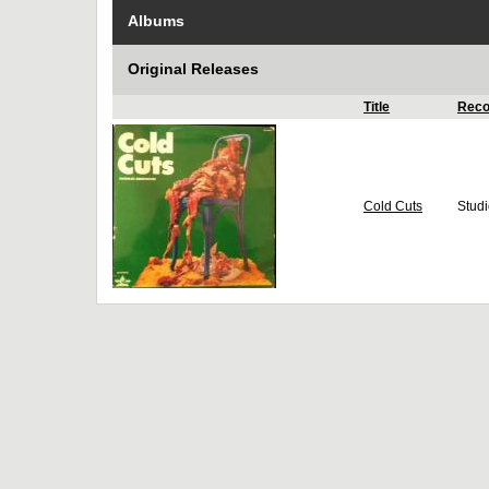
Albums
Original Releases
Title
Reco
Cold Cuts
Stud