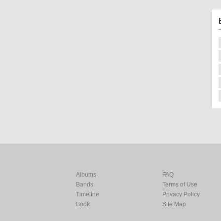
Albums
FAQ
Bands
Terms of Use
Timeline
Privacy Policy
Book
Site Map