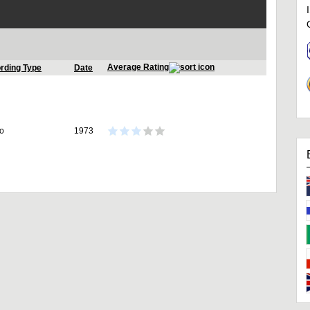
Average Rating
rding Type
Date
io
1973