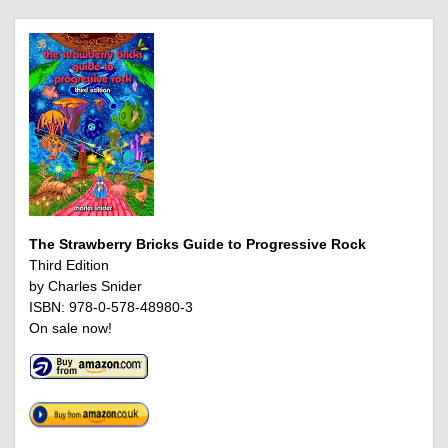
The Strawberry Bricks Guide to Progressive Rock
Third Edition
by Charles Snider
ISBN: 978-0-578-48980-3
On sale now!