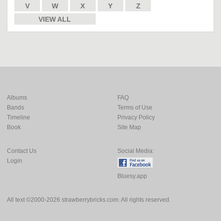
V
W
X
Y
Z
VIEW ALL
Albums
FAQ
Bands
Terms of Use
Timeline
Privacy Policy
Book
Site Map
Contact Us
Social Media:
Login
Bluesy.app
All text ©2000-2026 strawberrybricks.com. All rights reserved.