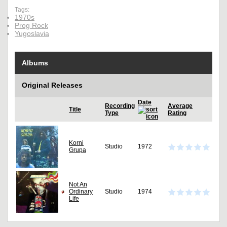
Tags:
1970s
Prog Rock
Yugoslavia
Albums
Original Releases
Date
Recording
Average
Title
Type
Rating
Korni
Studio
1972
Grupa
Not An
Ordinary
Studio
1974
Life