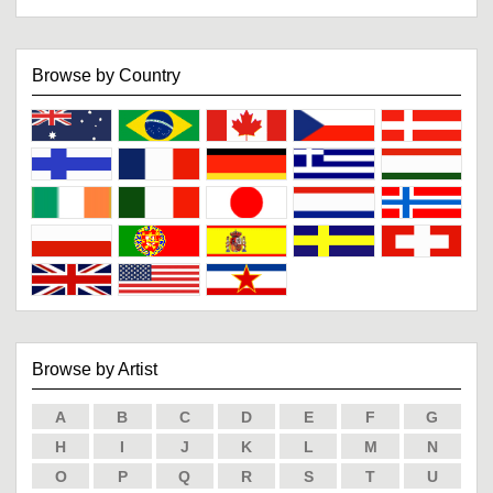
Browse by Country
Browse by Artist
A
B
C
D
E
F
G
H
I
J
K
L
M
N
O
P
Q
R
S
T
U