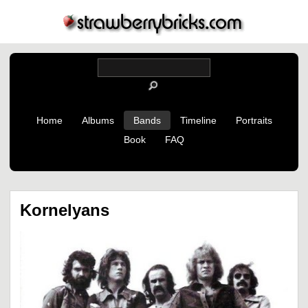
Home
Albums
Bands
Timeline
Portraits
Book
FAQ
Kornelyans