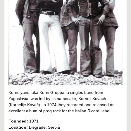
Kornelyans, aka Korni Gruppa, a singles band from
Yugoslavia, was led by its namesake, Kornell Kovach
(Kornelije Kovač). In 1974 they recorded and released an
excellent album of prog rock for the Italian Ricordi label.
Founded:
1971
Location:
Blegrade, Serbia