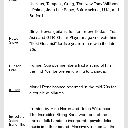
Nucleus, Tempest, Gong, The New Tony Williams
Lifetime, Jean Luc Ponty, Soft Machine, U.K., and
Bruford.
Steve Howe, guitarist for Tomorrow, Bodast, Yes,
Asia and GTR. Guitar Player magazine vote him
Howe,
Steve
"Best Guitarist" for five years in a row in the late
70s.
Former Strawbs members had a string of hits in
Hudson
Ford
the mid 70s, before emigrating to Canada.
Mark I Renaissance reformed in the mid-70s for
Illusion
a couple of albums.
Fronted by Mike Heron and Robin Williamson,
The Incredible String Band were one of the
Incredible
earliest folk bands to incorporate psychedelic
String
Band, The
music into their sound. Massively influential, the