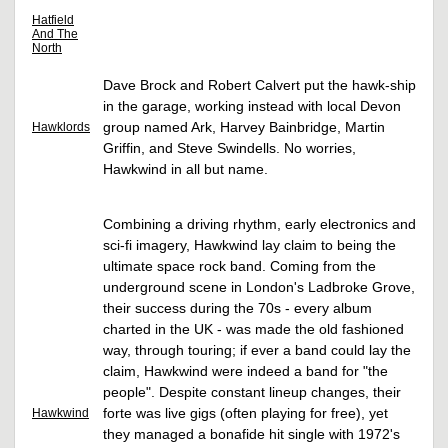
Hatfield
And The
North
Dave Brock and Robert Calvert put the hawk-ship
in the garage, working instead with local Devon
group named Ark, Harvey Bainbridge, Martin
Hawklords
Griffin, and Steve Swindells. No worries,
Hawkwind in all but name.
Combining a driving rhythm, early electronics and
sci-fi imagery, Hawkwind lay claim to being the
ultimate space rock band. Coming from the
underground scene in London's Ladbroke Grove,
their success during the 70s - every album
charted in the UK - was made the old fashioned
way, through touring; if ever a band could lay the
claim, Hawkwind were indeed a band for "the
people". Despite constant lineup changes, their
forte was live gigs (often playing for free), yet
Hawkwind
they managed a bonafide hit single with 1972's