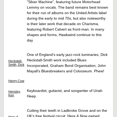
"Silver Machine", featuring future Motorhead
Lemmy on vocals. The band remains best known
for their run of albums on the United Artists label
during the early to mid 70s, but also noteworthy
is their later work that decade on Charisma,
featuring Robert Calvert as front-man. In many
shapes and forms, Hawkwind continue to this
day.
One of England's early jazz-rock luminaries, Dick
Heckstall-Smith work included Blues
Heckstall-
Smith, Dick
Incorporated, Graham Bond Organisation, John
Mayall's Bluesbreakers and Colosseum. Phew!
Henry Cow
Keyboardist, guitarist, and songwriter of Uriah
Hensley,
Ken
Heep.
Cutting their teeth in Ladbroke Grove and on the
UK's free festival circuit, Here & Now gained