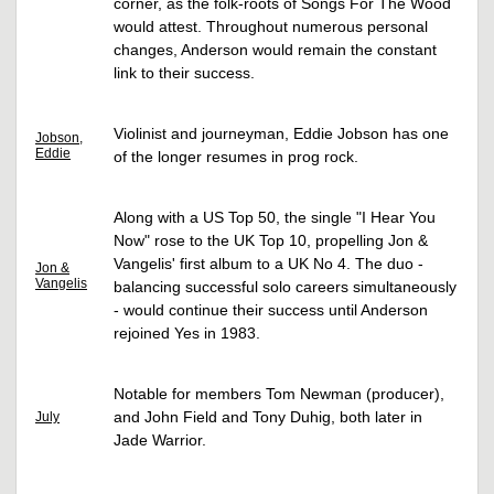
corner, as the folk-roots of Songs For The Wood
would attest. Throughout numerous personal
changes, Anderson would remain the constant
link to their success.
Violinist and journeyman, Eddie Jobson has one
Jobson,
Eddie
of the longer resumes in prog rock.
Along with a US Top 50, the single "I Hear You
Now" rose to the UK Top 10, propelling Jon &
Vangelis' first album to a UK No 4. The duo -
Jon &
Vangelis
balancing successful solo careers simultaneously
- would continue their success until Anderson
rejoined Yes in 1983.
Notable for members Tom Newman (producer),
and John Field and Tony Duhig, both later in
July
Jade Warrior.