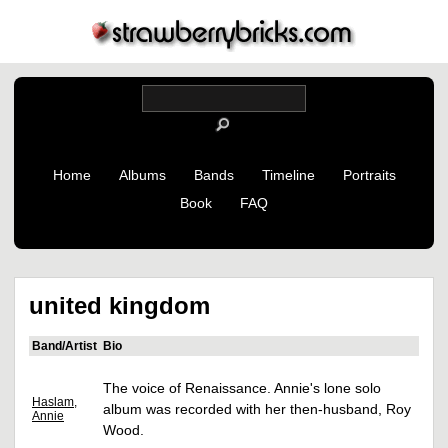
Home
Albums
Bands
Timeline
Portraits
Book
FAQ
united kingdom
Band/Artist
Bio
The voice of Renaissance. Annie's lone solo
Haslam,
album was recorded with her then-husband, Roy
Annie
Wood.