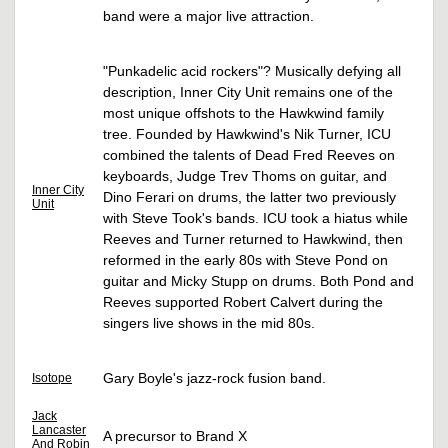
band were a major live attraction.
"Punkadelic acid rockers"? Musically defying all
description, Inner City Unit remains one of the
most unique offshots to the Hawkwind family
tree. Founded by Hawkwind's Nik Turner, ICU
combined the talents of Dead Fred Reeves on
keyboards, Judge Trev Thoms on guitar, and
Inner City
Dino Ferari on drums, the latter two previously
Unit
with Steve Took's bands. ICU took a hiatus while
Reeves and Turner returned to Hawkwind, then
reformed in the early 80s with Steve Pond on
guitar and Micky Stupp on drums. Both Pond and
Reeves supported Robert Calvert during the
singers live shows in the mid 80s.
Gary Boyle's jazz-rock fusion band.
Isotope
Jack
Lancaster
A precursor to Brand X
And Robin