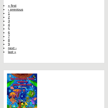
« first
‹ previous
1
2
3
4
5
6
7
8
9
next ›
last »