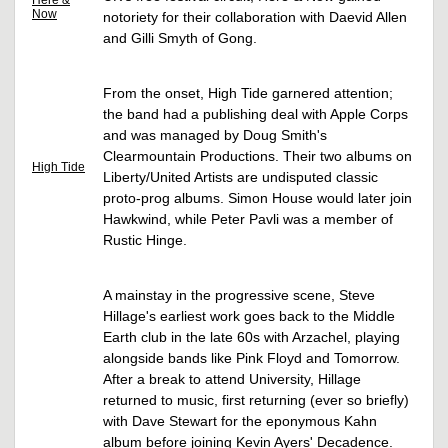
Here &
Now
notoriety for their collaboration with Daevid Allen
and Gilli Smyth of Gong.
From the onset, High Tide garnered attention;
the band had a publishing deal with Apple Corps
and was managed by Doug Smith's
Clearmountain Productions. Their two albums on
High Tide
Liberty/United Artists are undisputed classic
proto-prog albums. Simon House would later join
Hawkwind, while Peter Pavli was a member of
Rustic Hinge.
A mainstay in the progressive scene, Steve
Hillage's earliest work goes back to the Middle
Earth club in the late 60s with Arzachel, playing
alongside bands like Pink Floyd and Tomorrow.
After a break to attend University, Hillage
returned to music, first returning (ever so briefly)
with Dave Stewart for the eponymous Kahn
album before joining Kevin Ayers' Decadence.