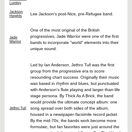
Lumley
Jackson
Lee Jackson's post-Nice, pre-Refugee band.
Heights
One of the most original of the British
progressives, Jade Warrior were one of the first
Jade
Warrior
bands to incorporate "world" elements into their
unique sound.
Led by Ian Anderson, Jethro Tull was the first
group from the progressive era to score
resounding chart success. Originally their music
was based in rhythm and blues, but punctuated
with Anderson's flute playing and larger-than-life
stage persona. By Thick As A Brick, the band
would provide the ultimate concept album: one
song spread over both sides of the album,
Jethro Tull
housed in a newspaper-facsimile record jacket.
By the mid-70s, the bands work become more
formulaic, but fan favorites were just around the