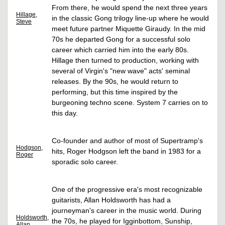
From there, he would spend the next three years
Hillage,
in the classic Gong trilogy line-up where he would
Steve
meet future partner Miquette Giraudy. In the mid
70s he departed Gong for a successful solo
career which carried him into the early 80s.
Hillage then turned to production, working with
several of Virgin's "new wave" acts' seminal
releases. By the 90s, he would return to
performing, but this time inspired by the
burgeoning techno scene. System 7 carries on to
this day.
Co-founder and author of most of Supertramp's
Hodgson,
hits, Roger Hodgson left the band in 1983 for a
Roger
sporadic solo career.
One of the progressive era's most recognizable
guitarists, Allan Holdsworth has had a
journeyman's career in the music world. During
Holdsworth,
the 70s, he played for Igginbottom, Sunship,
Allan