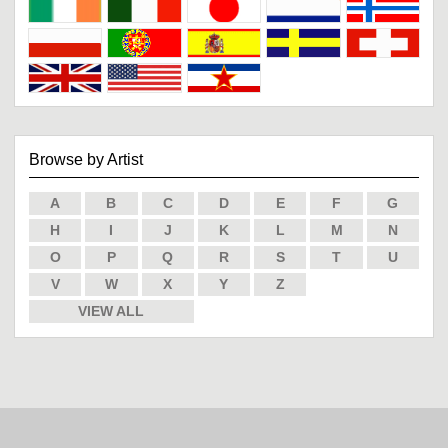
Browse by Artist
A
B
C
D
E
F
G
H
I
J
K
L
M
N
O
P
Q
R
S
T
U
V
W
X
Y
Z
VIEW ALL