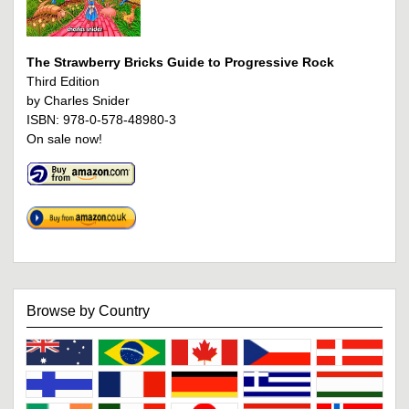
The Strawberry Bricks Guide to Progressive Rock
Third Edition
by Charles Snider
ISBN: 978-0-578-48980-3
On sale now!
Browse by Country