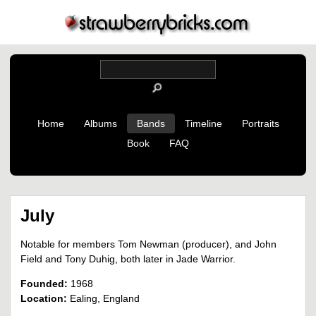
Home
Albums
Bands
Timeline
Portraits
Book
FAQ
July
Notable for members Tom Newman (producer), and John
Field and Tony Duhig, both later in Jade Warrior.
Founded:
1968
Location:
Ealing, England