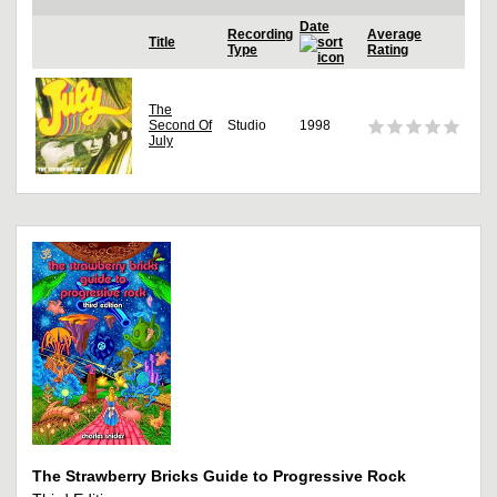
Date
Recording
Average
Title
Type
Rating
The
Second Of
Studio
1998
July
The Strawberry Bricks Guide to Progressive Rock