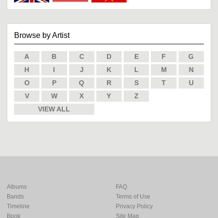
Browse by Artist
A
B
C
D
E
F
G
H
I
J
K
L
M
N
O
P
Q
R
S
T
U
V
W
X
Y
Z
VIEW ALL
Albums
FAQ
Bands
Terms of Use
Timeline
Privacy Policy
Book
Site Map