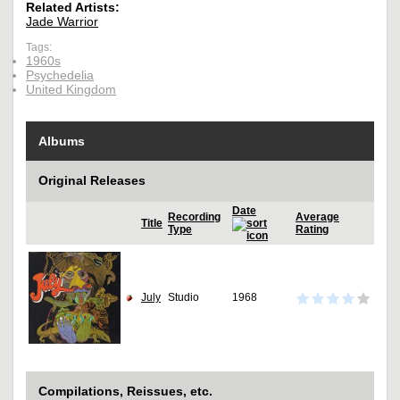
Related Artists:
Jade Warrior
Tags:
1960s
Psychedelia
United Kingdom
Albums
Original Releases
Date
Recording
Average
Title
Type
Rating
July
Studio
1968
Compilations, Reissues, etc.