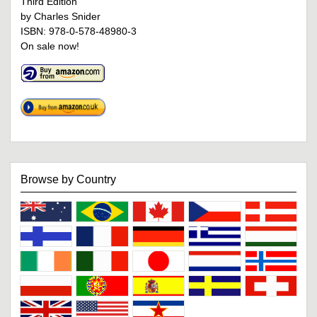
Third Edition
by Charles Snider
ISBN: 978-0-578-48980-3
On sale now!
Browse by Country