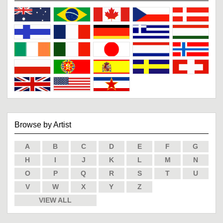
Browse by Artist
A
B
C
D
E
F
G
H
I
J
K
L
M
N
O
P
Q
R
S
T
U
V
W
X
Y
Z
VIEW ALL