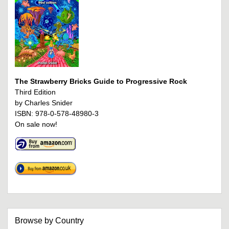
The Strawberry Bricks Guide to Progressive Rock
Third Edition
by Charles Snider
ISBN: 978-0-578-48980-3
On sale now!
Browse by Country