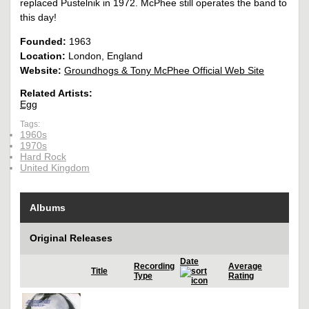
replaced Pustelnik in 1972. McPhee still operates the band to
this day!
Founded:
1963
Location:
London, England
Website:
Groundhogs & Tony McPhee Official Web Site
Related Artists:
Egg
Tags:
1960s
1970s
Hard Rock
United Kingdom
Albums
Original Releases
Date
Recording
Average
Title
Type
Rating