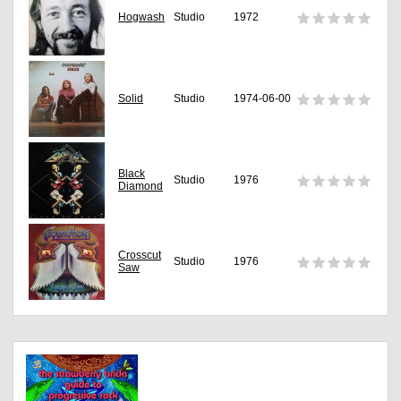
Hogwash
Studio
1972
Solid
Studio
1974-06-00
Black
Studio
1976
Diamond
Crosscut
Studio
1976
Saw