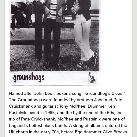
Named after John Lee Hooker's song, "Groundhog's Blues,"
The Groundhogs were founded by brothers John and Pete
Cruickshank and guitarist Tony McPhee. Drummer Ken
Pustelnik joined in 1965, and the by the end of the 60s, the
trio of Pete Cruickshank, McPhee and Pustelnik were one of
England's hottest blues bands. A string of albums entered the
UK charts in the early 70s, before Egg drummer Clive Brooks