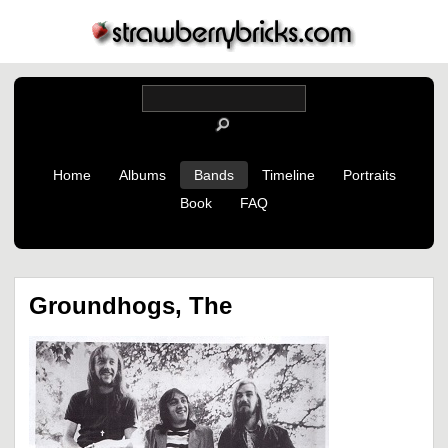
Home
Albums
Bands
Timeline
Portraits
Book
FAQ
Groundhogs, The