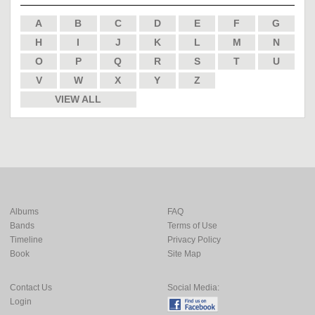
A
B
C
D
E
F
G
H
I
J
K
L
M
N
O
P
Q
R
S
T
U
V
W
X
Y
Z
VIEW ALL
Albums
FAQ
Bands
Terms of Use
Timeline
Privacy Policy
Book
Site Map
Contact Us
Social Media:
Login