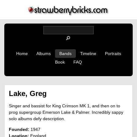
Home
Albums
Bands
Timeline
Portraits
Book
FAQ
Lake, Greg
Singer and bassist for King Crimson MK 1, and then on to
prog supergroup Emerson Lake & Palmer. Incredibly sappy
solo albums defy description.
Founded:
1947
Location:
England