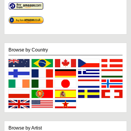
Browse by Country
Browse by Artist