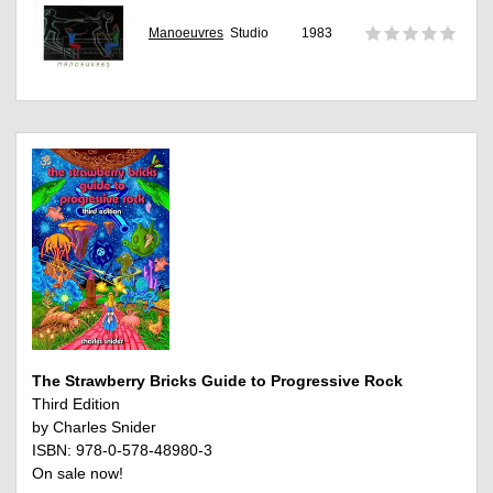
Manoeuvres
Studio
1983
The Strawberry Bricks Guide to Progressive Rock
Third Edition
by Charles Snider
ISBN: 978-0-578-48980-3
On sale now!