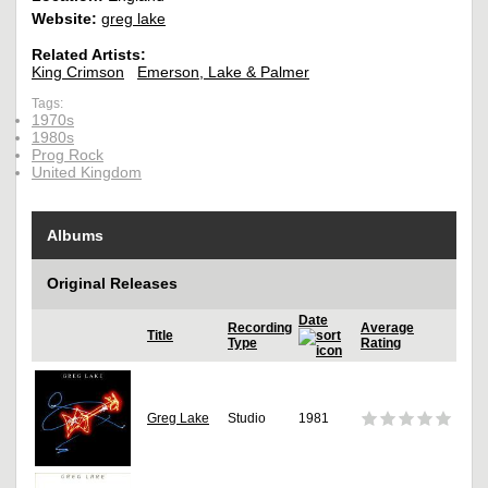
Website:
greg lake
Related Artists:
King Crimson
Emerson, Lake & Palmer
Tags:
1970s
1980s
Prog Rock
United Kingdom
Albums
Original Releases
Date
Recording
Average
Title
Type
Rating
Greg Lake
Studio
1981