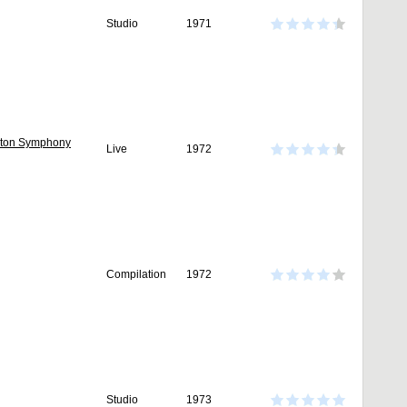
Studio
1971
onton Symphony
Live
1972
Compilation
1972
Studio
1973