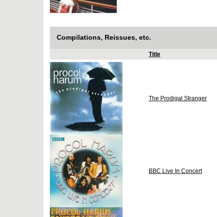
Compilations, Reissues, etc.
Title
The Prodigal Stranger
BBC Live In Concert