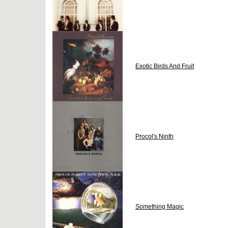
Exotic Birds And Fruit
Procol's Ninth
Something Magic