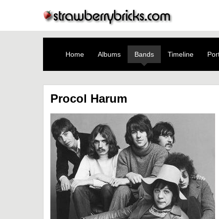
Home
Albums
Bands
Timeline
Port
Procol Harum