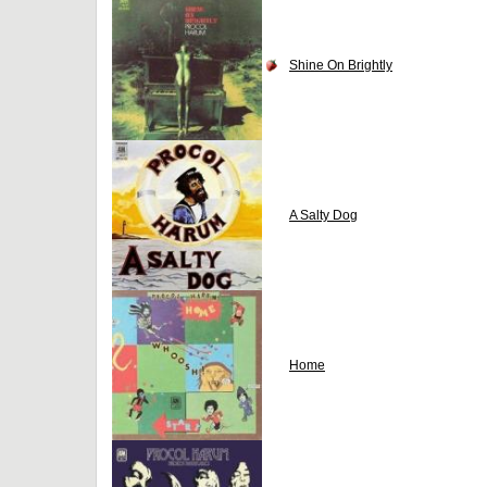
Shine On Brightly
A Salty Dog
Home