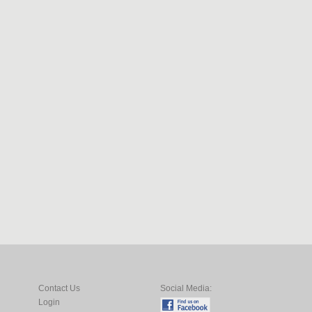
Contact Us
Social Media:
Login