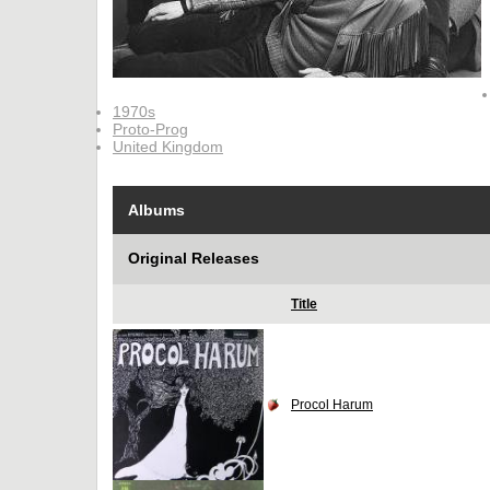
1970s
Proto-Prog
United Kingdom
Albums
Original Releases
Title
Procol Harum