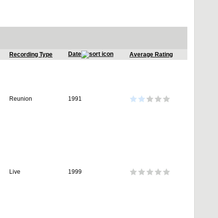
Date
Recording Type
Average Rating
Reunion
1991
Live
1999