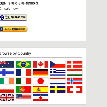
ISBN: 978-0-578-48980-3
On sale now!
Browse by Country