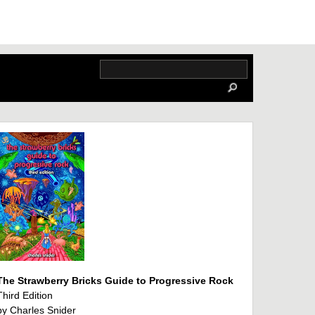
The Strawberry Bricks Guide to Progressive Rock
Third Edition
by Charles Snider