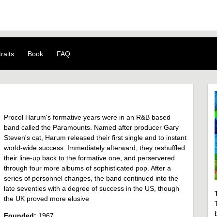
raits
Book
FAQ
Procol Harum's formative years were in an R&B based
band called the Paramounts. Named after producer Gary
Steven's cat, Harum released their first single and to instant
world-wide success. Immediately afterward, they reshuffled
their line-up back to the formative one, and perservered
through four more albums of sophisticated pop. After a
series of personnel changes, the band continued into the
late seventies with a degree of success in the US, though
the UK proved more elusive
Founded:
1967