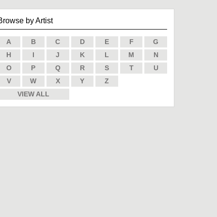
Browse by Artist
A
B
C
D
E
F
G
H
I
J
K
L
M
N
O
P
Q
R
S
T
U
V
W
X
Y
Z
VIEW ALL