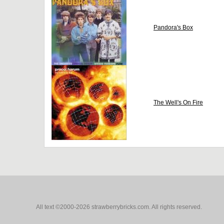
Pandora's Box
The Well's On Fire
All text ©2000-2026 strawberrybricks.com. All rights reserved.