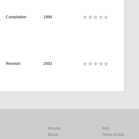
Compilation
1999
Reunion
2003
Albums
FAQ
Bands
Terms of Use