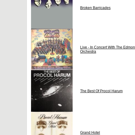
Broken Barricades
Live - In Concert With The Edm
Orchestra
The Best Of Procol Harum
Grand Hotel