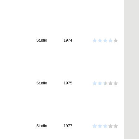
Studio
1974
Studio
1975
Studio
1977