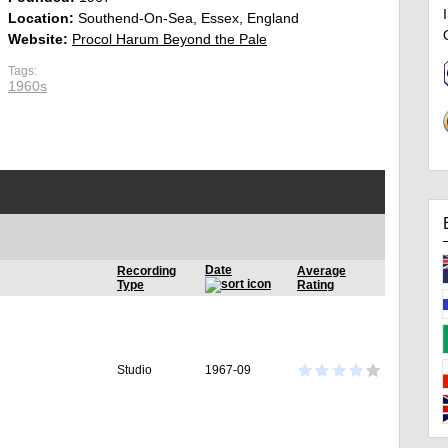
Location:
Southend-On-Sea, Essex, England
Website:
Procol Harum Beyond the Pale
Tags:
1960s
Date
Recording
Average
Type
Rating
Studio
1967-09