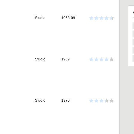
Studio
1968-09
Studio
1969
Studio
1970