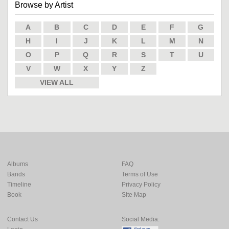
Browse by Artist
A
B
C
D
E
F
G
H
I
J
K
L
M
N
O
P
Q
R
S
T
U
V
W
X
Y
Z
VIEW ALL
Albums
FAQ
Bands
Terms of Use
Timeline
Privacy Policy
Book
Site Map
Contact Us
Social Media: