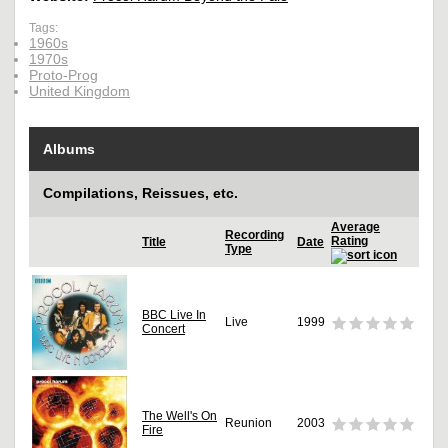
Tags:
1960s
1970s
Proto-Prog
United Kingdom
Albums
Compilations, Reissues, etc.
Average
Recording
Rating
Title
Date
Type
BBC Live In
Live
1999
Concert
The Well's On
Reunion
2003
Fire