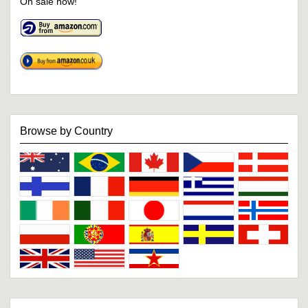
On sale now!
Browse by Country