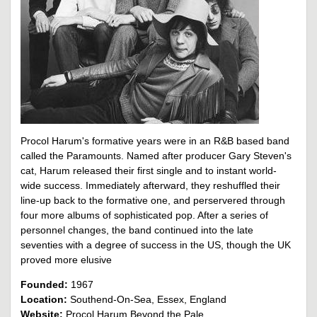
Procol Harum's formative years were in an R&B based band
called the Paramounts. Named after producer Gary Steven's
cat, Harum released their first single and to instant world-
wide success. Immediately afterward, they reshuffled their
line-up back to the formative one, and perservered through
four more albums of sophisticated pop. After a series of
personnel changes, the band continued into the late
seventies with a degree of success in the US, though the UK
proved more elusive
Founded:
1967
Location:
Southend-On-Sea, Essex, England
Website:
Procol Harum Beyond the Pale