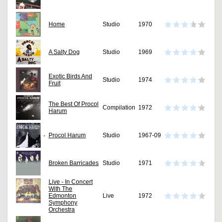
Home
Studio
1970
A Salty Dog
Studio
1969
Exotic Birds And
Studio
1974
Fruit
The Best Of Procol
Compilation
1972
Harum
Procol Harum
Studio
1967-09
Broken Barricades
Studio
1971
Live - In Concert
With The
Edmonton
Live
1972
Symphony
Orchestra