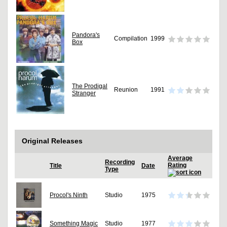
Pandora's
Compilation
1999
Box
The Prodigal
Reunion
1991
Stranger
Original Releases
Average
Recording
Rating
Title
Date
Type
Procol's Ninth
Studio
1975
Something Magic
Studio
1977