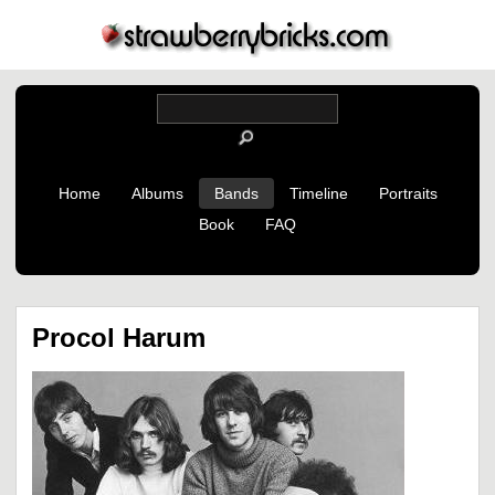
Home
Albums
Bands
Timeline
Portraits
Book
FAQ
Procol Harum