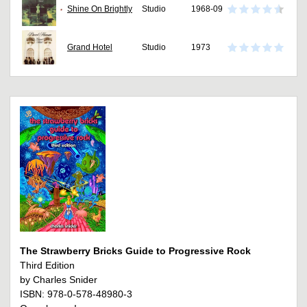
Shine On Brightly
Studio
1968-09
Grand Hotel
Studio
1973
The Strawberry Bricks Guide to Progressive Rock
Third Edition
by Charles Snider
ISBN: 978-0-578-48980-3