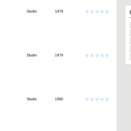
Studio
1979
Studio
1979
Studio
1980