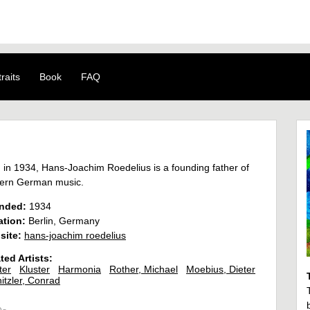
raits
Book
FAQ
 in 1934, Hans-Joachim Roedelius is a founding father of
ern German music.
nded:
1934
ation:
Berlin, Germany
site:
hans-joachim roedelius
ted Artists:
ter
Kluster
Harmonia
Rother, Michael
Moebius, Dieter
itzler, Conrad