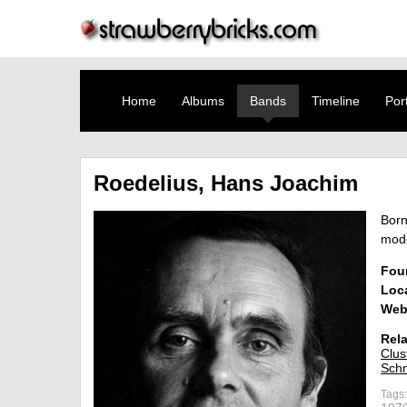
Home
Albums
Bands
Timeline
Port
Roedelius, Hans Joachim
Born
mod
Fou
Loc
Web
Rela
Clus
Schn
Tags: