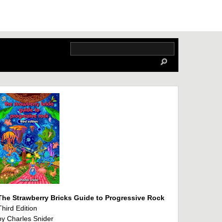
The Strawberry Bricks Guide to Progressive Rock
Third Edition
by Charles Snider