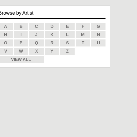
Browse by Artist
A
B
C
D
E
F
G
H
I
J
K
L
M
N
O
P
Q
R
S
T
U
V
W
X
Y
Z
VIEW ALL