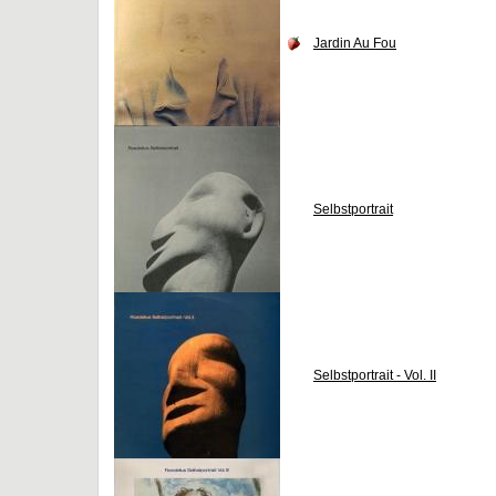
Jardin Au Fou
Selbstportrait
Selbstportrait - Vol. II