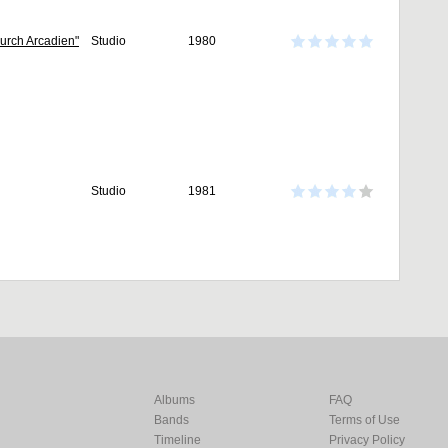
 Durch Arcadien"
Studio
1980
Studio
1981
Albums
FAQ
Bands
Terms of Use
Timeline
Privacy Policy