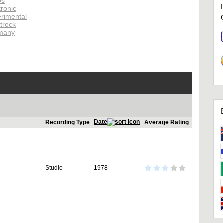
0s
tronic
rimental
trock
many
Date
Recording Type
Average Rating
Studio
1978