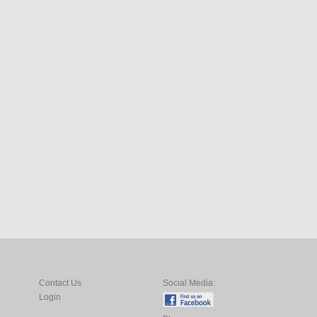
Contact Us
Social Media:
Login