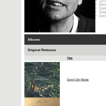
197
Elec
Expe
Krau
Ger
Albums
Original Releases
Title
Durch Die Wüste