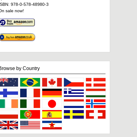
ISBN: 978-0-578-48980-3
On sale now!
Browse by Country