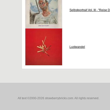
Selbstportrait Vol. III - "Reise
Lustwandel
All text ©2000-2026 strawberrybricks.com. All rights reserved.