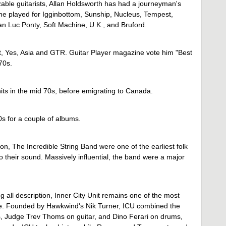
able guitarists, Allan Holdsworth has had a journeyman's
 he played for Igginbottom, Sunship, Nucleus, Tempest,
n Luc Ponty, Soft Machine, U.K., and Bruford.
t, Yes, Asia and GTR. Guitar Player magazine vote him "Best
 70s.
ts in the mid 70s, before emigrating to Canada.
s for a couple of albums.
, The Incredible String Band were one of the earliest folk
o their sound. Massively influential, the band were a major
g all description, Inner City Unit remains one of the most
ree. Founded by Hawkwind's Nik Turner, ICU combined the
, Judge Trev Thoms on guitar, and Dino Ferari on drums,