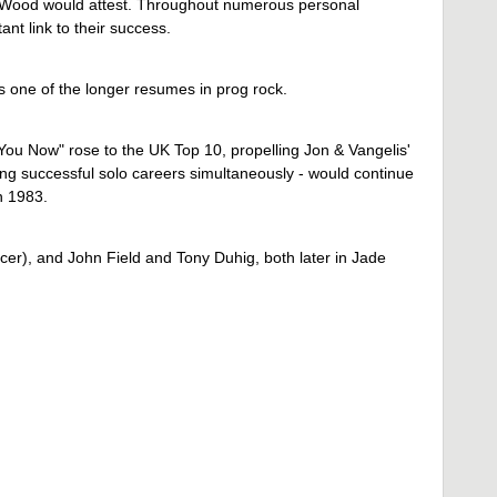
he Wood would attest. Throughout numerous personal
t link to their success.
s one of the longer resumes in prog rock.
 You Now" rose to the UK Top 10, propelling Jon & Vangelis'
ing successful solo careers simultaneously - would continue
n 1983.
), and John Field and Tony Duhig, both later in Jade