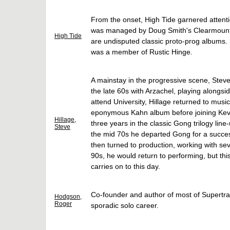
From the onset, High Tide garnered attent
was managed by Doug Smith's Clearmountai
High Tide
are undisputed classic proto-prog albums.
was a member of Rustic Hinge.
A mainstay in the progressive scene, Steve 
the late 60s with Arzachel, playing alongsi
attend University, Hillage returned to music,
eponymous Kahn album before joining Kevi
Hillage,
three years in the classic Gong trilogy lin
Steve
the mid 70s he departed Gong for a success
then turned to production, working with sev
90s, he would return to performing, but th
carries on to this day.
Co-founder and author of most of Supertra
Hodgson,
Roger
sporadic solo career.