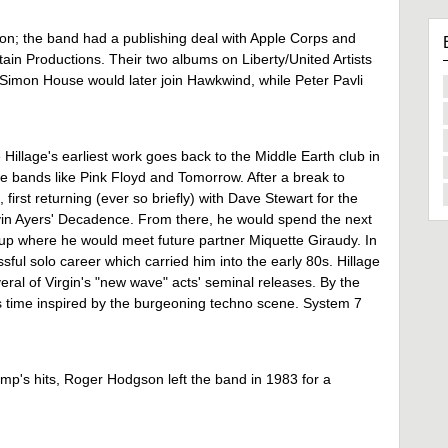
ion; the band had a publishing deal with Apple Corps and
n Productions. Their two albums on Liberty/United Artists
 Simon House would later join Hawkwind, while Peter Pavli
Hillage's earliest work goes back to the Middle Earth club in
de bands like Pink Floyd and Tomorrow. After a break to
 first returning (ever so briefly) with Dave Stewart for the
n Ayers' Decadence. From there, he would spend the next
e-up where he would meet future partner Miquette Giraudy. In
ful solo career which carried him into the early 80s. Hillage
eral of Virgin's "new wave" acts' seminal releases. By the
is time inspired by the burgeoning techno scene. System 7
mp's hits, Roger Hodgson left the band in 1983 for a