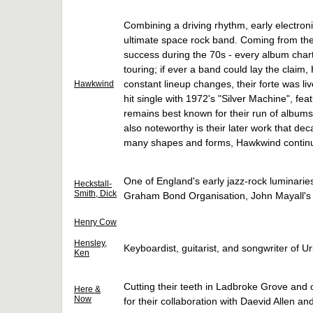
Combining a driving rhythm, early electroni
ultimate space rock band. Coming from th
success during the 70s - every album char
touring; if ever a band could lay the clai
constant lineup changes, their forte was li
Hawkwind
hit single with 1972's "Silver Machine", f
remains best known for their run of albums 
also noteworthy is their later work that de
many shapes and forms, Hawkwind continue
One of England's early jazz-rock luminarie
Heckstall-
Smith, Dick
Graham Bond Organisation, John Mayall's
Henry Cow
Hensley,
Keyboardist, guitarist, and songwriter of U
Ken
Cutting their teeth in Ladbroke Grove and o
Here &
Now
for their collaboration with Daevid Allen an