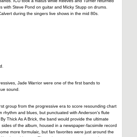
s bands. ICU took a hiatus while Reeves and Turner returned
0s with Steve Pond on guitar and Micky Stupp on drums.
vert during the singers live shows in the mid 80s.
d.
gressives, Jade Warrior were one of the first bands to
ique sound.
irst group from the progressive era to score resounding chart
in rhythm and blues, but punctuated with Anderson's flute
 By Thick As A Brick, the band would provide the ultimate
sides of the album, housed in a newspaper-facsimile record
ome more formulaic, but fan favorites were just around the