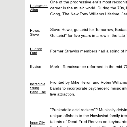
One of the progressive era's most recogniz
Holdsworth,
career in the music world. During the 70s,
Allan
Gong, The New Tony Williams Lifetime, Jea
Steve Howe, guitarist for Tomorrow, Bodas
Howe,
Steve
Guitarist" for five years in a row in the late
Hudson
Former Strawbs members had a string of hi
Ford
Mark I Renaissance reformed in the mid-70
Illusion
Fronted by Mike Heron and Robin Williamson
Incredible
bands to incorporate psychedelic music int
String
Band, The
live attraction.
"Punkadelic acid rockers"? Musically defyin
unique offshots to the Hawkwind family t
talents of Dead Fred Reeves on keyboards
Inner City
Unit