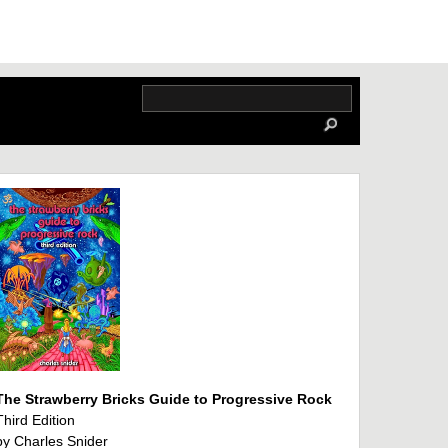
The Strawberry Bricks Guide to Progressive Rock
Third Edition
by Charles Snider