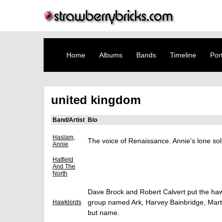
Home
Albums
Bands
Timeline
Port
united kingdom
Band/Artist
Bio
Haslam,
The voice of Renaissance. Annie's lone s
Annie
Hatfield
And The
North
Dave Brock and Robert Calvert put the haw
group named Ark, Harvey Bainbridge, Martin
Hawklords
but name.