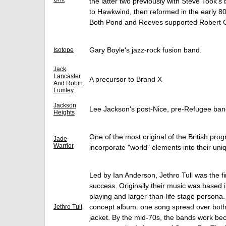
the latter two previously with Steve Took'
to Hawkwind, then reformed in the early 8
Both Pond and Reeves supported Robert Cal
Gary Boyle's jazz-rock fusion band.
Isotope
Jack
Lancaster
A precursor to Brand X
And Robin
Lumley
Jackson
Lee Jackson's post-Nice, pre-Refugee ban
Heights
One of the most original of the British pro
Jade
Warrior
incorporate "world" elements into their un
Led by Ian Anderson, Jethro Tull was the f
success. Originally their music was based 
playing and larger-than-life stage persona.
concept album: one song spread over both 
Jethro Tull
jacket. By the mid-70s, the bands work bec