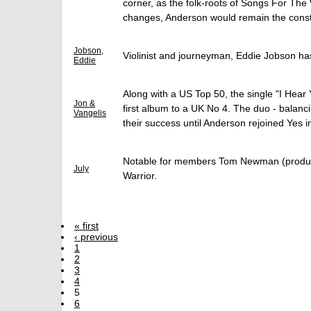
corner, as the folk-roots of Songs For T
changes, Anderson would remain the constan
Jobson,
Violinist and journeyman, Eddie Jobson ha
Eddie
Along with a US Top 50, the single "I Hear
Jon &
first album to a UK No 4. The duo - balanc
Vangelis
their success until Anderson rejoined Yes i
Notable for members Tom Newman (producer
July
Warrior.
« first
‹ previous
1
2
3
4
5
6