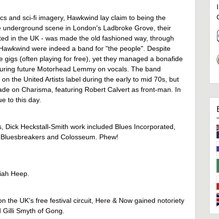
cs and sci-fi imagery, Hawkwind lay claim to being the
e underground scene in London's Ladbroke Grove, their
ted in the UK - was made the old fashioned way, through
m, Hawkwind were indeed a band for "the people". Despite
ve gigs (often playing for free), yet they managed a bonafide
eaturing future Motorhead Lemmy on vocals. The band
on the United Artists label during the early to mid 70s, but
cade on Charisma, featuring Robert Calvert as front-man. In
 to this day.
s, Dick Heckstall-Smith work included Blues Incorporated,
 Bluesbreakers and Colosseum. Phew!
riah Heep.
n the UK's free festival circuit, Here & Now gained notoriety
d Gilli Smyth of Gong.