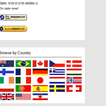
ISBN: 978-0-578-48980-3
On sale now!
Browse by Country