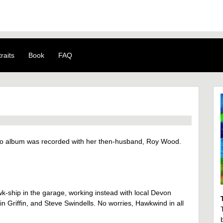
raits
Book
FAQ
olo album was recorded with her then-husband, Roy Wood.
k-ship in the garage, working instead with local Devon
 Griffin, and Steve Swindells. No worries, Hawkwind in all