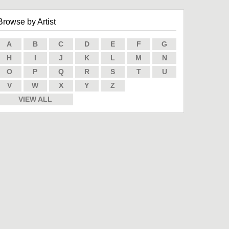
Browse by Artist
A
B
C
D
E
F
G
H
I
J
K
L
M
N
O
P
Q
R
S
T
U
V
W
X
Y
Z
VIEW ALL