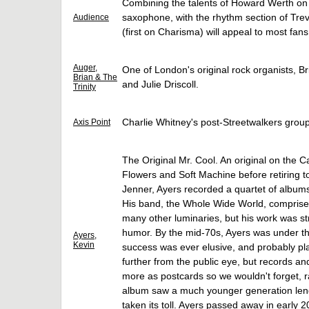
Combining the talents of Howard Werth on
saxophone, with the rhythm section of Tr
Audience
(first on Charisma) will appeal to most fans
Auger,
One of London's original rock organists, B
Brian & The
and Julie Driscoll.
Trinity
Charlie Whitney's post-Streetwalkers grou
Axis Point
The Original Mr. Cool. An original on the 
Flowers and Soft Machine before retiring t
Jenner, Ayers recorded a quartet of albums
His band, the Whole Wide World, comprised
many other luminaries, but his work was str
humor. By the mid-70s, Ayers was under t
Ayers,
Kevin
success was ever elusive, and probably plan
further from the public eye, but records a
more as postcards so we wouldn't forget, ra
album saw a much younger generation lendi
taken its toll. Ayers passed away in early 