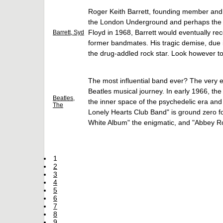
Roger Keith Barrett, founding member and p
the London Underground and perhaps the ul
Floyd in 1968, Barrett would eventually rec
Barrett, Syd
former bandmates. His tragic demise, due i
the drug-addled rock star. Look however to
The most influential band ever? The very e
Beatles musical journey. In early 1966, th
Beatles,
the inner space of the psychedelic era and
The
Lonely Hearts Club Band" is ground zero fo
White Album" the enigmatic, and "Abbey R
1
2
3
4
5
6
7
8
9