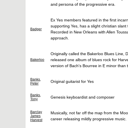
and persona of the progressive era.
Ex Yes members featured in the first incarn
supporting Yes, has a slight christian slan
Badger
Recorded in New Orleans with Allen Toussai
approach.
Originally called the Bakerloo Blues Line
released one album of blues rock for Harves
Bakerloo
version of Bach's Bourree in E minor than
Banks,
Original guitarist for Yes
Peter
Banks,
Genesis keyboardist and composer
Tony
Barclay
Musically, not far off the map from the Moo
James
career releasing mildly progressive music.
Harvest