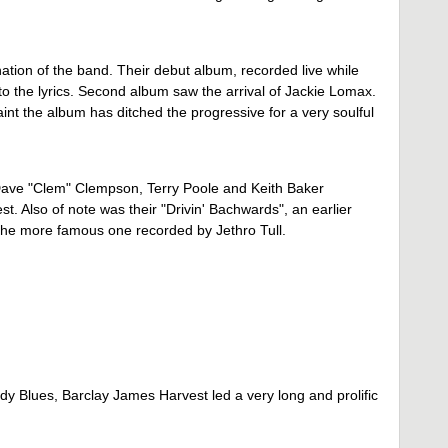
ation of the band. Their debut album, recorded live while
t to the lyrics. Second album saw the arrival of Jackie Lomax.
nt the album has ditched the progressive for a very soulful
, Dave "Clem" Clempson, Terry Poole and Keith Baker
t. Also of note was their "Drivin' Bachwards", an earlier
 the more famous one recorded by Jethro Tull.
dy Blues, Barclay James Harvest led a very long and prolific