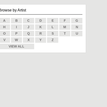
Browse by Artist
A
B
C
D
E
F
G
H
I
J
K
L
M
N
O
P
Q
R
S
T
U
V
W
X
Y
Z
VIEW ALL