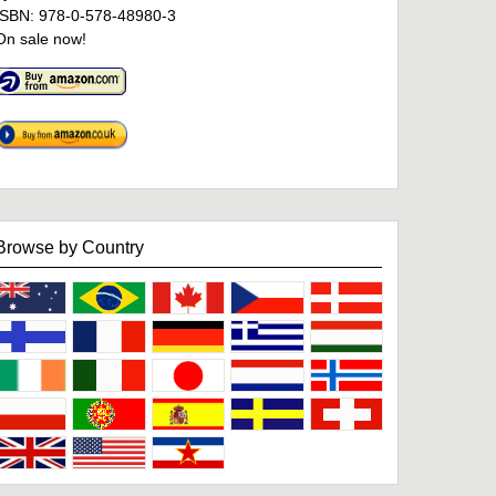
ISBN: 978-0-578-48980-3
On sale now!
Browse by Country