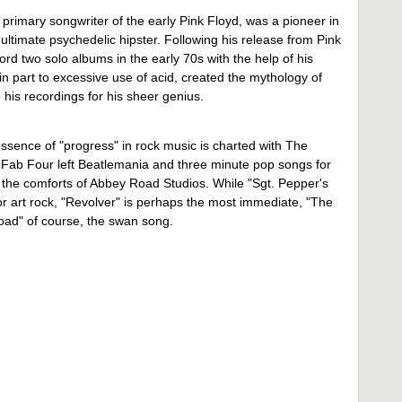
rimary songwriter of the early Pink Floyd, was a pioneer in
timate psychedelic hipster. Following his release from Pink
ord two solo albums in the early 70s with the help of his
n part to excessive use of acid, created the mythology of
 his recordings for his sheer genius.
ssence of "progress" in rock music is charted with The
e Fab Four left Beatlemania and three minute pop songs for
 the comforts of Abbey Road Studios. While "Sgt. Pepper's
r art rock, "Revolver" is perhaps the most immediate, "The
oad" of course, the swan song.