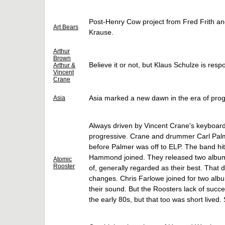
Post-Henry Cow project from Fred Frith and
Art Bears
Krause.
Arthur
Brown
Believe it or not, but Klaus Schulze is respo
Arthur &
Vincent
Crane
Asia marked a new dawn in the era of prog
Asia
Always driven by Vincent Crane's keyboard
progressive. Crane and drummer Carl Palme
before Palmer was off to ELP. The band hi
Hammond joined. They released two albums 
Atomic
Rooster
of, generally regarded as their best. That 
changes. Chris Farlowe joined for two albu
their sound. But the Roosters lack of succe
the early 80s, but that too was short lived