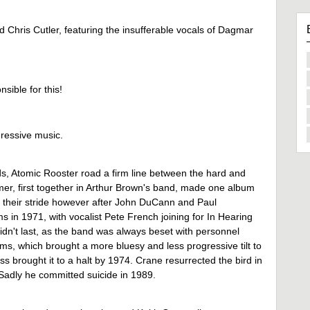
 Chris Cutler, featuring the insufferable vocals of Dagmar
nsible for this!
ressive music.
s, Atomic Rooster road a firm line between the hard and
r, first together in Arthur Brown's band, made one album
t their stride however after John DuCann and Paul
in 1971, with vocalist Pete French joining for In Hearing
didn't last, as the band was always beset with personnel
ms, which brought a more bluesy and less progressive tilt to
ss brought it to a halt by 1974. Crane resurrected the bird in
. Sadly he committed suicide in 1989.