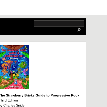
The Strawberry Bricks Guide to Progressive Rock
Third Edition
by Charles Snider