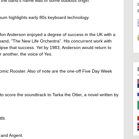
the band's name was of some dubious origin.
bum highlights early 80s keyboard technology.
 Jon Anderson enjoyed a degree of success in the UK with a
 band, "The New Life Orchestra". His concurrent work with
ipse that success. Yet by 1983, Anderson would return to
 another, the voice of Yes.
tomic Rooster. Also of note are the one-off Five Day Week
o score the soundtrack to Tarka the Otter, a novel written by
fit.
 and Argent.