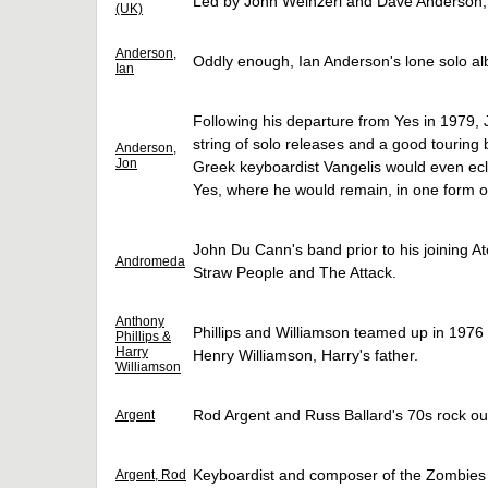
Led by John Weinzerl and Dave Anderson, 
(UK)
Anderson,
Oddly enough, Ian Anderson's lone solo al
Ian
Following his departure from Yes in 1979,
string of solo releases and a good touring
Anderson,
Jon
Greek keyboardist Vangelis would even ecl
Yes, where he would remain, in one form or
John Du Cann's band prior to his joining A
Andromeda
Straw People and The Attack.
Anthony
Phillips and Williamson teamed up in 1976 t
Phillips &
Harry
Henry Williamson, Harry's father.
Williamson
Rod Argent and Russ Ballard's 70s rock out
Argent
Keyboardist and composer of the Zombies
Argent, Rod