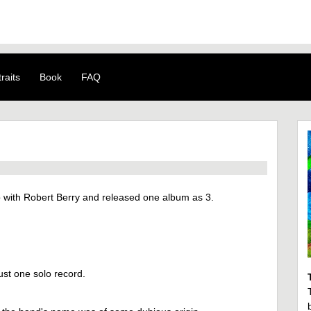
raits
Book
FAQ
with Robert Berry and released one album as 3.
ust one solo record.