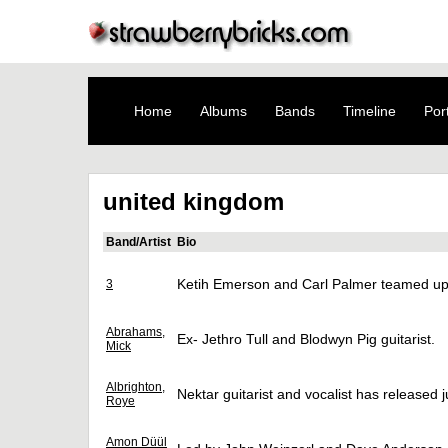
Home
Albums
Bands
Timeline
Port
united kingdom
Band/Artist
Bio
Ketih Emerson and Carl Palmer teamed up 
3
Abrahams,
Ex- Jethro Tull and Blodwyn Pig guitarist.
Mick
Albrighton,
Nektar guitarist and vocalist has released j
Roye
Amon Düül