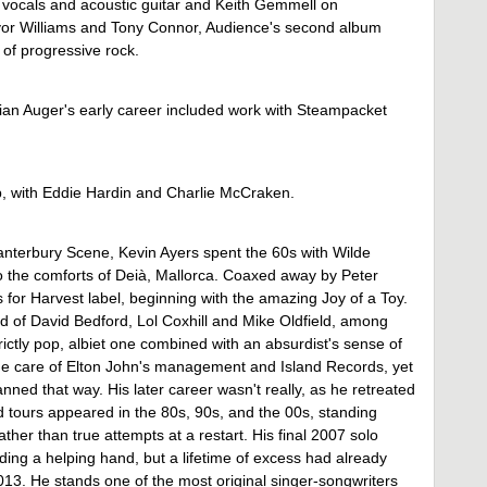
 vocals and acoustic guitar and Keith Gemmell on
evor Williams and Tony Connor, Audience's second album
 of progressive rock.
rian Auger's early career included work with Steampacket
p, with Eddie Hardin and Charlie McCraken.
Canterbury Scene, Kevin Ayers spent the 60s with Wilde
o the comforts of Deià, Mallorca. Coaxed away by Peter
 for Harvest label, beginning with the amazing Joy of a Toy.
 of David Bedford, Lol Coxhill and Mike Oldfield, among
ictly pop, albiet one combined with an absurdist's sense of
he care of Elton John's management and Island Records, yet
ned that way. His later career wasn't really, as he retreated
nd tours appeared in the 80s, 90s, and the 00s, standing
ther than true attempts at a restart. His final 2007 solo
ng a helping hand, but a lifetime of excess had already
2013. He stands one of the most original singer-songwriters