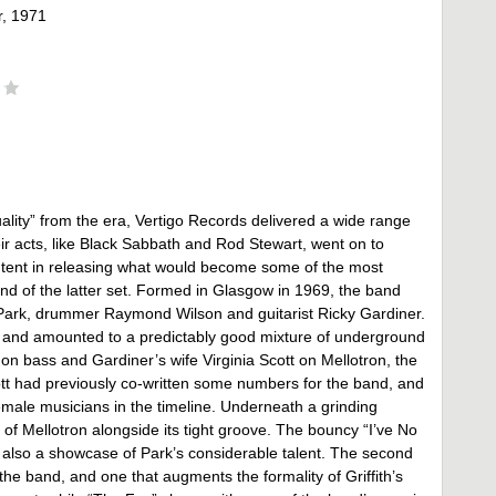
, 1971
ality” from the era, Vertigo Records delivered a wide range
eir acts, like Black Sabbath and Rod Stewart, went on to
ntent in releasing what would become some of the most
nd of the latter set. Formed in Glasgow in 1969, the band
an Park, drummer Raymond Wilson and guitarist Ricky Gardiner.
1, and amounted to a predictably good mixture of underground
on bass and Gardiner’s wife Virginia Scott on Mellotron, the
tt had previously co-written some numbers for the band, and
female musicians in the timeline. Underneath a grinding
of Mellotron alongside its tight groove. The bouncy “I’ve No
t’s also a showcase of Park’s considerable talent. The second
r the band, and one that augments the formality of Griffith’s