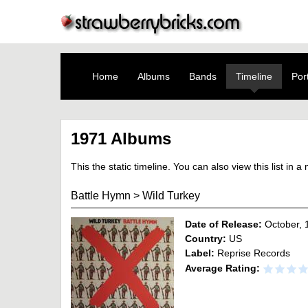
Home
Albums
Bands
Timeline
Port
1971 Albums
This the static timeline. You can also view this list in 
Battle Hymn
>
Wild Turkey
Date of Release:
October, 
Country:
US
Label:
Reprise Records
Average Rating: