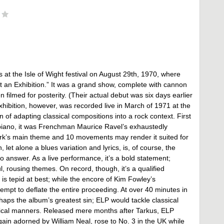
at the Isle of Wight festival on August 29th, 1970, where
at an Exhibition.” It was a grand show, complete with cannon
 filmed for posterity. (Their actual debut was six days earlier
xhibition, however, was recorded live in March of 1971 at the
on of adapting classical compositions into a rock context. First
iano, it was Frenchman Maurice Ravel’s exhaustedly
rk’s main theme and 10 movements may render it suited for
, let alone a blues variation and lyrics, is, of course, the
 answer. As a live performance, it’s a bold statement;
ousing themes. On record, though, it’s a qualified
is tepid at best; while the encore of Kim Fowley’s
tempt to deflate the entire proceeding. At over 40 minutes in
haps the album’s greatest sin; ELP would tackle classical
mical manners. Released mere months after Tarkus, ELP
gain adorned by William Neal, rose to No. 3 in the UK while