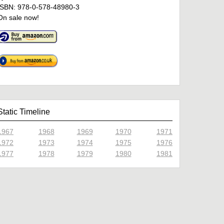
ISBN: 978-0-578-48980-3
On sale now!
Static Timeline
1967
1968
1969
1970
1971
1972
1973
1974
1975
1976
1977
1978
1979
1980
1981