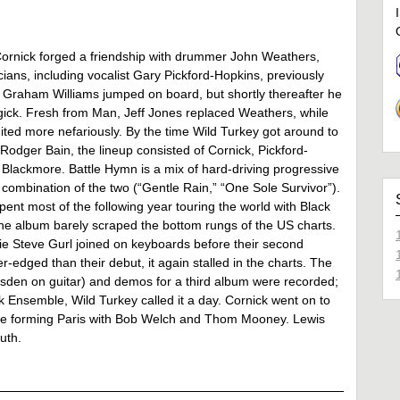
 Cornick forged a friendship with drummer John Weathers,
ians, including vocalist Gary Pickford-Hopkins, previously
t Graham Williams jumped on board, but shortly thereafter he
ick. Fresh from Man, Jeff Jones replaced Weathers, while
ited more nefariously. By the time Wild Turkey got around to
odger Bain, the lineup consisted of Cornick, Pickford-
Blackmore. Battle Hymn is a mix of hard-driving progressive
 a combination of the two (“Gentle Rain,” “One Sole Survivor”).
ent most of the following year touring the world with Black
he album barely scraped the bottom rungs of the US charts.
e Steve Gurl joined on keyboards before their second
r-edged than their debut, it again stalled in the charts. The
rsden on guitar) and demos for a third album were recorded;
 Ensemble, Wild Turkey called it a day. Cornick went on to
ore forming Paris with Bob Welch and Thom Mooney. Lewis
uth.