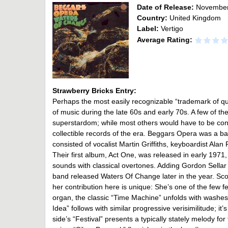
Date of Release:
November
Country:
United Kingdom
Label:
Vertigo
Average Rating:
Strawberry Bricks Entry:
Perhaps the most easily recognizable “trademark of qu
of music during the late 60s and early 70s. A few of th
superstardom; while most others would have to be co
collectible records of the era. Beggars Opera was a ba
consisted of vocalist Martin Griffiths, keyboardist Al
Their first album, Act One, was released in early 197
sounds with classical overtones. Adding Gordon Sellar 
band released Waters Of Change later in the year. Sco
her contribution here is unique: She’s one of the few 
organ, the classic “Time Machine” unfolds with washes 
Idea” follows with similar progressive verisimilitude; i
side’s “Festival” presents a typically stately melody fo