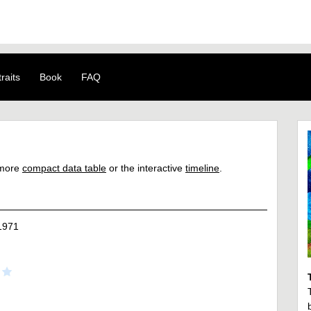
raits
Book
FAQ
a more
compact data table
or the interactive
timeline
.
1971