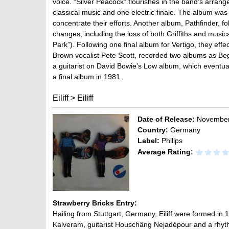
voice. “Silver Peacock” flourishes in the band’s arran
classical music and one electric finale. The album w
concentrate their efforts. Another album, Pathfinder, f
changes, including the loss of both Griffiths and music
Park”). Following one final album for Vertigo, they eff
Brown vocalist Pete Scott, recorded two albums as B
a guitarist on David Bowie’s Low album, which eventua
a final album in 1981.
Eiliff
>
Eiliff
Date of Release:
November
Country:
Germany
Label:
Philips
Average Rating:
Strawberry Bricks Entry:
Hailing from Stuttgart, Germany, Eiliff were formed in
Kalveram, guitarist Houschäng Nejadépour and a rhyt