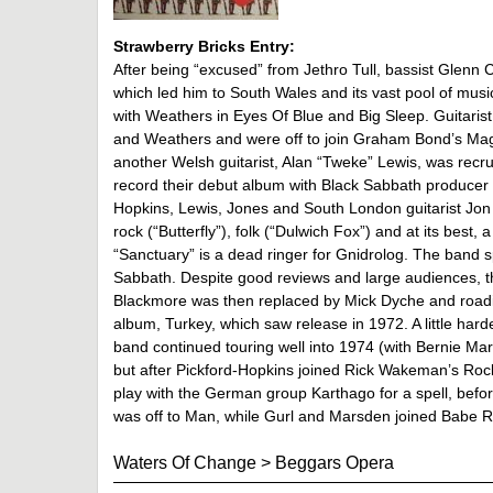
Strawberry Bricks Entry:
After being “excused” from Jethro Tull, bassist Glenn
which led him to South Wales and its vast pool of music
with Weathers in Eyes Of Blue and Big Sleep. Guitaris
and Weathers and were off to join Graham Bond’s Mag
another Welsh guitarist, Alan “Tweke” Lewis, was recru
record their debut album with Black Sabbath producer R
Hopkins, Lewis, Jones and South London guitarist Jon 
rock (“Butterfly”), folk (“Dulwich Fox”) and at its best,
“Sanctuary” is a dead ringer for Gnidrolog. The band sp
Sabbath. Despite good reviews and large audiences, t
Blackmore was then replaced by Mick Dyche and roadi
album, Turkey, which saw release in 1972. A little harde
band continued touring well into 1974 (with Bernie Ma
but after Pickford-Hopkins joined Rick Wakeman’s Rock
play with the German group Karthago for a spell, bef
was off to Man, while Gurl and Marsden joined Babe R
Waters Of Change
>
Beggars Opera