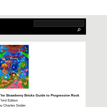
The Strawberry Bricks Guide to Progressive Rock
Third Edition
by Charles Snider