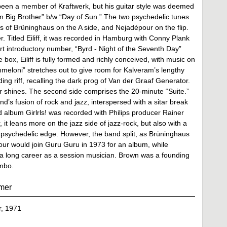
een a member of Kraftwerk, but his guitar style was deemed
e on Big Brother” b/w “Day of Sun.” The two psychedelic tunes
s of Brüninghaus on the A side, and Nejadépour on the flip.
. Titled Eiliff, it was recorded in Hamburg with Conny Plank
ort introductory number, “Byrd - Night of the Seventh Day”
e box, Eiliff is fully formed and richly conceived, with music on
ammeloni” stretches out to give room for Kalveram’s lengthy
ing riff, recalling the dark prog of Van der Graaf Generator.
ar shines. The second side comprises the 20-minute “Suite.”
d’s fusion of rock and jazz, interspersed with a sitar break
 album Girlrls! was recorded with Philips producer Rainer
it leans more on the jazz side of jazz-rock, but also with a
s psychedelic edge. However, the band split, as Brüninghaus
our would join Guru Guru in 1973 for an album, while
a long career as a session musician. Brown was a founding
mbo.
mer
, 1971