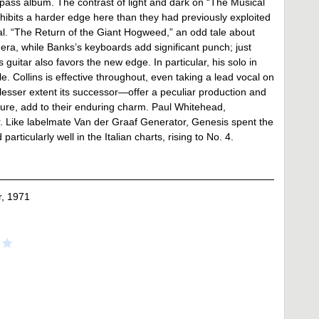
pass album. The contrast of light and dark on “The Musical
hibits a harder edge here than they had previously exploited
tial. “The Return of the Giant Hogweed,” an odd tale about
the era, while Banks’s keyboards add significant punch; just
guitar also favors the new edge. In particular, his solo in
e. Collins is effective throughout, even taking a lead vocal on
esser extent its successor—offer a peculiar production and
cture, add to their enduring charm. Paul Whitehead,
ver. Like labelmate Van der Graaf Generator, Genesis spent the
rticularly well in the Italian charts, rising to No. 4.
, 1971