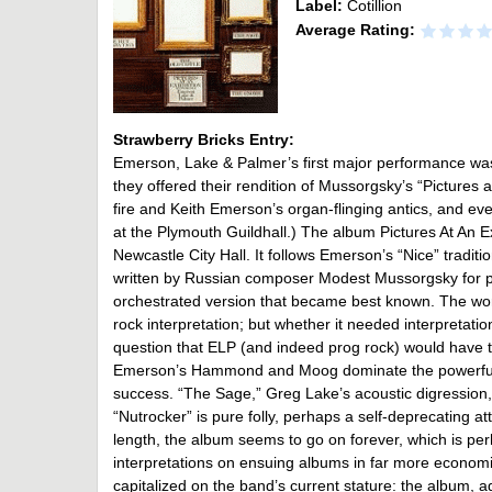
Label:
Cotillion
Average Rating:
Strawberry Bricks Entry:
Emerson, Lake & Palmer’s first major performance was 
they offered their rendition of Mussorgsky’s “Pictures 
fire and Keith Emerson’s organ-flinging antics, and even
at the Plymouth Guildhall.) The album Pictures At An E
Newcastle City Hall. It follows Emerson’s “Nice” traditi
written by Russian composer Modest Mussorgsky for p
orchestrated version that became best known. The wo
rock interpretation; but whether it needed interpretation
question that ELP (and indeed prog rock) would have to
Emerson’s Hammond and Moog dominate the powerful, r
success. “The Sage,” Greg Lake’s acoustic digression, 
“Nutrocker” is pure folly, perhaps a self-deprecating at
length, the album seems to go on forever, which is per
interpretations on ensuing albums in far more econo
capitalized on the band’s current stature: the album, a