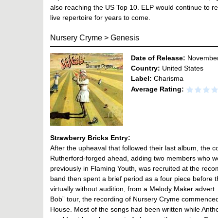
also reaching the US Top 10. ELP would continue to revis
live repertoire for years to come.
Nursery Cryme
>
Genesis
Date of Release:
November
Country:
United States
Label:
Charisma
Average Rating:
Strawberry Bricks Entry:
After the upheaval that followed their last album, th
Rutherford-forged ahead, adding two members who would
previously in Flaming Youth, was recruited at the re
band then spent a brief period as a four piece before 
virtually without audition, from a Melody Maker advert.
Bob” tour, the recording of Nursery Cryme commenced 
House. Most of the songs had been written while Anthon