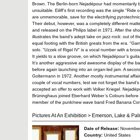
Brown. The Berlin-born Nejadépour had momentarily b
unsuitable. Eiliff’s first recording was the single “Rid
are unmemorable, save for the electrifying pyrotechnic
Their debut, however, was a completely different matter
and released on the Philips label in 1971. After the sh
illustrates the band’s adept take on jazz-rock: out of th
equal footing with the British greats from the era. “G
solo. “Uzzek of Rigel IV” is a vocal number with a brood
It yields to a slow groove, on which Nejadépour’s guit
It’s another aggressive and awesome display of the ban
before again launching into an organ-led jam. A second
Goltermann in 1972. Another mostly instrumental affair, 
couple of vocal numbers, lest we not forget the band’
accepted an offer to work with Volker Kriegel. Nejadép
Brüninghaus joined Eberhard Weber’s Colours before 
member of the punk/new wave band Fred Banana Co
Pictures At An Exhibition
>
Emerson, Lake & Pal
Date of Release:
November
Country:
United States