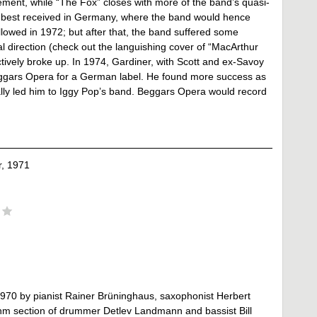
gement, while “The Fox” closes with more of the band’s quasi-
as best received in Germany, where the band would hence
ollowed in 1972; but after that, the band suffered some
al direction (check out the languishing cover of “MacArthur
ectively broke up. In 1974, Gardiner, with Scott and ex-Savoy
eggars Opera for a German label. He found more success as
lly led him to Iggy Pop’s band. Beggars Opera would record
, 1971
 1970 by pianist Rainer Brüninghaus, saxophonist Herbert
hm section of drummer Detlev Landmann and bassist Bill