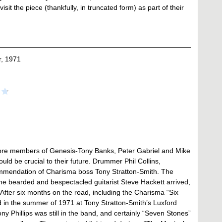
it the piece (thankfully, in truncated form) as part of their
, 1971
e core members of Genesis-Tony Banks, Peter Gabriel and Mike
 be crucial to their future. Drummer Phil Collins,
commendation of Charisma boss Tony Stratton-Smith. The
the bearded and bespectacled guitarist Steve Hackett arrived,
 After six months on the road, including the Charisma “Six
in the summer of 1971 at Tony Stratton-Smith’s Luxford
y Phillips was still in the band, and certainly “Seven Stones”