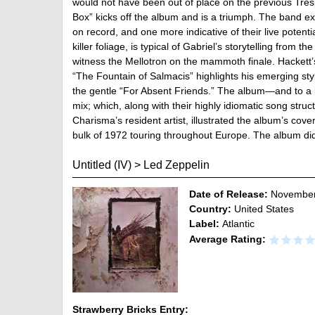
would not have been out of place on the previous Tres
Box” kicks off the album and is a triumph. The band ex
on record, and one more indicative of their live poten
killer foliage, is typical of Gabriel’s storytelling from 
witness the Mellotron on the mammoth finale. Hackett’s 
“The Fountain of Salmacis” highlights his emerging styl
the gentle “For Absent Friends.” The album—and to a l
mix; which, along with their highly idiomatic song stru
Charisma’s resident artist, illustrated the album’s co
bulk of 1972 touring throughout Europe. The album did pa
Untitled (IV)
>
Led Zeppelin
Date of Release:
November
Country:
United States
Label:
Atlantic
Average Rating:
Strawberry Bricks Entry: