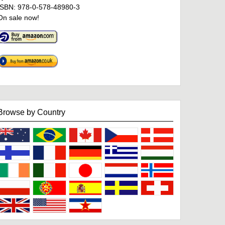
ISBN: 978-0-578-48980-3
On sale now!
Browse by Country