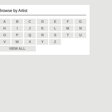
Browse by Artist
A
B
C
D
E
F
G
H
I
J
K
L
M
N
O
P
Q
R
S
T
U
V
W
X
Y
Z
VIEW ALL