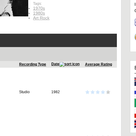
Tags:
1970s
1980s
Art Rock
Date
Recording Type
Average Rating
Studio
1982