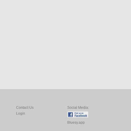
Contact Us
Social Media:
Login
Bluesy.app