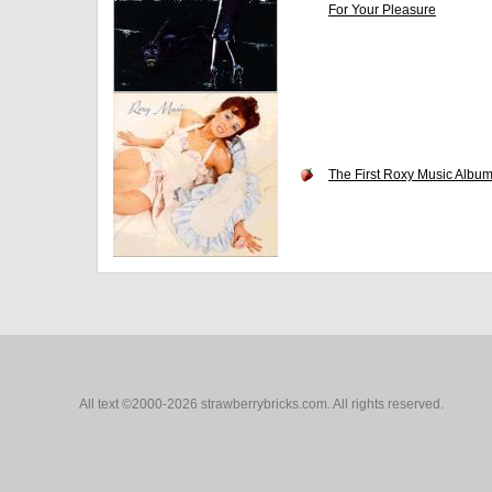
For Your Pleasure
The First Roxy Music Albu
All text ©2000-2026 strawberrybricks.com. All rights reserved.