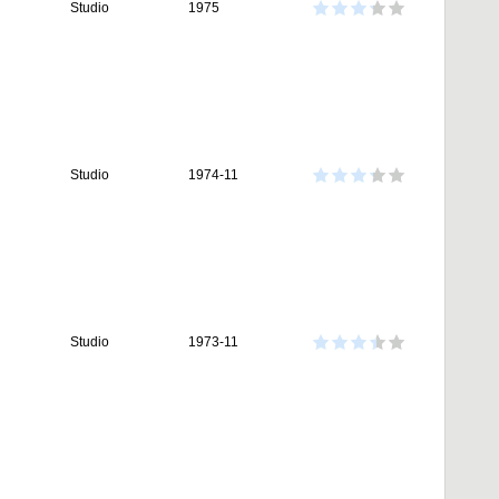
Studio
1975
Studio
1974-11
Studio
1973-11