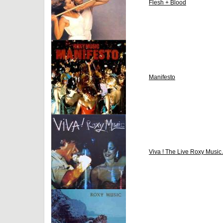
Flesh + Blood
Manifesto
Viva ! The Live Roxy Music