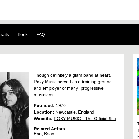
raits
Book
FAQ
Though definitely a glam band at heart,
Roxy Music served as a training ground
and employer of many "progressive"
musicians.
Founded:
1970
Location:
Newcastle, England
Website:
ROXY MUSIC - The Official Site
Related Artists:
Eno, Brian