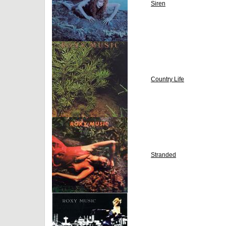
Siren
Country Life
Stranded