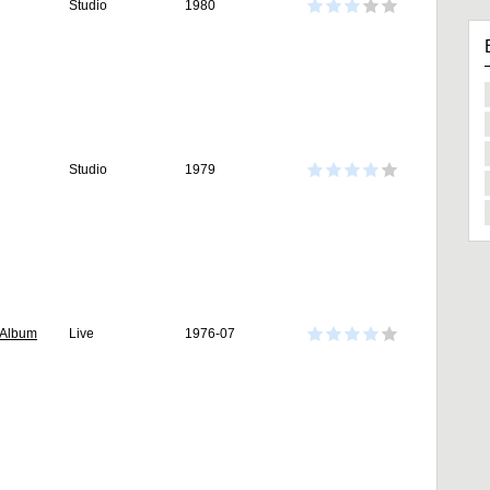
Studio
1980
Studio
1979
 Album
Live
1976-07