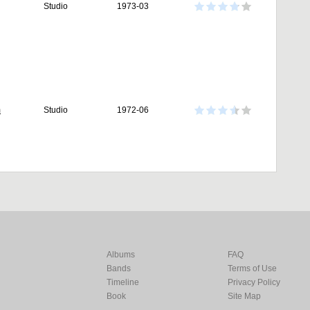
Studio
1973-03
m
Studio
1972-06
Albums
FAQ
Bands
Terms of Use
Timeline
Privacy Policy
Book
Site Map