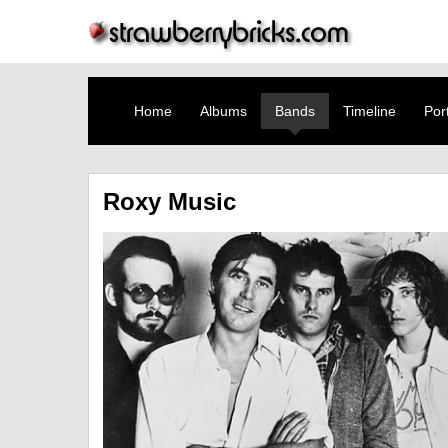
Home
Albums
Bands
Timeline
Port
Roxy Music