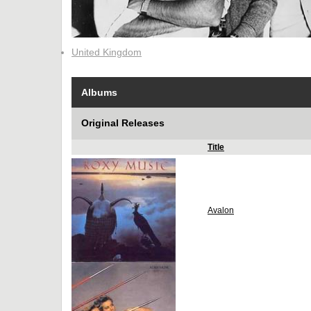
United Kingdom
Albums
Original Releases
Title
Avalon