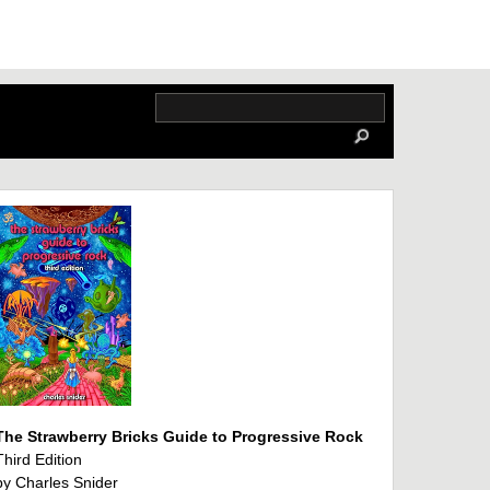
The Strawberry Bricks Guide to Progressive Rock
Third Edition
by Charles Snider