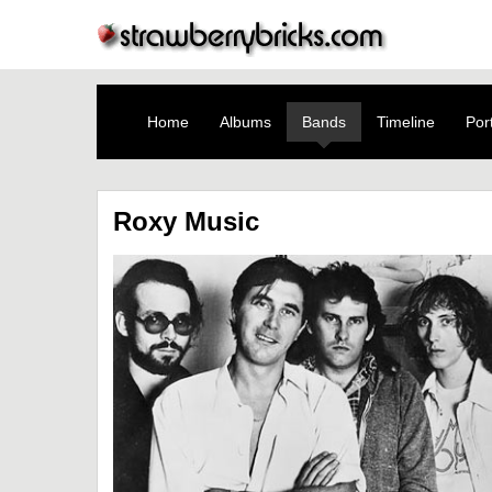
Home
Albums
Bands
Timeline
Port
Roxy Music