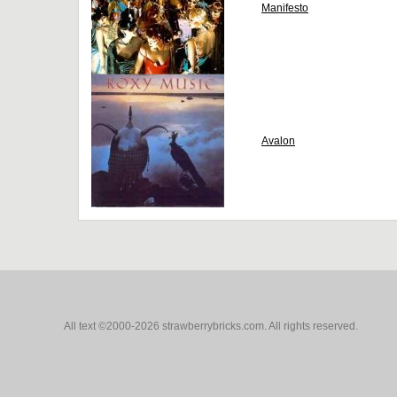
Manifesto
Avalon
All text ©2000-2026 strawberrybricks.com. All rights reserved.