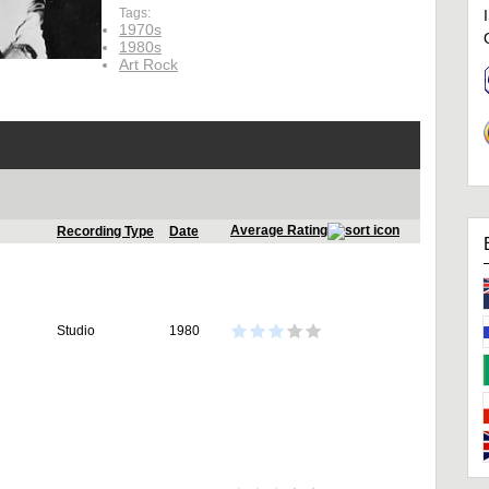
Tags:
1970s
1980s
Art Rock
Average Rating
Recording Type
Date
Studio
1980