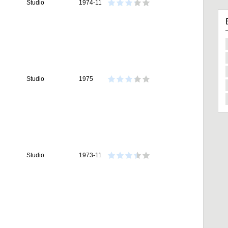
Studio
1974-11
Studio
1975
Studio
1973-11