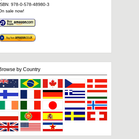
ISBN: 978-0-578-48980-3
On sale now!
Browse by Country