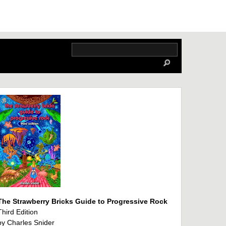
The Strawberry Bricks Guide to Progressive Rock
Third Edition
by Charles Snider