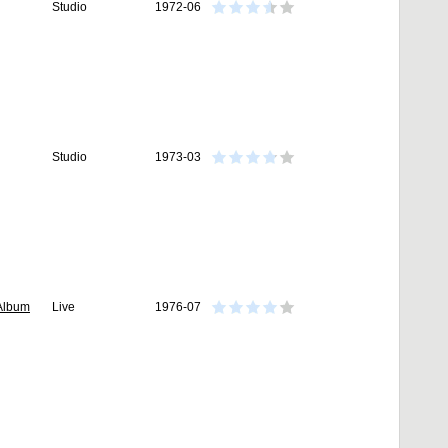
Studio
1972-06
Studio
1973-03
 Album
Live
1976-07