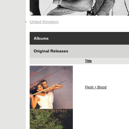
United Kingdom
Albums
Original Releases
Title
Flesh + Blood