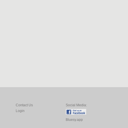
Contact Us
Social Media:
Login
Bluesy.app