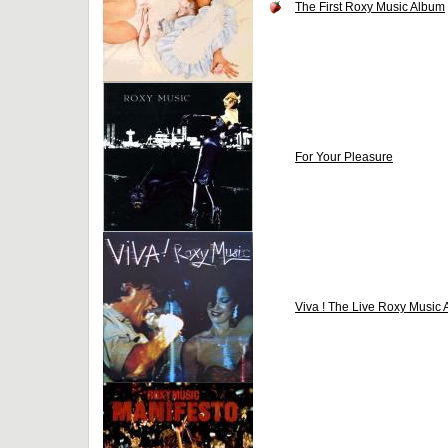
The First Roxy Music Album
For Your Pleasure
Viva ! The Live Roxy Music