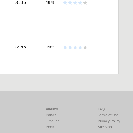
Studio
1979
Studio
1982
Albums
FAQ
Bands
Terms of Use
Timeline
Privacy Policy
Book
Site Map