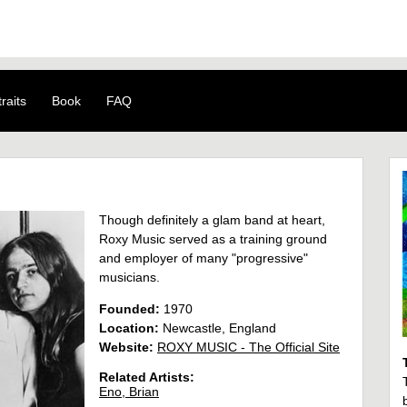
raits
Book
FAQ
Though definitely a glam band at heart,
Roxy Music served as a training ground
and employer of many "progressive"
musicians.
Founded:
1970
Location:
Newcastle, England
Website:
ROXY MUSIC - The Official Site
Related Artists:
Eno, Brian