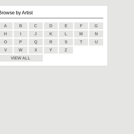
Browse by Artist
A
B
C
D
E
F
G
H
I
J
K
L
M
N
O
P
Q
R
S
T
U
V
W
X
Y
Z
VIEW ALL