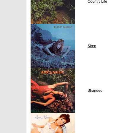
Country Life
Siren
Stranded