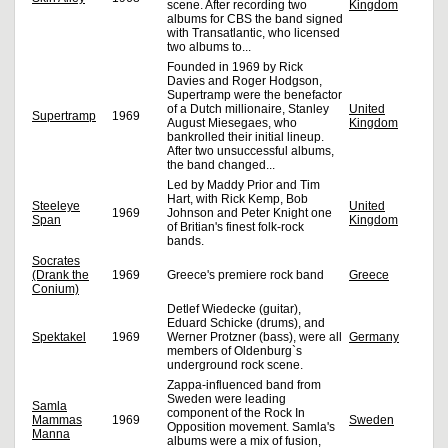
scene. After recording two
Kingdom
albums for CBS the band signed
with Transatlantic, who licensed
two albums to...
Founded in 1969 by Rick
Davies and Roger Hodgson,
Supertramp were the benefactor
of a Dutch millionaire, Stanley
United
Supertramp
1969
August Miesegaes, who
Kingdom
bankrolled their initial lineup.
After two unsuccessful albums,
the band changed...
Led by Maddy Prior and Tim
Hart, with Rick Kemp, Bob
Steeleye
United
1969
Johnson and Peter Knight one
Span
Kingdom
of Britian's finest folk-rock
bands.
Socrates
(Drank the
1969
Greece's premiere rock band
Greece
Conium)
Detlef Wiedecke (guitar),
Eduard Schicke (drums), and
Spektakel
1969
Werner Protzner (bass), were all
Germany
members of Oldenburg`s
underground rock scene.
Zappa-influenced band from
Sweden were leading
Samla
component of the Rock In
Mammas
1969
Sweden
Opposition movement. Samla's
Manna
albums were a mix of fusion,