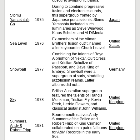
obscure) symphonic bands.
Daring to combine progressive,
fusion and electronic sounds,
Stomu
this supergroup fronted by
Yamashta's
1975
Japanese percussionist Stomu
Japan
Go
Yamashta included such
luminiaries as Steve Winwood,
Klaus Schulze and Al DiMeola.
Ex-members of the Allman
United
Sea Level
1976
Brothers' fusion outfit, named
States
after keyboardist Chuck Leavell.
Combining the talents of Roye
Albrighton of Nektar, Curt Cress
and Kristian Schultze of
Passport, and Dave King of
Snowball
1977
Germany
Embryo, Snowball were a
supergroup of sorts, straddling
jazz/fusion realms. Latter
albums did not...
British-Australian supergroup
featured the talents of Francis
United
Sky
1978
Monkman, Tristian Fry, Kevin
Kingdom
Peek, Herbie Flowers, and
classical guitarist John Williams.
Bournemouth natives Andy
Summers of the Police and
Summers,
Robert Fripp of King Crimson
United
Andy &
1981
collaborated on a pair of albums
Kingdom
Robert Fripp
for A&M Records in the early
80s.