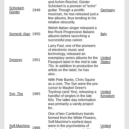
and Achim Reichel, Günter
Schickert is a pioneer of "echo"
Schickert,
1949
guitar. Though a prolific
Germany
Günter
musician, he has released just a
few albums, thus lending to his
relative obscurity.
Welsh-Italian singer released a
few Rock Progressivo Italiano
Sorrenti, Alan
1950
Italy
albums before launching a
successful pop career.
Larry Fast, one of the pioneers
of electronic music and
technology, released an
exemplary series albums for the
United
Synergy
1951
Passport label in the mid to late
States
70s. In addition to production for
artists on the label, he has
also...
With Pete Banks, Chris Squire
as a core, The Syn were the pre-
cursor to Maybel Greer's
Toyshop (and Yes), releasing a
United
Syn, The
1965
handful of singles in the late
Kingdom
60s. The latter-day reformation
was primarily a vanity project
for...
One of two Canterbury bands
formed from the Wilde Flowers,
Soft Machine's earliest days
Soft Machine,
were in the psychedelia of
United
1966