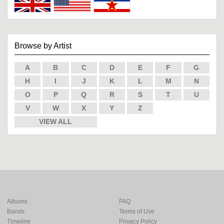
Browse by Artist
A
B
C
D
E
F
G
H
I
J
K
L
M
N
O
P
Q
R
S
T
U
V
W
X
Y
Z
VIEW ALL
Albums
FAQ
Bands
Terms of Use
Timeline
Privacy Policy