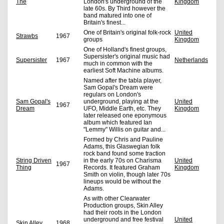
The
London's underground of the
Kingdom
late 60s. By Third however the
band matured into one of
Britain's finest...
One of Britain's original folk-rock
United
Strawbs
1967
groups
Kingdom
One of Holland's finest groups,
Supersister's original music had
Supersister
1967
Netherlands
much in common with the
earliest Soft Machine albums.
Named after the tabla player,
Sam Gopal's Dream were
regulars on London's
Sam Gopal's
underground, playing at the
United
1967
Dream
UFO, Middle Earth, etc. They
Kingdom
later released one eponymous
album which featured Ian
"Lemmy" Willis on guitar and...
Formed by Chris and Pauline
Adams, this Glaswegian folk
rock band found some traction
String Driven
in the early 70s on Charisma
United
1967
Thing
Records. It featured Graham
Kingdom
Smith on violin, though later 70s
lineups would be without the
Adams.
As with other Clearwater
Production groups, Skin Alley
had their roots in the London
underground and free festival
United
Skin Alley
1968