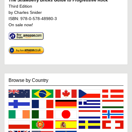
The Strawberry Bricks Guide to Progressive Rock
Third Edition
by Charles Snider
ISBN: 978-0-578-48980-3
On sale now!
Browse by Country