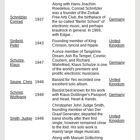
Along with Hans-Joachim
Roedelius, Conrad Schnitzler
was a founder of the Zodiak
Schnitzler,
Free Arts Club, the birthplace of
1937
Germany
Conrad
the so-called "Berlin School" of
electronic music, and perhaps
krautrock in general. In 1969,
with Edgar...
Sinfield,
Founding member of King
United
1943
Peter
Crimson, lyricist and hippie.
Kingdom
A once member of Tangerine
Dream, Ash Ra Tempel, Cosmic
Schulze,
Couriers, and Richard
1947
Germany
Klaus
Wahnfried, Klaus Schulze is one
of the world's premiere and
prolific electronic musicians.
Bassist for Yes recorded one
United
Squire, Chris
1948
excellent solo album.
Kingdom
Bassist best known for his work
Schmid,
1948
with Klaus Doldinger's Passport,
Germany
Wolfgang
and Head, Heart & Hands.
Christopher John Judge Smith,
founding member of Van Der
Graaf Generator, departed the
United
Smith, Judge
1948
band shortly after their first
Kingdom
single, however remained close
to the fold. His solo work is
mainly large stage musicals.
Along with Manuel Gottsching