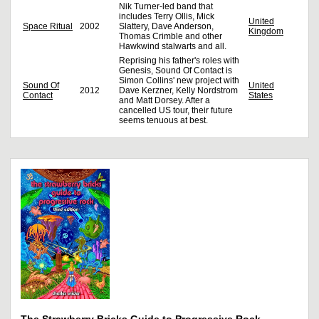
Nik Turner-led band that
includes Terry Ollis, Mick
United
Space Ritual
2002
Slattery, Dave Anderson,
Kingdom
Thomas Crimble and other
Hawkwind stalwarts and all.
Reprising his father's roles with
Genesis, Sound Of Contact is
Simon Collins' new project with
Sound Of
United
2012
Dave Kerzner, Kelly Nordstrom
Contact
States
and Matt Dorsey. After a
cancelled US tour, their future
seems tenuous at best.