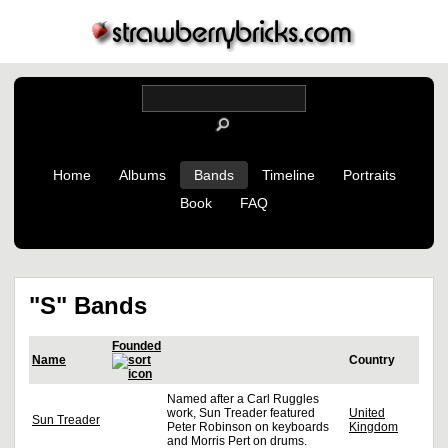
Home
Albums
Bands
Timeline
Portraits
Book
FAQ
"S" Bands
Founded
Name
Country
Named after a Carl Ruggles
work, Sun Treader featured
United
Sun Treader
Peter Robinson on keyboards
Kingdom
and Morris Pert on drums.