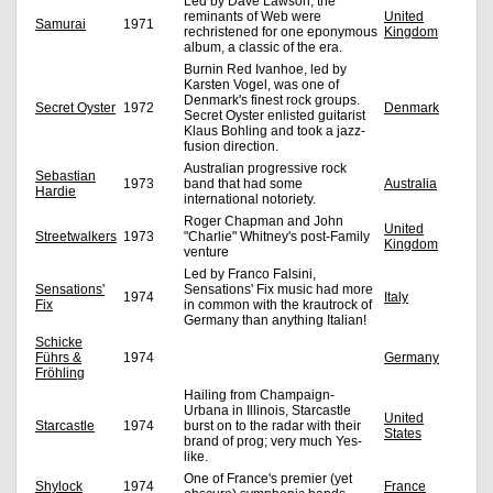
Led by Dave Lawson, the
reminants of Web were
United
Samurai
1971
rechristened for one eponymous
Kingdom
album, a classic of the era.
Burnin Red Ivanhoe, led by
Karsten Vogel, was one of
Denmark's finest rock groups.
Secret Oyster
1972
Denmark
Secret Oyster enlisted guitarist
Klaus Bohling and took a jazz-
fusion direction.
Australian progressive rock
Sebastian
1973
band that had some
Australia
Hardie
international notoriety.
Roger Chapman and John
United
Streetwalkers
1973
"Charlie" Whitney's post-Family
Kingdom
venture
Led by Franco Falsini,
Sensations'
Sensations' Fix music had more
1974
Italy
Fix
in common with the krautrock of
Germany than anything Italian!
Schicke
Führs &
1974
Germany
Fröhling
Hailing from Champaign-
Urbana in Illinois, Starcastle
United
Starcastle
1974
burst on to the radar with their
States
brand of prog; very much Yes-
like.
One of France's premier (yet
Shylock
1974
France