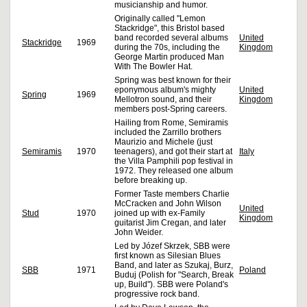
musicianship and humor.
Originally called "Lemon
Stackridge", this Bristol based
band recorded several albums
United
Stackridge
1969
during the 70s, including the
Kingdom
George Martin produced Man
With The Bowler Hat.
Spring was best known for their
eponymous album's mighty
United
Spring
1969
Mellotron sound, and their
Kingdom
members post-Spring careers.
Hailing from Rome, Semiramis
included the Zarrillo brothers
Maurizio and Michele (just
Semiramis
1970
teenagers), and got their start at
Italy
the Villa Pamphili pop festival in
1972. They released one album
before breaking up.
Former Taste members Charlie
McCracken and John Wilson
United
Stud
1970
joined up with ex-Family
Kingdom
guitarist Jim Cregan, and later
John Weider.
Led by Józef Skrzek, SBB were
first known as Silesian Blues
Band, and later as Szukaj, Burz,
SBB
1971
Poland
Buduj (Polish for "Search, Break
up, Build"). SBB were Poland's
progressive rock band.