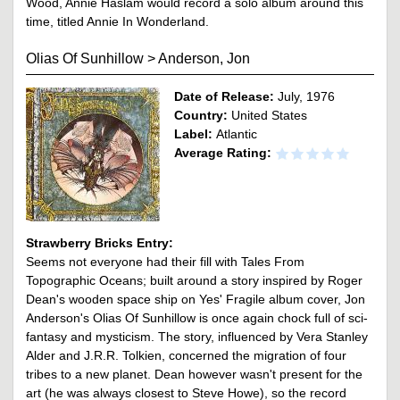
Wood, Annie Haslam would record a solo album around this
time, titled Annie In Wonderland.
Olias Of Sunhillow
>
Anderson, Jon
Date of Release:
July, 1976
Country:
United States
Label:
Atlantic
Average Rating:
Strawberry Bricks Entry:
Seems not everyone had their fill with Tales From
Topographic Oceans; built around a story inspired by Roger
Dean's wooden space ship on Yes' Fragile album cover, Jon
Anderson's Olias Of Sunhillow is once again chock full of sci-
fantasy and mysticism. The story, influenced by Vera Stanley
Alder and J.R.R. Tolkien, concerned the migration of four
tribes to a new planet. Dean however wasn't present for the
art (he was always closest to Steve Howe), so the record