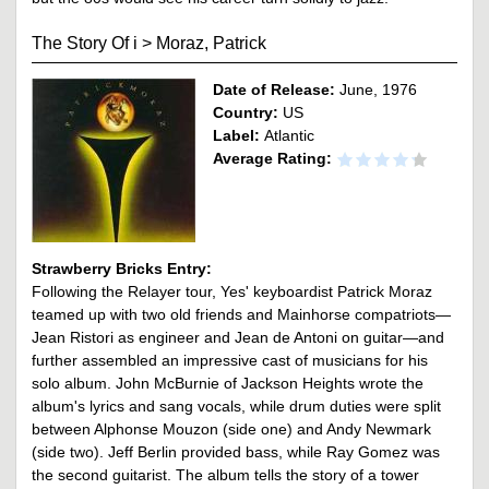
The Story Of i
>
Moraz, Patrick
Date of Release:
June, 1976
Country:
US
Label:
Atlantic
Average Rating:
Strawberry Bricks Entry:
Following the Relayer tour, Yes' keyboardist Patrick Moraz
teamed up with two old friends and Mainhorse compatriots—
Jean Ristori as engineer and Jean de Antoni on guitar—and
further assembled an impressive cast of musicians for his
solo album. John McBurnie of Jackson Heights wrote the
album's lyrics and sang vocals, while drum duties were split
between Alphonse Mouzon (side one) and Andy Newmark
(side two). Jeff Berlin provided bass, while Ray Gomez was
the second guitarist. The album tells the story of a tower