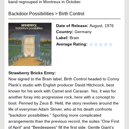
band regrouped in Montreux in October.
Backdoor Possibilities
>
Birth Control
Date of Release:
August, 1976
Country:
Germany
Label:
Brain
Average Rating:
Strawberry Bricks Entry:
Now signed to the Brain label, Birth Control headed to Conny
Plank's studio with English producer David Hitchcock, best
known for his work with Camel and Caravan. Yes, it was for
another foray into progressive rock, here with a concept to
boot. Penned by Zeus B. Held, the story revolves around the
life of everyman Adam Striver, who at his death confronts
"backdoor possibilities." Sporting more complicated
arrangements than the previous record, the suites "One First
of April" and "Beedeepees" fill the first side. Gentle Giant's