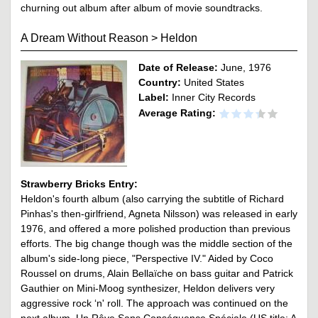
churning out album after album of movie soundtracks.
A Dream Without Reason
>
Heldon
Date of Release:
June, 1976
Country:
United States
Label:
Inner City Records
Average Rating:
Strawberry Bricks Entry:
Heldon's fourth album (also carrying the subtitle of Richard
Pinhas's then-girlfriend, Agneta Nilsson) was released in early
1976, and offered a more polished production than previous
efforts. The big change though was the middle section of the
album's side-long piece, "Perspective IV." Aided by Coco
Roussel on drums, Alain Bellaïche on bass guitar and Patrick
Gauthier on Mini-Moog synthesizer, Heldon delivers very
aggressive rock ‘n' roll. The approach was continued on the
next album, Un Rêve Sans Conséquence Spéciale (US title: A