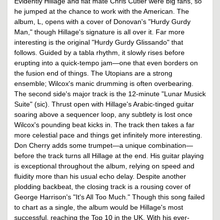
Evidently Hillage and flat mate Chris Cutler were big fans, so
he jumped at the chance to work with the American. The
album, L, opens with a cover of Donovan's "Hurdy Gurdy
Man," though Hillage's signature is all over it. Far more
interesting is the original "Hurdy Gurdy Glissando" that
follows. Guided by a tabla rhythm, it slowly rises before
erupting into a quick-tempo jam—one that even borders on
the fusion end of things. The Utopians are a strong
ensemble; Wilcox's manic drumming is often overbearing.
The second side's major track is the 12-minute "Lunar Musick
Suite" (sic). Thrust open with Hillage's Arabic-tinged guitar
soaring above a sequencer loop, any subtlety is lost once
Wilcox's pounding beat kicks in. The track then takes a far
more celestial pace and things get infinitely more interesting.
Don Cherry adds some trumpet—a unique combination—
before the track turns all Hillage at the end. His guitar playing
is exceptional throughout the album, relying on speed and
fluidity more than his usual echo delay. Despite another
plodding backbeat, the closing track is a rousing cover of
George Harrison's "It's All Too Much." Though this song failed
to chart as a single, the album would be Hillage's most
successful, reaching the Top 10 in the UK. With his ever-