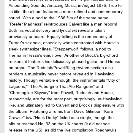
Astounding Sounds, Amazing Music, in August 1976. True to
its title, the album features a more refined and contemporary
sound. With a nod to the 1936 film of the same name,
"Reefer Madness" reintroduces Calvert like a man reborn!
Both his vocal delivery and lyrical wit reveal a talent
previously unheard. Equally telling is the redundancy of
Turner's sax solo, especially when contrasted with House's
sleek synthesizer lines. "Steppenwolf" follows, a nod to
Hermann Hesse's epic novel. Another of Brock's big-chord
rockers, it features his deliciously phased guitar, and House
on organ. The Rudolph/Powell/King rhythm section also
renders a musicality never before revealed in Hawkwind
history. Though veritable enough, the instrumentals "City of
Lagoons," "The Aubergine That Ate Rangoon" and
"Chronoglide Skyway" from Powell, Rudolph and House,
respectively, are for the most part, surprisingly un-Hawkwind
like, and ultimately led to Calvert and Brock's displeasure with
the album. Featuring a remix from David Gilmour, "Kerb
Crawler" b/w "Honk Dorky" failed as a single, though the
album reached No. 33 on the UK charts (it did not see
release in the US), as did the live compilation Roadhawks,