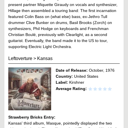
present partner Miquette Giraudy on vocals and synthesizer,
Hillage then assembled a touring band: The first incarnation
featured Colin Bass on (what else) bass, ex-Jethro Tull
drummer Clive Bunker on drums, Basil Brooks (Zorch) on
synthesizers, Phil Hodge on keyboards and Frenchman
Christian Boulé, previously with Clearlight, as a second
guitarist. Eventually, the band made it to the US to tour,
supporting Electric Light Orchestra.
Leftoverture
>
Kansas
Date of Release:
October, 1976
Country:
United States
Label:
Kirshner
Average Rating:
Strawberry Bricks Entry:
Kansas' third album, Masque, pointedly displayed the two