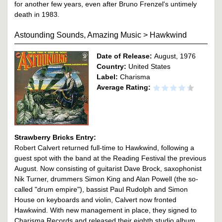
for another few years, even after Bruno Frenzel's untimely
death in 1983.
Astounding Sounds, Amazing Music
>
Hawkwind
Date of Release:
August, 1976
Country:
United States
Label:
Charisma
Average Rating:
Strawberry Bricks Entry:
Robert Calvert returned full-time to Hawkwind, following a
guest spot with the band at the Reading Festival the previous
August. Now consisting of guitarist Dave Brock, saxophonist
Nik Turner, drummers Simon King and Alan Powell (the so-
called "drum empire"), bassist Paul Rudolph and Simon
House on keyboards and violin, Calvert now fronted
Hawkwind. With new management in place, they signed to
Charisma Records and released their eighth studio album,