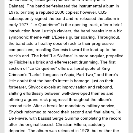
Dalmas). The band self-released the instrumental album in
1976, printing a reputed 1000 copies; however, CBS
subsequently signed the band and re-released the album in
early 1977. "Le Quatrième" is the opening track; after a brief
introduction from Lustig's claviers, the band breaks into a big
symphonic theme with L'Épée's guitar soaring. Throughout,
the band add a healthy dose of rock to their progressive
compositions, recalling Genesis toward the lead-up to the
track's end. The brief "Le Sixième" is more angular, propelled
by Fisichella's brisk and effervescent drumming. The first
section of "Le Cinquième" offers a literal quote of King
Crimson's "Larks' Tongues in Aspic, Part Two," and there's
little doubt that the band's intent is homage; just as their
forbearer, Shylock excels at improvisation and rebound,
shifting effortlessly between well-developed themes and
offering a grand rock progressif throughout the album's
second side. After a break for mandatory military service,
Shylock reformed to record their second and final album, Île
De Fièvre, with bassist Serge Summa completing the record
after the original bassist, Christian Villena, suddenly
departed. The album was released in 1978, but neither the