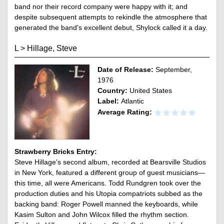
band nor their record company were happy with it; and
despite subsequent attempts to rekindle the atmosphere that
generated the band's excellent debut, Shylock called it a day.
L
>
Hillage, Steve
Date of Release:
September,
1976
Country:
United States
Label:
Atlantic
Average Rating:
Strawberry Bricks Entry:
Steve Hillage's second album, recorded at Bearsville Studios
in New York, featured a different group of guest musicians—
this time, all were Americans. Todd Rundgren took over the
production duties and his Utopia compatriots subbed as the
backing band: Roger Powell manned the keyboards, while
Kasim Sulton and John Wilcox filled the rhythm section.