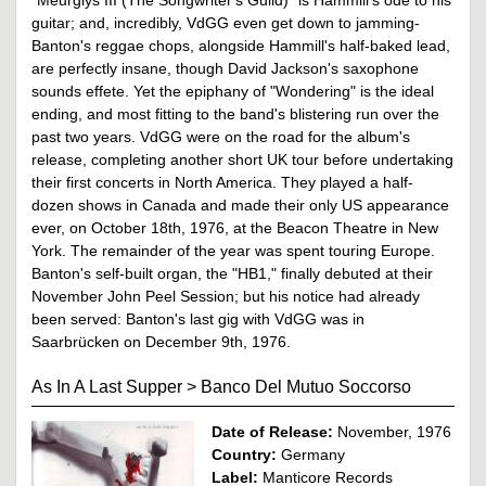
guitar; and, incredibly, VdGG even get down to jamming-
Banton's reggae chops, alongside Hammill's half-baked lead,
are perfectly insane, though David Jackson's saxophone
sounds effete. Yet the epiphany of "Wondering" is the ideal
ending, and most fitting to the band's blistering run over the
past two years. VdGG were on the road for the album's
release, completing another short UK tour before undertaking
their first concerts in North America. They played a half-
dozen shows in Canada and made their only US appearance
ever, on October 18th, 1976, at the Beacon Theatre in New
York. The remainder of the year was spent touring Europe.
Banton's self-built organ, the "HB1," finally debuted at their
November John Peel Session; but his notice had already
been served: Banton's last gig with VdGG was in
Saarbrücken on December 9th, 1976.
As In A Last Supper
>
Banco Del Mutuo Soccorso
Date of Release:
November, 1976
Country:
Germany
Label:
Manticore Records