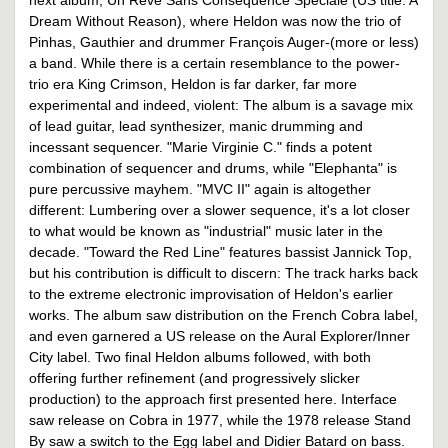
Dream Without Reason), where Heldon was now the trio of
Pinhas, Gauthier and drummer François Auger-(more or less)
a band. While there is a certain resemblance to the power-
trio era King Crimson, Heldon is far darker, far more
experimental and indeed, violent: The album is a savage mix
of lead guitar, lead synthesizer, manic drumming and
incessant sequencer. "Marie Virginie C." finds a potent
combination of sequencer and drums, while "Elephanta" is
pure percussive mayhem. "MVC II" again is altogether
different: Lumbering over a slower sequence, it's a lot closer
to what would be known as "industrial" music later in the
decade. "Toward the Red Line" features bassist Jannick Top,
but his contribution is difficult to discern: The track harks back
to the extreme electronic improvisation of Heldon's earlier
works. The album saw distribution on the French Cobra label,
and even garnered a US release on the Aural Explorer/Inner
City label. Two final Heldon albums followed, with both
offering further refinement (and progressively slicker
production) to the approach first presented here. Interface
saw release on Cobra in 1977, while the 1978 release Stand
By saw a switch to the Egg label and Didier Batard on bass.