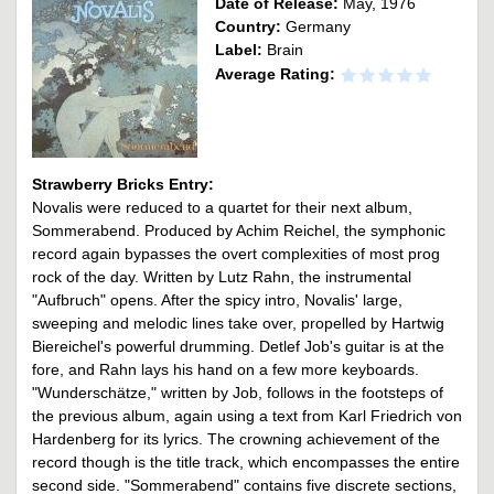
Date of Release:
May, 1976
Country:
Germany
Label:
Brain
Average Rating:
Strawberry Bricks Entry:
Novalis were reduced to a quartet for their next album,
Sommerabend. Produced by Achim Reichel, the symphonic
record again bypasses the overt complexities of most prog
rock of the day. Written by Lutz Rahn, the instrumental
"Aufbruch" opens. After the spicy intro, Novalis' large,
sweeping and melodic lines take over, propelled by Hartwig
Biereichel's powerful drumming. Detlef Job's guitar is at the
fore, and Rahn lays his hand on a few more keyboards.
"Wunderschätze," written by Job, follows in the footsteps of
the previous album, again using a text from Karl Friedrich von
Hardenberg for its lyrics. The crowning achievement of the
record though is the title track, which encompasses the entire
second side. "Sommerabend" contains five discrete sections,