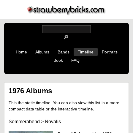
Home
Albums
Bands
Timeline
Portraits
Book
FAQ
1976 Albums
This the static timeline. You can also view this list in a more
compact data table
or the interactive
timeline
.
Sommerabend
>
Novalis