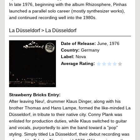
In late 1976, beginning with the album Rhizosphere, Pinhas
launched a parallel solo career (mostly synthesizer works),
and continued recording well into the 1980s.
La Düsseldorf
>
La Düsseldorf
Date of Release:
June, 1976
Country:
Germany
Label:
Nova
Average Rating:
Strawberry Bricks Entry:
After leaving Neu!, drummer Klaus Dinger, along with his
brother Thomas and Hans Lampe, formed the like-minded La
Düsseldorf, in tribute to their native city. Conny Plank was
enlisted for production duties, while Klaus switched to guitar
and vocals, purportedly to aim the band toward a "pop"
styling. Simply titled La Düsseldorf, their debut recording was