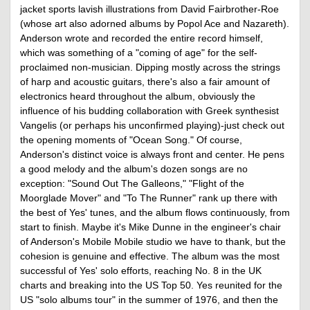
jacket sports lavish illustrations from David Fairbrother-Roe
(whose art also adorned albums by Popol Ace and Nazareth).
Anderson wrote and recorded the entire record himself,
which was something of a "coming of age" for the self-
proclaimed non-musician. Dipping mostly across the strings
of harp and acoustic guitars, there's also a fair amount of
electronics heard throughout the album, obviously the
influence of his budding collaboration with Greek synthesist
Vangelis (or perhaps his unconfirmed playing)-just check out
the opening moments of "Ocean Song." Of course,
Anderson's distinct voice is always front and center. He pens
a good melody and the album's dozen songs are no
exception: "Sound Out The Galleons," "Flight of the
Moorglade Mover" and "To The Runner" rank up there with
the best of Yes' tunes, and the album flows continuously, from
start to finish. Maybe it's Mike Dunne in the engineer's chair
of Anderson's Mobile Mobile studio we have to thank, but the
cohesion is genuine and effective. The album was the most
successful of Yes' solo efforts, reaching No. 8 in the UK
charts and breaking into the US Top 50. Yes reunited for the
US "solo albums tour" in the summer of 1976, and then the