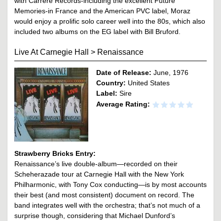
with Carrere Records-including the excellent Future
Memories-in France and the American PVC label, Moraz
would enjoy a prolific solo career well into the 80s, which also
included two albums on the EG label with Bill Bruford.
Live At Carnegie Hall
>
Renaissance
Date of Release:
June, 1976
Country:
United States
Label:
Sire
Average Rating:
Strawberry Bricks Entry:
Renaissance’s live double-album—recorded on their
Scheherazade tour at Carnegie Hall with the New York
Philharmonic, with Tony Cox conducting—is by most accounts
their best (and most consistent) document on record. The
band integrates well with the orchestra; that’s not much of a
surprise though, considering that Michael Dunford’s