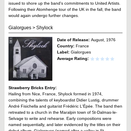
issued to shore up the band's commitments to United Artists.
Following their Atomhenge tour of the UK in the fall, the band
would again undergo further changes.
Gialorgues
>
Shylock
Date of Release:
August, 1976
Country:
France
Label:
Gialorgues
Average Rating:
Strawberry Bricks Entry:
Hailing from Nice, France, Shylock formed in 1974,
combining the talents of keyboardist Didier Lustig, drummer
André Fisichella and guitarist Frédéric L'Épée. The band then
retreated to a church in the Maralpin town of St-Dalmas-le-
Selvage to write and rehearse. Early compositions were
named sequentially, and later evidenced by the titles on their
debut album, Gialorgues (named after a valley in St.