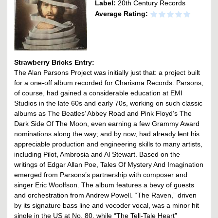
Label:
20th Century Records
Average Rating:
Strawberry Bricks Entry:
The Alan Parsons Project was initially just that: a project built
for a one-off album recorded for Charisma Records. Parsons,
of course, had gained a considerable education at EMI
Studios in the late 60s and early 70s, working on such classic
albums as The Beatles’ Abbey Road and Pink Floyd’s The
Dark Side Of The Moon, even earning a few Grammy Award
nominations along the way; and by now, had already lent his
appreciable production and engineering skills to many artists,
including Pilot, Ambrosia and Al Stewart. Based on the
writings of Edgar Allan Poe, Tales Of Mystery And Imagination
emerged from Parsons’s partnership with composer and
singer Eric Woolfson. The album features a bevy of guests
and orchestration from Andrew Powell. “The Raven,” driven
by its signature bass line and vocoder vocal, was a minor hit
single in the US at No. 80, while “The Tell-Tale Heart”