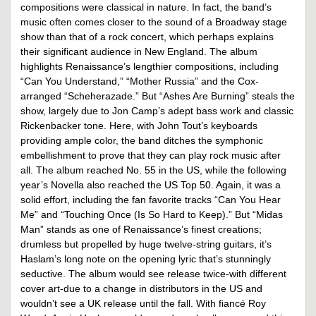
compositions were classical in nature. In fact, the band’s
music often comes closer to the sound of a Broadway stage
show than that of a rock concert, which perhaps explains
their significant audience in New England. The album
highlights Renaissance’s lengthier compositions, including
“Can You Understand,” “Mother Russia” and the Cox-
arranged “Scheherazade.” But “Ashes Are Burning” steals the
show, largely due to Jon Camp’s adept bass work and classic
Rickenbacker tone. Here, with John Tout’s keyboards
providing ample color, the band ditches the symphonic
embellishment to prove that they can play rock music after
all. The album reached No. 55 in the US, while the following
year’s Novella also reached the US Top 50. Again, it was a
solid effort, including the fan favorite tracks “Can You Hear
Me” and “Touching Once (Is So Hard to Keep).” But “Midas
Man” stands as one of Renaissance’s finest creations;
drumless but propelled by huge twelve-string guitars, it’s
Haslam’s long note on the opening lyric that’s stunningly
seductive. The album would see release twice-with different
cover art-due to a change in distributors in the US and
wouldn’t see a UK release until the fall. With fiancé Roy