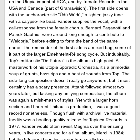
on the Utopia imprint of RCA, and by Tomato Records in the
USA and Canada (part of Gramavision). The first side opens
with the uncharacteristic "Üdü Wüdü," a lighter, jazzy tune
with a calypso-like beat. Vander supplies the vocal, with a
call-response from the female chorus. Bernard Paganotti and
Patrick Gauthier were around long enough to contribute to
"Weidorje," before exiting to form the band of the same
name. The remainder of the first side is a mixed bag, some of
it part of the larger Ëmëhntëht-Rê song cycle. But indubitably,
Top's militaristic "De Futura" is the album's high point. A
masterwork of his Utopia Sporadic Orchestra, it's a primordial
soup of grunts, bass rips and a host of sounds from Top. The
side-long composition doesn't really go anywhere, but it most
certainly has a scary presence! Attahk followed almost two
years later; but lacking any unifying composition, the album
was again a mish-mash of styles. Yet with a larger horn
section and Laurent Thibault's production, it was a good
record nonetheless. Though flush with archival live material,
Inedits was a bootleg-quality release for Tapioca Records in
1977. Vander would often revisit Magma over the ensuing
years, in live concerts and for a final album, Merci in 1984;
but the 80s would see his career turn solidly to jazz.