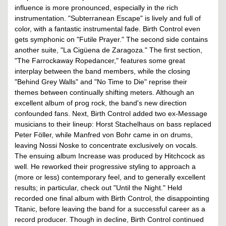
influence is more pronounced, especially in the rich
instrumentation. "Subterranean Escape" is lively and full of
color, with a fantastic instrumental fade. Birth Control even
gets symphonic on "Futile Prayer." The second side contains
another suite, "La Cigüena de Zaragoza." The first section,
"The Farrockaway Ropedancer," features some great
interplay between the band members, while the closing
"Behind Grey Walls" and "No Time to Die" reprise their
themes between continually shifting meters. Although an
excellent album of prog rock, the band's new direction
confounded fans. Next, Birth Control added two ex-Message
musicians to their lineup: Horst Stachelhaus on bass replaced
Peter Föller, while Manfred von Bohr came in on drums,
leaving Nossi Noske to concentrate exclusively on vocals.
The ensuing album Increase was produced by Hitchcock as
well. He reworked their progressive styling to approach a
(more or less) contemporary feel, and to generally excellent
results; in particular, check out "Until the Night." Held
recorded one final album with Birth Control, the disappointing
Titanic, before leaving the band for a successful career as a
record producer. Though in decline, Birth Control continued