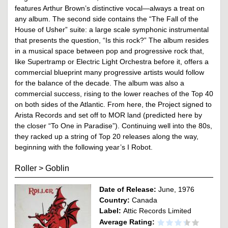
features Arthur Brown’s distinctive vocal—always a treat on
any album. The second side contains the “The Fall of the
House of Usher” suite: a large scale symphonic instrumental
that presents the question, “Is this rock?” The album resides
in a musical space between pop and progressive rock that,
like Supertramp or Electric Light Orchestra before it, offers a
commercial blueprint many progressive artists would follow
for the balance of the decade. The album was also a
commercial success, rising to the lower reaches of the Top 40
on both sides of the Atlantic. From here, the Project signed to
Arista Records and set off to MOR land (predicted here by
the closer “To One in Paradise”). Continuing well into the 80s,
they racked up a string of Top 20 releases along the way,
beginning with the following year’s I Robot.
Roller
>
Goblin
Date of Release:
June, 1976
Country:
Canada
Label:
Attic Records Limited
Average Rating: