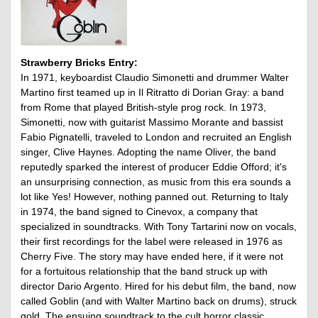
Strawberry Bricks Entry:
In 1971, keyboardist Claudio Simonetti and drummer Walter
Martino first teamed up in Il Ritratto di Dorian Gray: a band
from Rome that played British-style prog rock. In 1973,
Simonetti, now with guitarist Massimo Morante and bassist
Fabio Pignatelli, traveled to London and recruited an English
singer, Clive Haynes. Adopting the name Oliver, the band
reputedly sparked the interest of producer Eddie Offord; it's
an unsurprising connection, as music from this era sounds a
lot like Yes! However, nothing panned out. Returning to Italy
in 1974, the band signed to Cinevox, a company that
specialized in soundtracks. With Tony Tartarini now on vocals,
their first recordings for the label were released in 1976 as
Cherry Five. The story may have ended here, if it were not
for a fortuitous relationship that the band struck up with
director Dario Argento. Hired for his debut film, the band, now
called Goblin (and with Walter Martino back on drums), struck
gold. The ensuing soundtrack to the cult horror classic