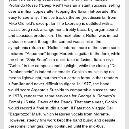
Profondo Rosso ("Deep Red") was an instant success, selling
over a million copies after topping the Italian hit-parade. It's
easy to see why; The title track's theme (not dissimilar from
Mike Oldfield's excerpt for The Exorcist) is outfitted with a
classic prog rock arrangement: trebly bass, big organ sound
and spacious production. The next album, Roller, was in fact
a studio record, though the context was similar; the
symphonic refrain of "Roller" features more of the same sonic
textures. "Aquaman" brings Morante's guitar to the fore, while
the short "Snip-Snap" is a quick-take at fusion, Italian-style.
"Goblin" is the compositional highlight, while the closing "Dr.
Frankenstein" is indeed cinematic. Goblin's music is by no
means lightweight, but there's a certain formula that renders
it familiar and never difficult to digest. In 1977, the band
would score Argento's Suspiria to comparable success; and
in 1978, render the same services for George A. Romero's
Zombi (US title: Dawn of the Dead). That same year, Goblin
would record a final studio album, Il Fatastico Viaggio Del
"Bagarozzo" Mark, which featured vocals from Morante.
However, steady film work kept the band busy; and despite
personnel changes, they continued until the mid-80s,