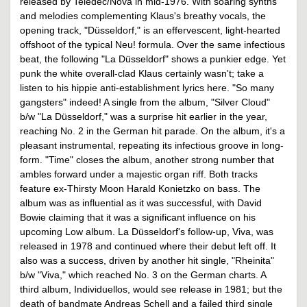
released by Teledec/Nova in mid-1976. With soaring synths
and melodies complementing Klaus's breathy vocals, the
opening track, "Düsseldorf," is an effervescent, light-hearted
offshoot of the typical Neu! formula. Over the same infectious
beat, the following "La Düsseldorf" shows a punkier edge. Yet
punk the white overall-clad Klaus certainly wasn't; take a
listen to his hippie anti-establishment lyrics here. "So many
gangsters" indeed! A single from the album, "Silver Cloud"
b/w "La Düsseldorf," was a surprise hit earlier in the year,
reaching No. 2 in the German hit parade. On the album, it's a
pleasant instrumental, repeating its infectious groove in long-
form. "Time" closes the album, another strong number that
ambles forward under a majestic organ riff. Both tracks
feature ex-Thirsty Moon Harald Konietzko on bass. The
album was as influential as it was successful, with David
Bowie claiming that it was a significant influence on his
upcoming Low album. La Düsseldorf's follow-up, Viva, was
released in 1978 and continued where their debut left off. It
also was a success, driven by another hit single, "Rheinita"
b/w "Viva," which reached No. 3 on the German charts. A
third album, Individuellos, would see release in 1981; but the
death of bandmate Andreas Schell and a failed third single