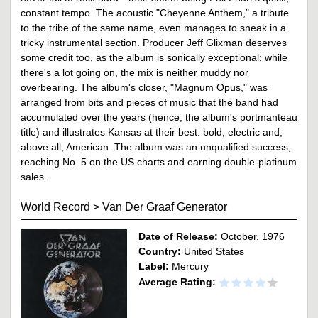
constant tempo. The acoustic "Cheyenne Anthem," a tribute
to the tribe of the same name, even manages to sneak in a
tricky instrumental section. Producer Jeff Glixman deserves
some credit too, as the album is sonically exceptional; while
there's a lot going on, the mix is neither muddy nor
overbearing. The album's closer, "Magnum Opus," was
arranged from bits and pieces of music that the band had
accumulated over the years (hence, the album's portmanteau
title) and illustrates Kansas at their best: bold, electric and,
above all, American. The album was an unqualified success,
reaching No. 5 on the US charts and earning double-platinum
sales.
World Record
>
Van Der Graaf Generator
Date of Release:
October, 1976
Country:
United States
Label:
Mercury
Average Rating: