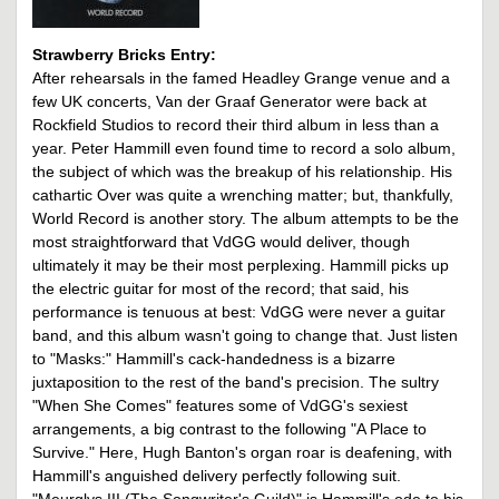
Strawberry Bricks Entry:
After rehearsals in the famed Headley Grange venue and a
few UK concerts, Van der Graaf Generator were back at
Rockfield Studios to record their third album in less than a
year. Peter Hammill even found time to record a solo album,
the subject of which was the breakup of his relationship. His
cathartic Over was quite a wrenching matter; but, thankfully,
World Record is another story. The album attempts to be the
most straightforward that VdGG would deliver, though
ultimately it may be their most perplexing. Hammill picks up
the electric guitar for most of the record; that said, his
performance is tenuous at best: VdGG were never a guitar
band, and this album wasn't going to change that. Just listen
to "Masks:" Hammill's cack-handedness is a bizarre
juxtaposition to the rest of the band's precision. The sultry
"When She Comes" features some of VdGG's sexiest
arrangements, a big contrast to the following "A Place to
Survive." Here, Hugh Banton's organ roar is deafening, with
Hammill's anguished delivery perfectly following suit.
"Meurglys III (The Songwriter's Guild)" is Hammill's ode to his