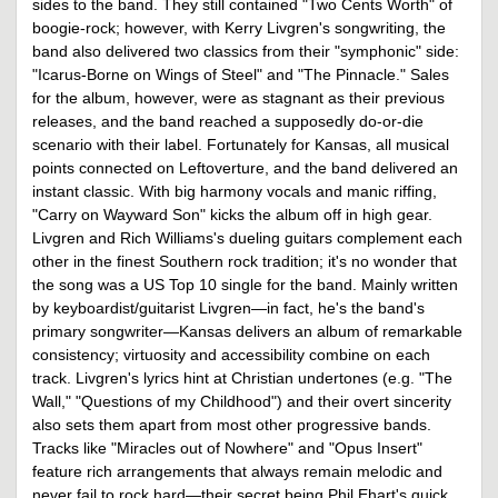
sides to the band. They still contained "Two Cents Worth" of
boogie-rock; however, with Kerry Livgren's songwriting, the
band also delivered two classics from their "symphonic" side:
"Icarus-Borne on Wings of Steel" and "The Pinnacle." Sales
for the album, however, were as stagnant as their previous
releases, and the band reached a supposedly do-or-die
scenario with their label. Fortunately for Kansas, all musical
points connected on Leftoverture, and the band delivered an
instant classic. With big harmony vocals and manic riffing,
"Carry on Wayward Son" kicks the album off in high gear.
Livgren and Rich Williams's dueling guitars complement each
other in the finest Southern rock tradition; it's no wonder that
the song was a US Top 10 single for the band. Mainly written
by keyboardist/guitarist Livgren—in fact, he's the band's
primary songwriter—Kansas delivers an album of remarkable
consistency; virtuosity and accessibility combine on each
track. Livgren's lyrics hint at Christian undertones (e.g. "The
Wall," "Questions of my Childhood") and their overt sincerity
also sets them apart from most other progressive bands.
Tracks like "Miracles out of Nowhere" and "Opus Insert"
feature rich arrangements that always remain melodic and
never fail to rock hard—their secret being Phil Ehart's quick,