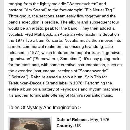
ranging from the lightly melodic "Wetterleuchten" and
pastoral "Am Strand" to the foot-stompin' "Ein Neuer Tag."
Throughout, the sections seamlessly flow together and the
band's execution is precise. The album and subsequent tour
would be an artistic peak for the band. They then added a
vocalist, Fred Mühlböck: an Austrian who made his debut on
the 1977 live album Konzerte. Novalis' music then moved into
a more commercial realm on the ensuing Brandung, also
released in 1977, which featured the popular track "Irgendwo,
Irgendwann" ("Somewhere, Sometime"). It's easy going rock
for the most part, with some creative instrumentation, such as
the extended instrumental sections of "Sonnenwende"
("Solstice"). Rahn released a solo album, Solo Trip for
Telefunken-Decca's Strand label in 1978. Performing the
entire album on a battery of keyboards and rhythm machines,
it's another formidable offering of Rahn's romantic music.
Tales Of Mystery And Imagination
>
Date of Release:
May, 1976
Country:
US