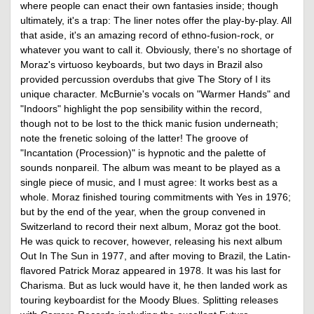
where people can enact their own fantasies inside; though
ultimately, it's a trap: The liner notes offer the play-by-play. All
that aside, it's an amazing record of ethno-fusion-rock, or
whatever you want to call it. Obviously, there's no shortage of
Moraz's virtuoso keyboards, but two days in Brazil also
provided percussion overdubs that give The Story of I its
unique character. McBurnie's vocals on "Warmer Hands" and
"Indoors" highlight the pop sensibility within the record,
though not to be lost to the thick manic fusion underneath;
note the frenetic soloing of the latter! The groove of
"Incantation (Procession)" is hypnotic and the palette of
sounds nonpareil. The album was meant to be played as a
single piece of music, and I must agree: It works best as a
whole. Moraz finished touring commitments with Yes in 1976;
but by the end of the year, when the group convened in
Switzerland to record their next album, Moraz got the boot.
He was quick to recover, however, releasing his next album
Out In The Sun in 1977, and after moving to Brazil, the Latin-
flavored Patrick Moraz appeared in 1978. It was his last for
Charisma. But as luck would have it, he then landed work as
touring keyboardist for the Moody Blues. Splitting releases