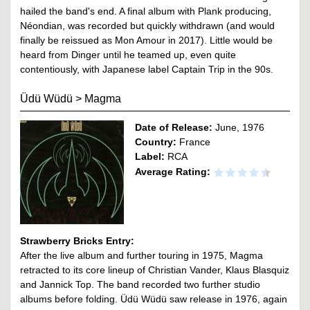
hailed the band's end. A final album with Plank producing,
Néondian, was recorded but quickly withdrawn (and would
finally be reissued as Mon Amour in 2017). Little would be
heard from Dinger until he teamed up, even quite
contentiously, with Japanese label Captain Trip in the 90s.
Üdü Wüdü
>
Magma
Date of Release:
June, 1976
Country:
France
Label:
RCA
Average Rating:
Strawberry Bricks Entry:
After the live album and further touring in 1975, Magma
retracted to its core lineup of Christian Vander, Klaus Blasquiz
and Jannick Top. The band recorded two further studio
albums before folding. Üdü Wüdü saw release in 1976, again