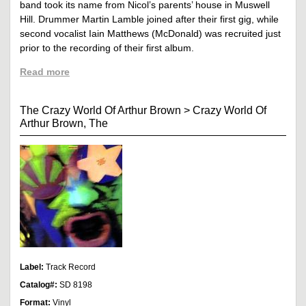
band took its name from Nicol’s parents’ house in Muswell
Hill. Drummer Martin Lamble joined after their first gig, while
second vocalist Iain Matthews (McDonald) was recruited just
prior to the recording of their first album.
Read more
The Crazy World Of Arthur Brown
>
Crazy World Of
Arthur Brown, The
Label:
Track Record
Catalog#:
SD 8198
Format:
Vinyl