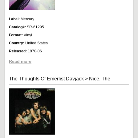
Label:
Mercury
Catalog#:
SR-61295
Format:
Vinyl
Country:
United States
Released:
1970-06
Read more
The Thoughts Of Emerlist Davjack
>
Nice, The