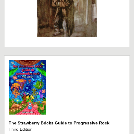
The Strawberry Bricks Guide to Progressive Rock
Third Edition