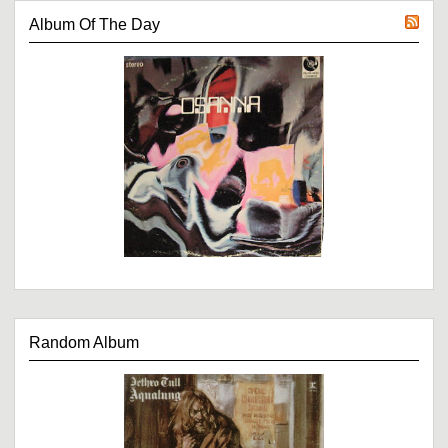
Album Of The Day
Random Album