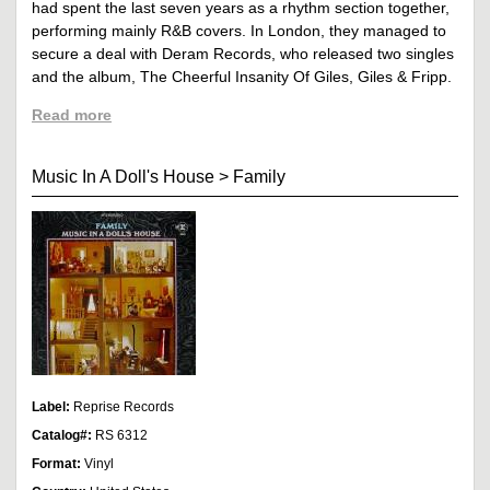
had spent the last seven years as a rhythm section together,
performing mainly R&B covers. In London, they managed to
secure a deal with Deram Records, who released two singles
and the album, The Cheerful Insanity Of Giles, Giles & Fripp.
Read more
Music In A Doll's House
>
Family
Label:
Reprise Records
Catalog#:
RS 6312
Format:
Vinyl