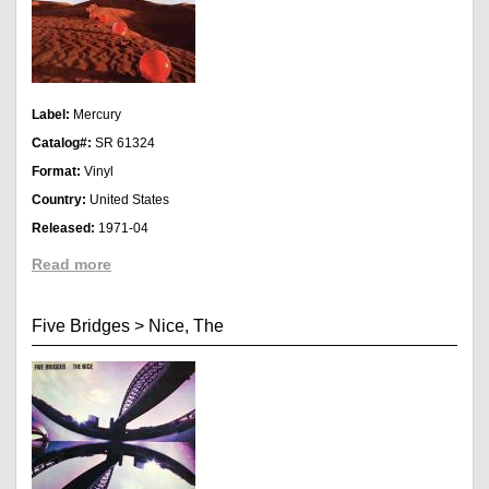
Label:
Mercury
Catalog#:
SR 61324
Format:
Vinyl
Country:
United States
Released:
1971-04
Read more
Five Bridges
>
Nice, The