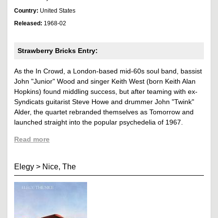
Country:
United States
Released:
1968-02
Strawberry Bricks Entry:
As the In Crowd, a London-based mid-60s soul band, bassist
John "Junior" Wood and singer Keith West (born Keith Alan
Hopkins) found middling success, but after teaming with ex-
Syndicats guitarist Steve Howe and drummer John "Twink"
Alder, the quartet rebranded themselves as Tomorrow and
launched straight into the popular psychedelia of 1967.
Read more
Elegy
>
Nice, The