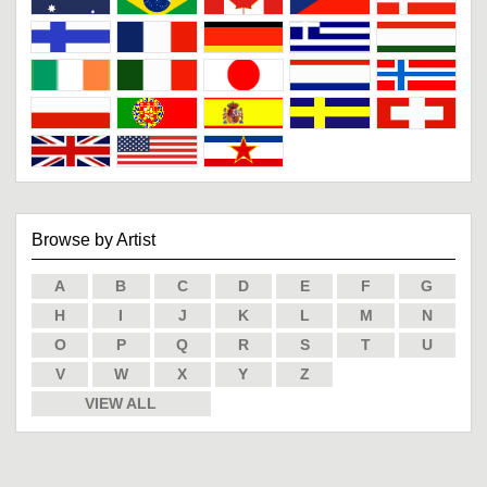
Browse by Artist
A
B
C
D
E
F
G
H
I
J
K
L
M
N
O
P
Q
R
S
T
U
V
W
X
Y
Z
VIEW ALL