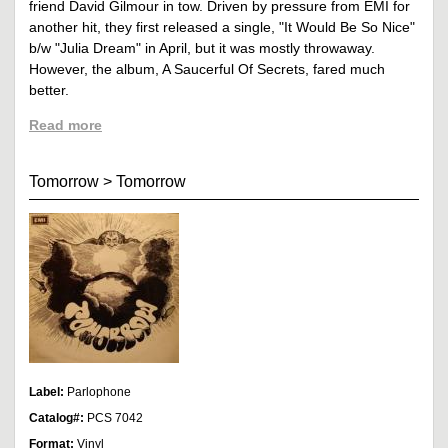
friend David Gilmour in tow. Driven by pressure from EMI for
another hit, they first released a single, "It Would Be So Nice"
b/w "Julia Dream" in April, but it was mostly throwaway.
However, the album, A Saucerful Of Secrets, fared much
better.
Read more
Tomorrow
>
Tomorrow
Label:
Parlophone
Catalog#:
PCS 7042
Format:
Vinyl