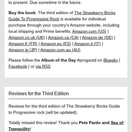
to present. Due sometime in the future.
Buy the book
: The third edition of
The Strawberry Bricks
Guide To Progressive Rock
is available for individual
purchase through your country's Amazon website, including
local shipping and Prime benefits:
Amazon.com (US)
|
Amazon.co.uk (UK)
|
Amazon.ca (CA)
|
Amazon.de (DE)
|
Amazon.fr (FR)
|
Amazon.es (ES)
|
Amazon.it (IT)
|
Amazon.jp (JP)
|
Amazon.com.au (AU)
Please follow the
Album of the Day
#progaotd on
Bluesky
|
Facebook
| or
via RSS
Reviews for the Third Edition
Reviews for the third edition of The Strawberry Bricks Guide
to Progressive rock (will be updated).
Totally missed this review! Thank you
Pete Pardo and
Sea of
Tranquility
!