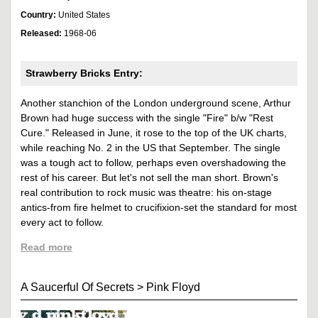
Country:
United States
Released:
1968-06
Strawberry Bricks Entry:
Another stanchion of the London underground scene, Arthur
Brown had huge success with the single "Fire" b/w "Rest
Cure." Released in June, it rose to the top of the UK charts,
while reaching No. 2 in the US that September. The single
was a tough act to follow, perhaps even overshadowing the
rest of his career. But let's not sell the man short. Brown's
real contribution to rock music was theatre: his on-stage
antics-from fire helmet to crucifixion-set the standard for most
every act to follow.
Read more
A Saucerful Of Secrets
>
Pink Floyd