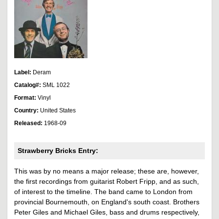
Label:
Deram
Catalog#:
SML 1022
Format:
Vinyl
Country:
United States
Released:
1968-09
Strawberry Bricks Entry:
This was by no means a major release; these are, however,
the first recordings from guitarist Robert Fripp, and as such,
of interest to the timeline. The band came to London from
provincial Bournemouth, on England's south coast. Brothers
Peter Giles and Michael Giles, bass and drums respectively,