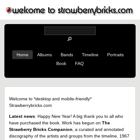
Home
Albums
Bands
Timeline
Portraits
Book
FAQ
Welcome to *desktop and mobile-friendly*
Strawberrybricks.com
Latest news
: Happy New Year! A big thank you to all who
have purchased the book. Work has begun on
The
Strawberry Bricks Companion
, a curated and annotated
discography of the artists and groups from the timeline, 1967