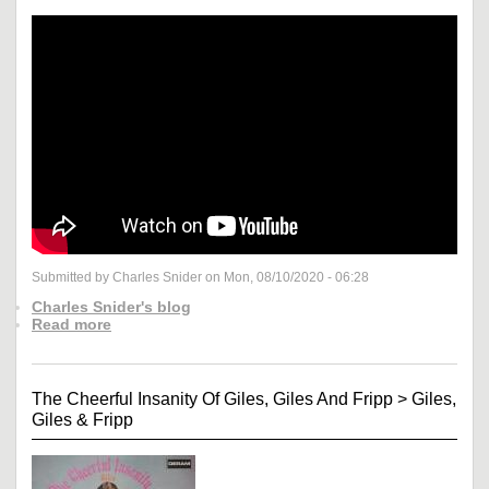
Submitted by Charles Snider on Mon, 08/10/2020 - 06:28
Charles Snider's blog
Read more
The Cheerful Insanity Of Giles, Giles And Fripp
>
Giles,
Giles & Fripp