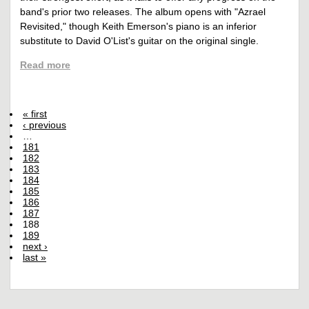
band's prior two releases. The album opens with "Azrael
Revisited," though Keith Emerson's piano is an inferior
substitute to David O'List's guitar on the original single.
Read more
« first
‹ previous
…
181
182
183
184
185
186
187
188
189
next ›
last »