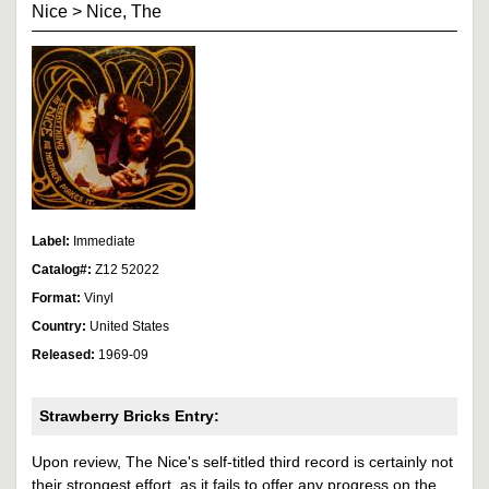
Nice
>
Nice, The
Label:
Immediate
Catalog#:
Z12 52022
Format:
Vinyl
Country:
United States
Released:
1969-09
Strawberry Bricks Entry:
Upon review, The Nice's self-titled third record is certainly not
their strongest effort, as it fails to offer any progress on the