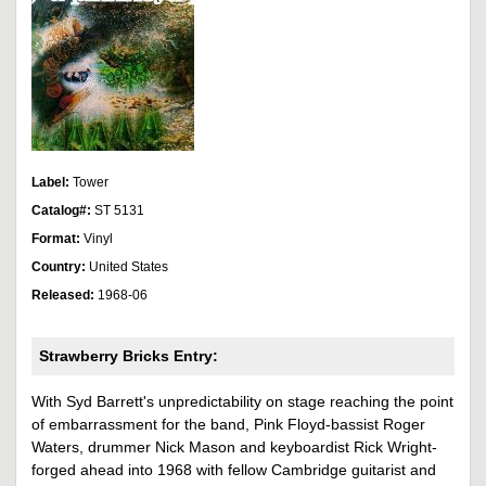
Label:
Tower
Catalog#:
ST 5131
Format:
Vinyl
Country:
United States
Released:
1968-06
Strawberry Bricks Entry:
With Syd Barrett's unpredictability on stage reaching the point
of embarrassment for the band, Pink Floyd-bassist Roger
Waters, drummer Nick Mason and keyboardist Rick Wright-
forged ahead into 1968 with fellow Cambridge guitarist and