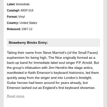
Label:
Immediate
Catalog#:
IMSP 016
Format:
Vinyl
Country:
United States
Released:
1967-12
Strawberry Bricks Entry:
Taking their name from Steve Marriott's (of the Small Faces)
euphemism for being high, The Nice originally formed as a
back-up band for Immediate label soul singer P.P. Arnold. But
the group's infatuation with Jimi Hendrix-like stage antics,
manifested in Keith Emerson's keyboard histrionics, led them
quickly away from the singer and into London's limelight.
Guitar heroes had been around for years already, but
Emerson lashed out as England's first keyboard showman.
Read more