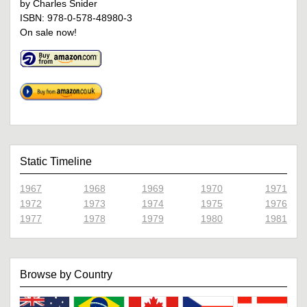
by Charles Snider
ISBN: 978-0-578-48980-3
On sale now!
Static Timeline
1967
1968
1969
1970
1971
1972
1973
1974
1975
1976
1977
1978
1979
1980
1981
Browse by Country