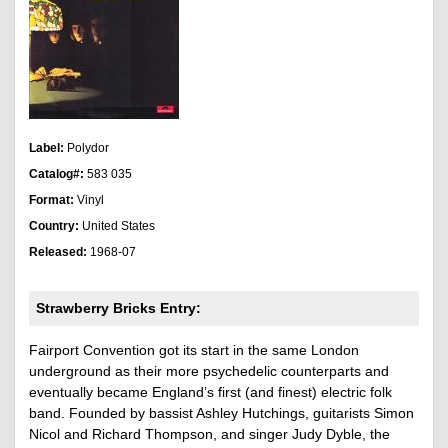
Label:
Polydor
Catalog#:
583 035
Format:
Vinyl
Country:
United States
Released:
1968-07
Strawberry Bricks Entry:
Fairport Convention got its start in the same London
underground as their more psychedelic counterparts and
eventually became England’s first (and finest) electric folk
band. Founded by bassist Ashley Hutchings, guitarists Simon
Nicol and Richard Thompson, and singer Judy Dyble, the