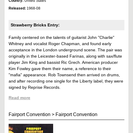
Country:
United States
Released:
1968-08
Strawberry Bricks Entry:
Family centered on the talents of guitarist John "Charlie"
Whitney and vocalist Roger Chapman, and found early
acceptance in the London underground scene. The pair was
originally in the Leicester-based Farinas, along with sax/flute
player Jim King and bassist Ric Grech. American producer
Kim Fowley gave them their name, a reference to their
"mafia" appearance. Rob Townsend then arrived on drums,
and after recording one single for the Liberty label, they were
signed by Reprise Records.
Read more
Fairport Convention
>
Fairport Convention