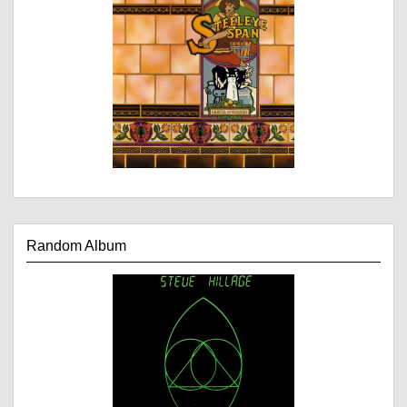
Random Album