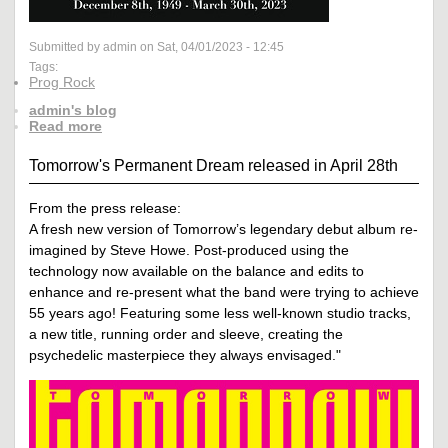
Submitted by admin on Sat, 04/01/2023 - 12:45
Tags:
Prog Rock
admin's blog
Read more
Tomorrow's Permanent Dream released in April 28th
From the press release:
A fresh new version of Tomorrow’s legendary debut album re-
imagined by Steve Howe. Post-produced using the
technology now available on the balance and edits to
enhance and re-present what the band were trying to achieve
55 years ago! Featuring some less well-known studio tracks,
a new title, running order and sleeve, creating the
psychedelic masterpiece they always envisaged."