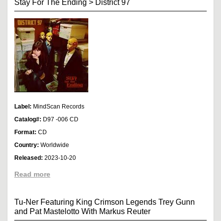
Stay For The Ending
>
District 97
Label:
MindScan Records
Catalog#:
D97 -006 CD
Format:
CD
Country:
Worldwide
Released:
2023-10-20
Read more
Tu-Ner Featuring King Crimson Legends Trey Gunn
and Pat Mastelotto With Markus Reuter