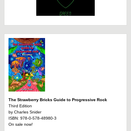
The Strawberry Bricks Guide to Progressive Rock
Third Edition
by Charles Snider
ISBN: 978-0-578-48980-3
On sale now!