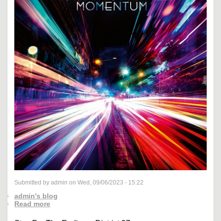
Submitted by admin on Wed, 09/06/2023 - 15:22
admin's blog
Read more