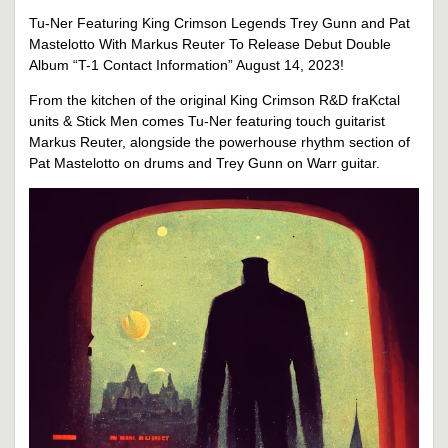
Tu-Ner Featuring King Crimson Legends Trey Gunn and Pat
Mastelotto With Markus Reuter To Release Debut Double
Album “T-1 Contact Information” August 14, 2023!
From the kitchen of the original King Crimson R&D fraKctal
units & Stick Men comes Tu-Ner featuring touch guitarist
Markus Reuter, alongside the powerhouse rhythm section of
Pat Mastelotto on drums and Trey Gunn on Warr guitar.