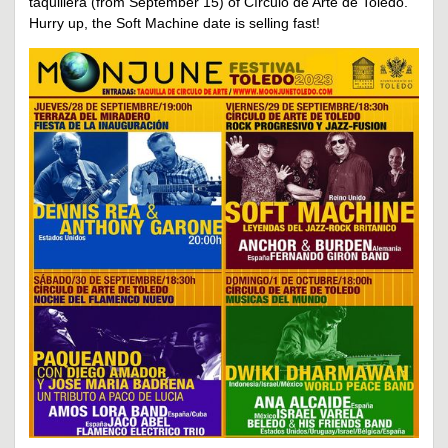
taquillera (from September 15) of Círculo de Arte de Toledo.
Hurry up, the Soft Machine date is selling fast!