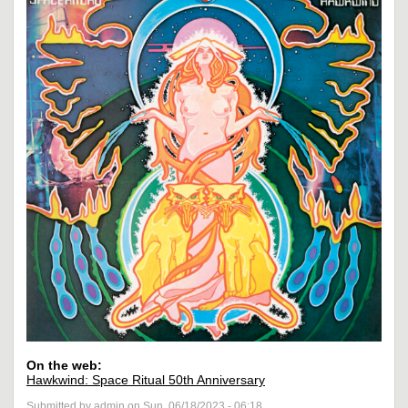
On the web:
Hawkwind: Space Ritual 50th Anniversary
Submitted by admin on Sun, 06/18/2023 - 06:18