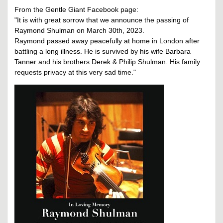
From the Gentle Giant Facebook page:
"It is with great sorrow that we announce the passing of
Raymond Shulman on March 30th, 2023.
Raymond passed away peacefully at home in London after
battling a long illness. He is survived by his wife Barbara
Tanner and his brothers Derek & Philip Shulman. His family
requests privacy at this very sad time."