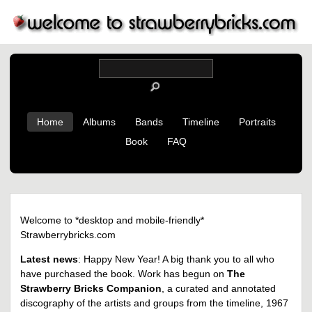
Home
Albums
Bands
Timeline
Portraits
Book
FAQ
Welcome to *desktop and mobile-friendly*
Strawberrybricks.com
Latest news
: Happy New Year! A big thank you to all who
have purchased the book. Work has begun on
The
Strawberry Bricks Companion
, a curated and annotated
discography of the artists and groups from the timeline, 1967