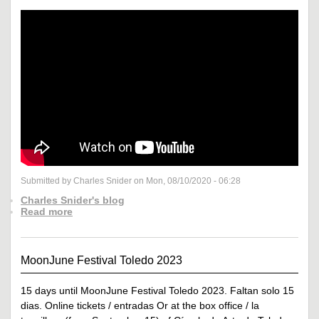
Submitted by Charles Snider on Mon, 08/10/2020 - 06:28
Charles Snider's blog
Read more
MoonJune Festival Toledo 2023
15 days until MoonJune Festival Toledo 2023. Faltan solo 15
dias. Online tickets / entradas Or at the box office / la