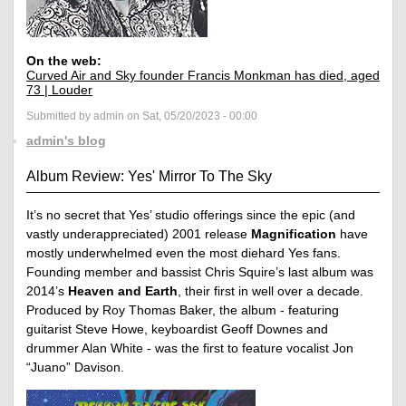
On the web:
Curved Air and Sky founder Francis Monkman has died, aged
73 | Louder
Submitted by admin on Sat, 05/20/2023 - 00:00
admin's blog
Album Review: Yes' Mirror To The Sky
It’s no secret that Yes’ studio offerings since the epic (and
vastly underappreciated) 2001 release
Magnification
have
mostly underwhelmed even the most diehard Yes fans.
Founding member and bassist Chris Squire’s last album was
2014’s
Heaven and Earth
, their first in well over a decade.
Produced by Roy Thomas Baker, the album - featuring
guitarist Steve Howe, keyboardist Geoff Downes and
drummer Alan White - was the first to feature vocalist Jon
“Juano” Davison.