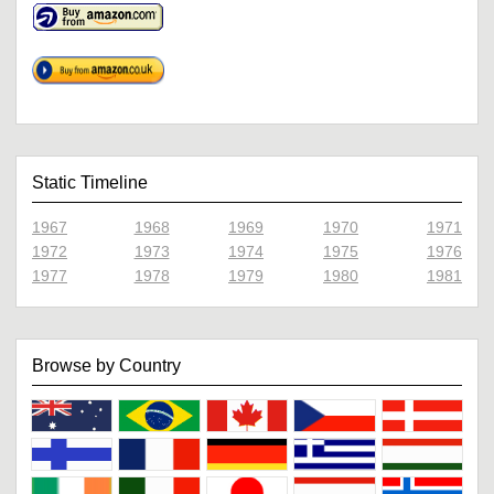
Static Timeline
1967
1968
1969
1970
1971
1972
1973
1974
1975
1976
1977
1978
1979
1980
1981
Browse by Country