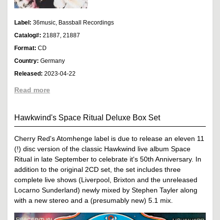
Label:
36music, Bassball Recordings
Catalog#:
21887, 21887
Format:
CD
Country:
Germany
Released:
2023-04-22
Read more
Hawkwind's Space Ritual Deluxe Box Set
Cherry Red's Atomhenge label is due to release an eleven 11
(!) disc version of the classic Hawkwind live album Space
Ritual in late September to celebrate it's 50th Anniversary. In
addition to the original 2CD set, the set includes three
complete live shows (Liverpool, Brixton and the unreleased
Locarno Sunderland) newly mixed by Stephen Tayler along
with a new stereo and a (presumably new) 5.1 mix.