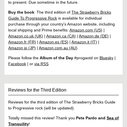
to present. Due sometime in the future.
Buy the book
: The third edition of
The Strawberry Bricks
Guide To Progressive Rock
is available for individual
purchase through your country's Amazon website, including
local shipping and Prime benefits:
Amazon.com (US)
|
Amazon.co.uk (UK)
|
Amazon.ca (CA)
|
Amazon.de (DE)
|
Amazon.fr (FR)
|
Amazon.es (ES)
|
Amazon.it (IT)
|
Amazon.jp (JP)
|
Amazon.com.au (AU)
Please follow the
Album of the Day
#progaotd on
Bluesky
|
Facebook
| or
via RSS
Reviews for the Third Edition
Reviews for the third edition of The Strawberry Bricks Guide
to Progressive rock (will be updated).
Totally missed this review! Thank you
Pete Pardo and
Sea of
Tranquility
!