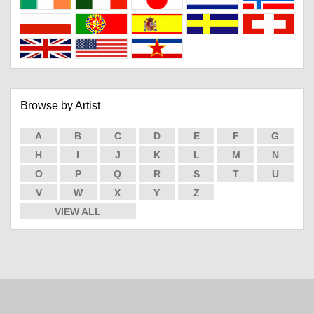
Browse by Artist
A
B
C
D
E
F
G
H
I
J
K
L
M
N
O
P
Q
R
S
T
U
V
W
X
Y
Z
VIEW ALL