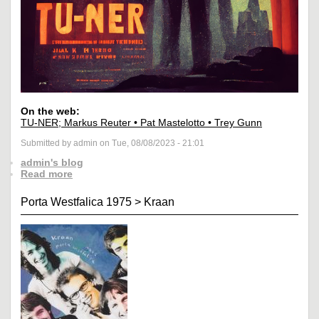
On the web:
TU-NER; Markus Reuter • Pat Mastelotto • Trey Gunn
Submitted by admin on Tue, 08/08/2023 - 21:01
admin's blog
Read more
Porta Westfalica 1975
>
Kraan