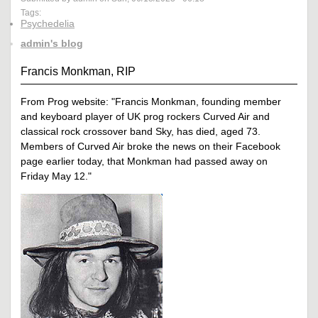
Tags:
Psychedelia
admin's blog
Francis Monkman, RIP
From Prog website: "Francis Monkman, founding member
and keyboard player of UK prog rockers Curved Air and
classical rock crossover band Sky, has died, aged 73.
Members of Curved Air broke the news on their Facebook
page earlier today, that Monkman had passed away on
Friday May 12."