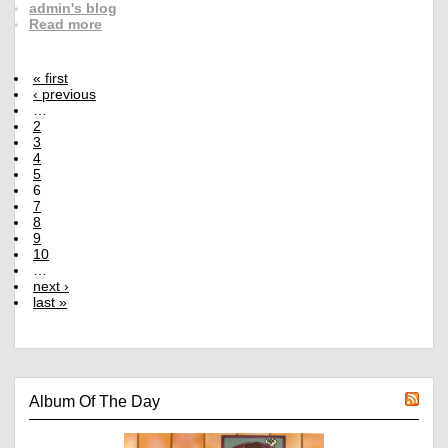
admin's blog
Read more
« first
‹ previous
…
2
3
4
5
6
7
8
9
10
…
next ›
last »
Album Of The Day