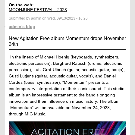
On the web:
MOONJUNE FESTIVAL - 2023
Submitted by admin on Wed, 09/13/2023 - 16:26
admin's blog
New Agitation Free album Momentum drops November
24th
"In the lineup of Michael Hoenig (keyboards, synthesizers,
electronic percussion), Burghard Rausch (drums, electronic
percussion), Lutz Graf-Ulbrich (guitar, acoustic guitar, banjo),
Gustl Lütjens (guitar, acoustic guitar, vocals), and Daniel
Cordes (bass, synthesizer), "Momentum" presents a
contemporary interpretation of their iconic sound. This studio
album is an impressive testament to the band's ongoing
innovation and their influence on music history. The album
"Momentum" will be available on November 24, 2023,
through MIG Music.