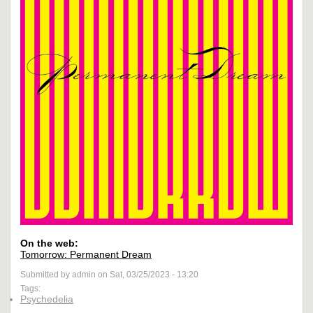
On the web:
Tomorrow: Permanent Dream
Submitted by admin on Sat, 03/25/2023 - 13:20
Tags:
Psychedelia