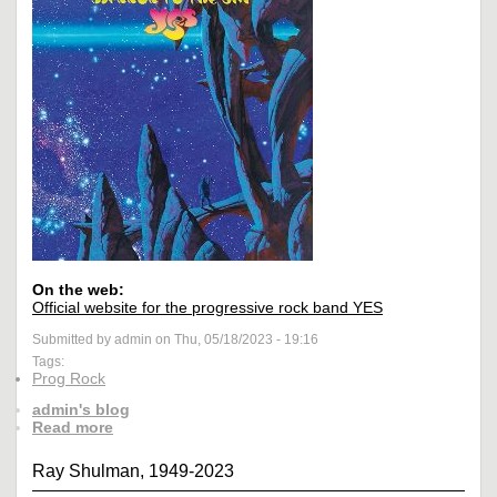
On the web:
Official website for the progressive rock band YES
Submitted by admin on Thu, 05/18/2023 - 19:16
Tags:
Prog Rock
admin's blog
Read more
Ray Shulman, 1949-2023