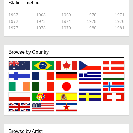
Static Timeline
1967
1968
1969
1970
1971
1972
1973
1974
1975
1976
1977
1978
1979
1980
1981
Browse by Country
Browse by Artist