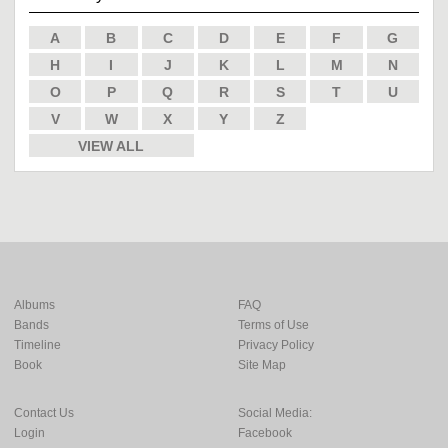
A
B
C
D
E
F
G
H
I
J
K
L
M
N
O
P
Q
R
S
T
U
V
W
X
Y
Z
VIEW ALL
Albums
FAQ
Bands
Terms of Use
Timeline
Privacy Policy
Book
Site Map
Contact Us
Social Media:
Login
Facebook