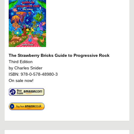
The Strawberry Bricks Guide to Progressive Rock
Third Edition
by Charles Snider
ISBN: 978-0-578-48980-3
On sale now!