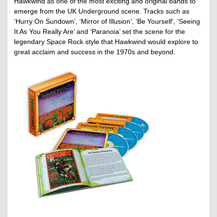
Hawkwind as one of the most exciting and original bands to
emerge from the UK Underground scene. Tracks such as
‘Hurry On Sundown’, ‘Mirror of Illusion’, ‘Be Yourself’, ‘Seeing
It As You Really Are’ and ‘Paranoia’ set the scene for the
legendary Space Rock style that Hawkwind would explore to
great acclaim and success in the 1970s and beyond.