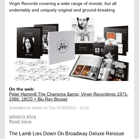
Virgin Records covering a wide range of moods, but all
undeniably and uniquely original and ground-breaking.
On the web:
Peter Hammill The Charisma &amp; Virgin Recordings 1971-
1986: 18CD + Blu Ray Boxset
Submitted by admin on Tue, 07/29/2025 - 10:42
admin's blog
Read more
The Lamb Lies Down On Broadway Deluxe Reissue