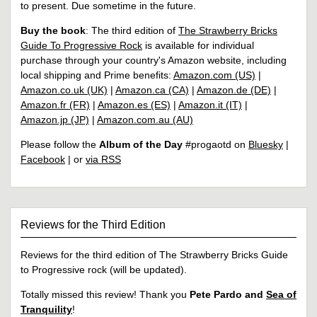
to present. Due sometime in the future.
Buy the book
: The third edition of
The Strawberry Bricks
Guide To Progressive Rock
is available for individual
purchase through your country's Amazon website, including
local shipping and Prime benefits:
Amazon.com (US)
|
Amazon.co.uk (UK)
|
Amazon.ca (CA)
|
Amazon.de (DE)
|
Amazon.fr (FR)
|
Amazon.es (ES)
|
Amazon.it (IT)
|
Amazon.jp (JP)
|
Amazon.com.au (AU)
Please follow the
Album of the Day
#progaotd on
Bluesky
|
Facebook
| or
via RSS
Reviews for the Third Edition
Reviews for the third edition of The Strawberry Bricks Guide
to Progressive rock (will be updated).
Totally missed this review! Thank you
Pete Pardo and
Sea of
Tranquility
!