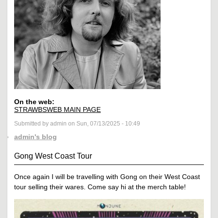
On the web:
STRAWBSWEB MAIN PAGE
Submitted by admin on Sun, 07/13/2025 - 10:49
admin's blog
Gong West Coast Tour
Once again I will be travelling with Gong on their West Coast
tour selling their wares. Come say hi at the merch table!