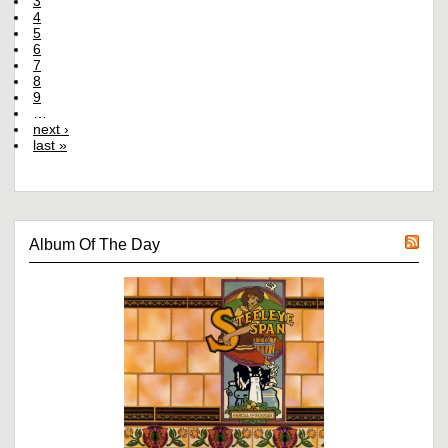
3
4
5
6
7
8
9
…
next ›
last »
Album Of The Day