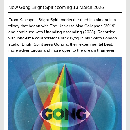
New Gong Bright Spirit coming 13 March 2026
From K-scope: "Bright Spirit marks the third instalment in a
trilogy that began with The Universe Also Collapses (2019)
and continued with Unending Ascending (2023). Recorded
with long-time collaborator Frank Byng in his South London
studio, Bright Spirit sees Gong at their experimental best,
more adventurous and more open to the dream than ever.