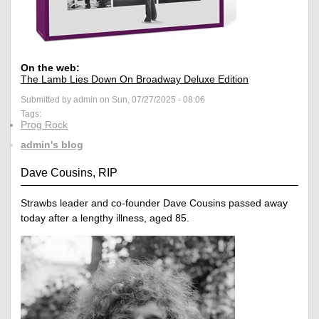
On the web:
The Lamb Lies Down On Broadway Deluxe Edition
Submitted by admin on Sun, 07/27/2025 - 08:06
Tags:
Prog Rock
admin's blog
Dave Cousins, RIP
Strawbs leader and co-founder Dave Cousins passed away
today after a lengthy illness, aged 85.