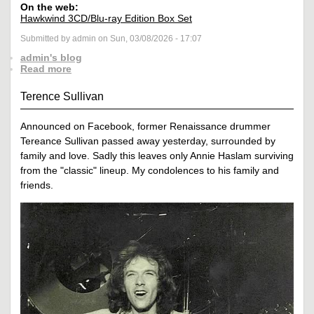
On the web:
Hawkwind 3CD/Blu-ray Edition Box Set
Submitted by admin on Sun, 03/08/2026 - 17:07
admin's blog
Read more
Terence Sullivan
Announced on Facebook, former Renaissance drummer
Tereance Sullivan passed away yesterday, surrounded by
family and love. Sadly this leaves only Annie Haslam surviving
from the "classic" lineup. My condolences to his family and
friends.