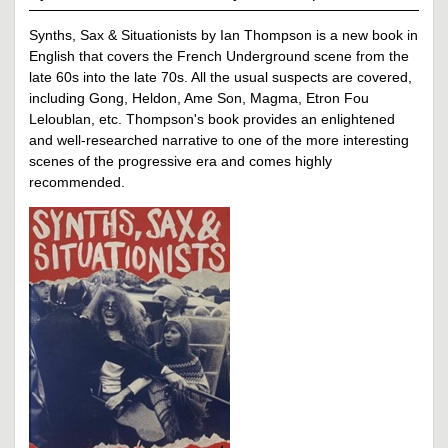
Synths, Sax & Situationists by Ian Thompson is a new book in
English that covers the French Underground scene from the
late 60s into the late 70s. All the usual suspects are covered,
including Gong, Heldon, Ame Son, Magma, Etron Fou
Leloublan, etc. Thompson's book provides an enlightened
and well-researched narrative to one of the more interesting
scenes of the progressive era and comes highly
recommended.