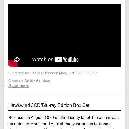
Submitted by Charles Snider on Mon, 08/10/2020 - 06:28
Charles Snider's blog
Read more
Hawkwind 3CD/Blu-ray Edition Box Set
Released in August 1970 on the Liberty label, the album was
recorded in March and April of that year and established