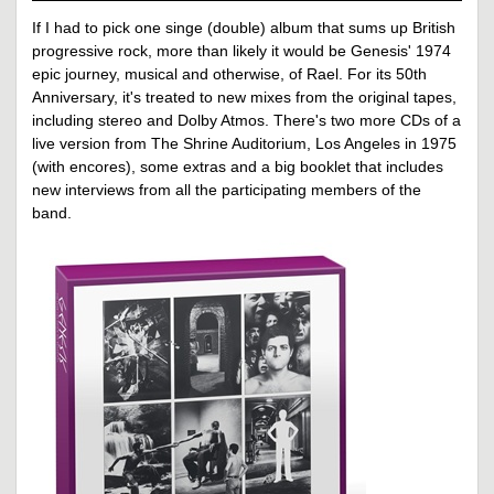
If I had to pick one singe (double) album that sums up British
progressive rock, more than likely it would be Genesis' 1974
epic journey, musical and otherwise, of Rael. For its 50th
Anniversary, it's treated to new mixes from the original tapes,
including stereo and Dolby Atmos. There's two more CDs of a
live version from The Shrine Auditorium, Los Angeles in 1975
(with encores), some extras and a big booklet that includes
new interviews from all the participating members of the
band.