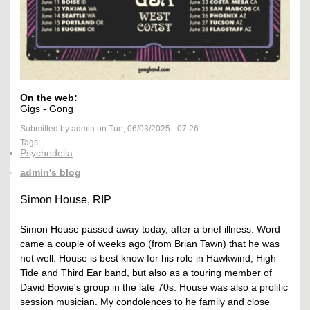
On the web:
Gigs - Gong
Submitted by admin on Tue, 06/03/2025 - 07:26
Tags:
Psychedelia
admin's blog
Simon House, RIP
Simon House passed away today, after a brief illness. Word
came a couple of weeks ago (from Brian Tawn) that he was
not well. House is best know for his role in Hawkwind, High
Tide and Third Ear band, but also as a touring member of
David Bowie's group in the late 70s. House was also a prolific
session musician. My condolences to he family and close