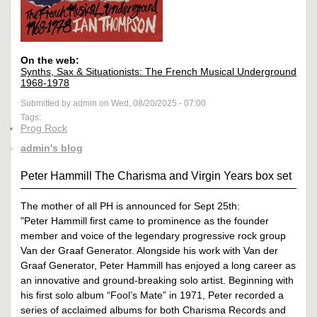
On the web:
Synths, Sax & Situationists: The French Musical Underground
1968-1978
Submitted by admin on Wed, 08/20/2025 - 07:00
Tags:
Prog Rock
admin's blog
Peter Hammill The Charisma and Virgin Years box set
The mother of all PH is announced for Sept 25th:
"Peter Hammill first came to prominence as the founder
member and voice of the legendary progressive rock group
Van der Graaf Generator. Alongside his work with Van der
Graaf Generator, Peter Hammill has enjoyed a long career as
an innovative and ground-breaking solo artist. Beginning with
his first solo album “Fool’s Mate” in 1971, Peter recorded a
series of acclaimed albums for both Charisma Records and