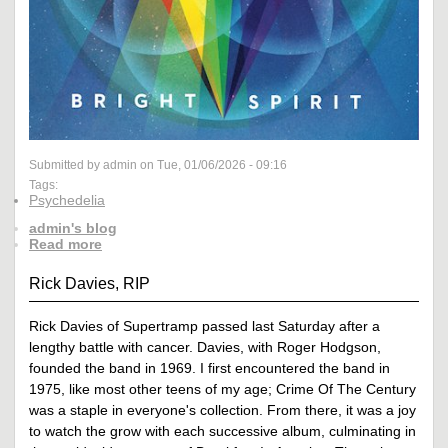
Submitted by admin on Tue, 01/06/2026 - 09:16
Tags:
Psychedelia
admin's blog
Read more
Rick Davies, RIP
Rick Davies of Supertramp passed last Saturday after a
lengthy battle with cancer. Davies, with Roger Hodgson,
founded the band in 1969. I first encountered the band in
1975, like most other teens of my age; Crime Of The Century
was a staple in everyone's collection. From there, it was a joy
to watch the grow with each successive album, culminating in