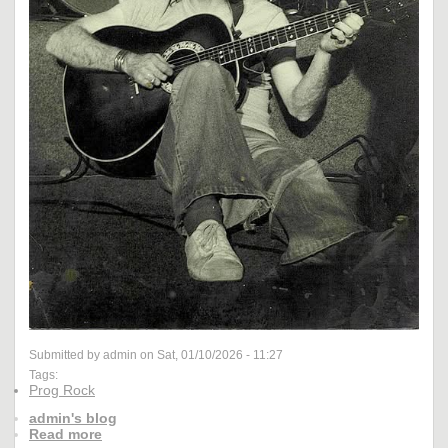
Submitted by admin on Sat, 01/10/2026 - 11:27
Tags:
Prog Rock
admin's blog
Read more