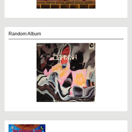
Random Album