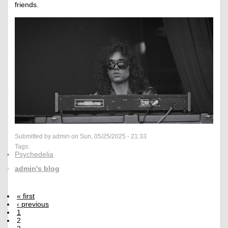
friends.
Submitted by admin on Sun, 05/25/2025 - 21:33
Tags:
Psychedelia
admin's blog
« first
‹ previous
1
2