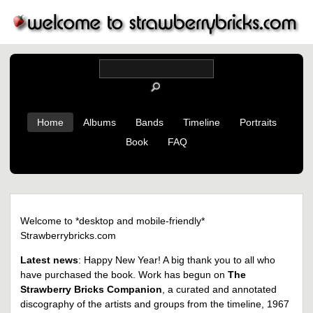
Home
Albums
Bands
Timeline
Portraits
Book
FAQ
Welcome to *desktop and mobile-friendly*
Strawberrybricks.com
Latest news
: Happy New Year! A big thank you to all who
have purchased the book. Work has begun on
The
Strawberry Bricks Companion
, a curated and annotated
discography of the artists and groups from the timeline, 1967