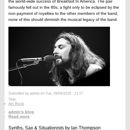
the world-wide success of Breakfast In America. The pair
famously fell out in the 80s, a fight only to be eclipsed by the
non-payment of royalties to the other members of the band,
none of this should diminish the musical legacy of the band.
Submitted by admin on Tue, 09/09/2025 - 21:07
Tags:
Art Rock
admin's blog
Read more
Synths, Sax & Situationists by Ian Thompson