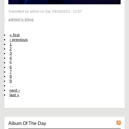
Submitted by admin on Sat, 09/16/2023 - 10:07
admin's blog
« first
‹ previous
1
2
3
4
5
6
7
8
9
…
next ›
last »
Album Of The Day