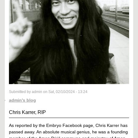
Submitted by admin on Sat, 02/10/2024 - 13:24
admin's blog
Chris Karrer, RIP
As reported by the Embryo Facebook page, Chris Karrer has
passed away. An absolute musical genius, he was a founding