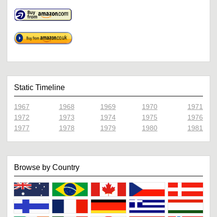
Static Timeline
1967
1968
1969
1970
1971
1972
1973
1974
1975
1976
1977
1978
1979
1980
1981
Browse by Country