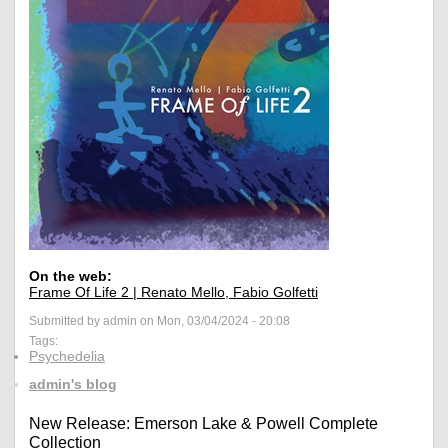
On the web:
Frame Of Life 2 | Renato Mello, Fabio Golfetti
Submitted by admin on Mon, 03/04/2024 - 20:08
Tags:
Psychedelia
admin's blog
New Release: Emerson Lake & Powell Complete
Collection