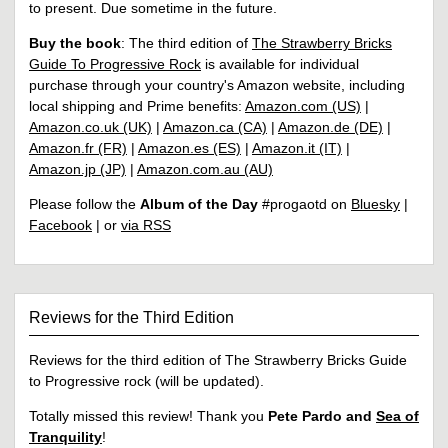
to present. Due sometime in the future.
Buy the book
: The third edition of
The Strawberry Bricks
Guide To Progressive Rock
is available for individual
purchase through your country's Amazon website, including
local shipping and Prime benefits:
Amazon.com (US)
|
Amazon.co.uk (UK)
|
Amazon.ca (CA)
|
Amazon.de (DE)
|
Amazon.fr (FR)
|
Amazon.es (ES)
|
Amazon.it (IT)
|
Amazon.jp (JP)
|
Amazon.com.au (AU)
Please follow the
Album of the Day
#progaotd on
Bluesky
|
Facebook
| or
via RSS
Reviews for the Third Edition
Reviews for the third edition of The Strawberry Bricks Guide
to Progressive rock (will be updated).
Totally missed this review! Thank you
Pete Pardo and
Sea of
Tranquility
!