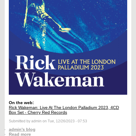
On the web:
Rick Wakeman: Live At The London Palladium 2023, 4CD
Box Set - Cherry Red Records
Submitted by admin on Tue, 12/26/2023 - 07:53
admin's blog
Read more