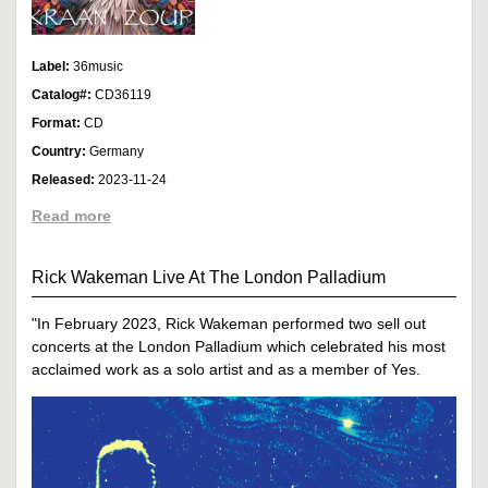
Label:
36music
Catalog#:
CD36119
Format:
CD
Country:
Germany
Released:
2023-11-24
Read more
Rick Wakeman Live At The London Palladium
"In February 2023, Rick Wakeman performed two sell out
concerts at the London Palladium which celebrated his most
acclaimed work as a solo artist and as a member of Yes.