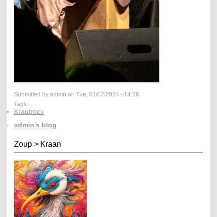
Submitted by admin on Tue, 01/02/2024 - 14:28
Tags:
Krautrock
admin's blog
Zoup
>
Kraan