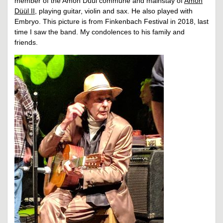
member of the Amon Düül commune and mainstay of
Amon
Düül II
, playing guitar, violin and sax. He also played with
Embryo. This picture is from Finkenbach Festival in 2018, last
time I saw the band. My condolences to his family and
friends.