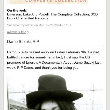
On the web:
Emerson, Lake And Powell: The Complete Collection, 3CD
Box - Cherry Red Records
Submitted by admin on Mon, 02/26/2024 - 07:51
admin's blog
Damo Suzuki, RIP
Damo Suzuki passed away on Friday February 9th. He had
battled cancer for sometime, in fact, I just saw the US
premiere of Energy: A Documentary About Damo Suzuki last
week. RIP Damo, and thank you for being you.