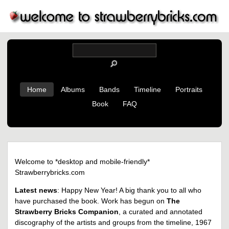
Home
Albums
Bands
Timeline
Portraits
Book
FAQ
Welcome to *desktop and mobile-friendly*
Strawberrybricks.com
Latest news
: Happy New Year! A big thank you to all who
have purchased the book. Work has begun on
The
Strawberry Bricks Companion
, a curated and annotated
discography of the artists and groups from the timeline, 1967