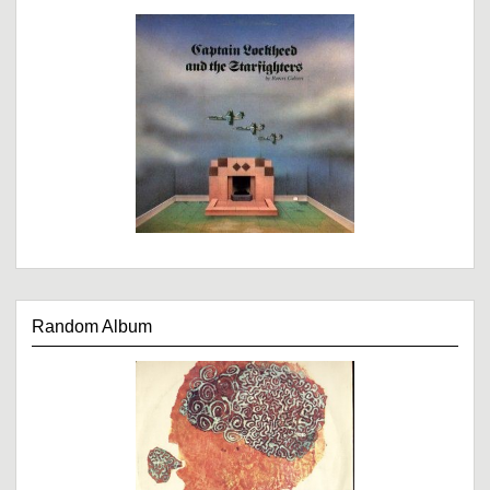
Random Album