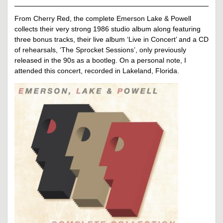
From Cherry Red, the complete Emerson Lake & Powell
collects their very strong 1986 studio album along featuring
three bonus tracks, their live album ‘Live in Concert’ and a CD
of rehearsals, ‘The Sprocket Sessions’, only previously
released in the 90s as a bootleg. On a personal note, I
attended this concert, recorded in Lakeland, Florida.