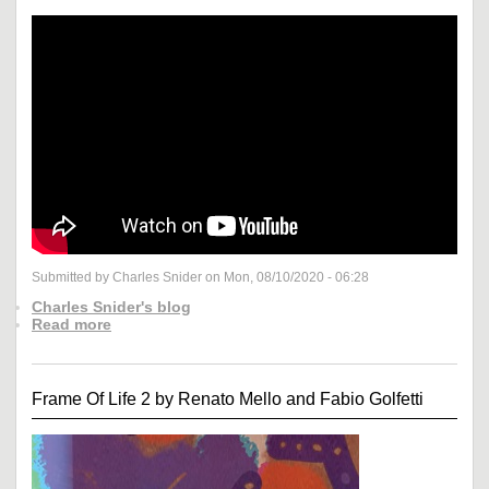
Submitted by Charles Snider on Mon, 08/10/2020 - 06:28
Charles Snider's blog
Read more
Frame Of Life 2 by Renato Mello and Fabio Golfetti