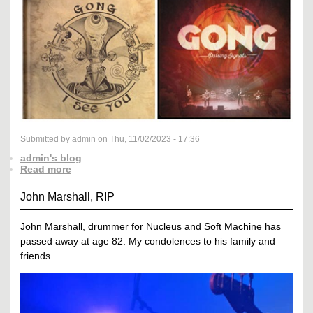
Submitted by admin on Thu, 11/02/2023 - 17:36
admin's blog
Read more
John Marshall, RIP
John Marshall, drummer for Nucleus and Soft Machine has
passed away at age 82. My condolences to his family and
friends.