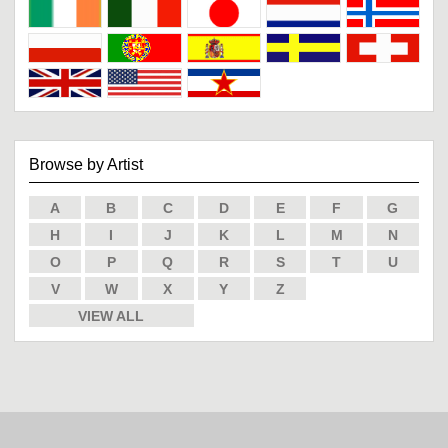
Browse by Artist
A
B
C
D
E
F
G
H
I
J
K
L
M
N
O
P
Q
R
S
T
U
V
W
X
Y
Z
VIEW ALL