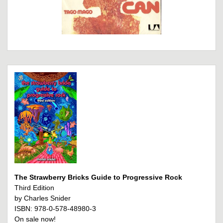
The Strawberry Bricks Guide to Progressive Rock
Third Edition
by Charles Snider
ISBN: 978-0-578-48980-3
On sale now!