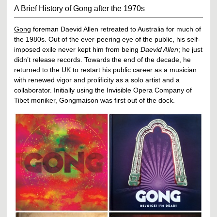
A Brief History of Gong after the 1970s
Gong
foreman Daevid Allen retreated to Australia for much of
the 1980s. Out of the ever-peering eye of the public, his self-
imposed exile never kept him from being
Daevid Allen
; he just
didn’t release records. Towards the end of the decade, he
returned to the UK to restart his public career as a musician
with renewed vigor and prolificity as a solo artist and a
collaborator. Initially using the Invisible Opera Company of
Tibet moniker, Gongmaison was first out of the dock.