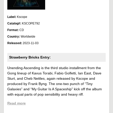
Label:
Kscope
Catalog#:
KSCOPE792
Format:
CD
Country:
Worldwide
Released:
2023-11-03
Strawberry Bricks Entry:
Unending Ascending is the third studio installment from the
Gong lineup of Kavus Torabi, Fabio Golfetti, Ian East, Dave
Sturt, and Cheb Nettles, again released by Kscope and
produced by Frank Byng. The one-two punch of “Tiny
Galaxies” and “My Guitar Is A Spaceship” kick off the album
with equal parts of pop sensibility and heavy riff.
Read more