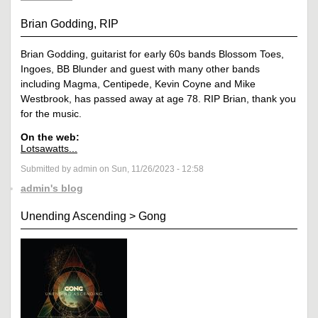
Brian Godding, RIP
Brian Godding, guitarist for early 60s bands Blossom Toes,
Ingoes, BB Blunder and guest with many other bands
including Magma, Centipede, Kevin Coyne and Mike
Westbrook, has passed away at age 78. RIP Brian, thank you
for the music.
On the web:
Lotsawatts...
Submitted by admin on Sun, 11/26/2023 - 12:58
admin's blog
Unending Ascending
>
Gong